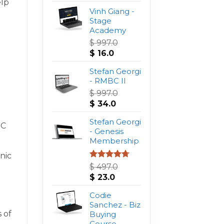
elp
Vinh Giang -
Stage
Academy
$
997.0
Original
Current
$
16.0
price
price
was:
Stefan Georgi
is:
$ 997.0.
- RMBC II
$ 16.0.
$
997.0
Original
Current
$
34.0
price
price
was:
Stefan Georgi
is:
PC
$ 997.0.
- Genesis
$ 34.0.
Membership
nic
Rated
4.75
$
497.0
out of 5
Original
Current
$
23.0
price
price
was:
Codie
is:
$ 497.0.
Sanchez - Biz
$ 23.0.
 of
Buying
Course