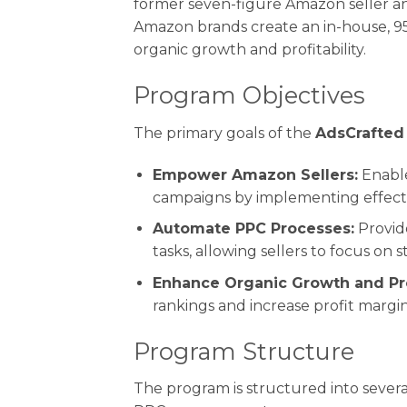
former seven-figure Amazon seller an
Amazon brands create an in-house, 9
organic growth and profitability.
Program Objectives
The primary goals of the
AdsCrafted
Empower Amazon Sellers:
Enable
campaigns by implementing effecti
Automate PPC Processes:
Provid
tasks, allowing sellers to focus on 
Enhance Organic Growth and Prof
rankings and increase profit margin
Program Structure
The program is structured into sever