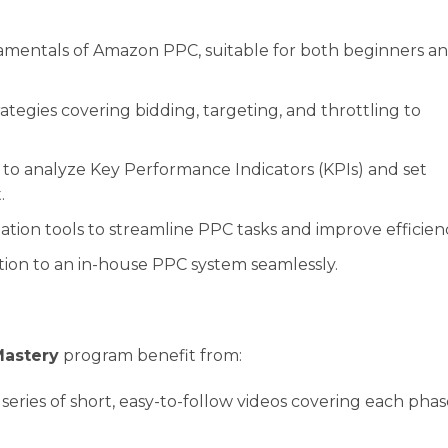
entals of Amazon PPC, suitable for both beginners a
ategies covering bidding, targeting, and throttling to
o analyze Key Performance Indicators (KPIs) and set
.
ion tools to streamline PPC tasks and improve efficien
ion to an in-house PPC system seamlessly.
Mastery
program benefit from:
 series of short, easy-to-follow videos covering each phas