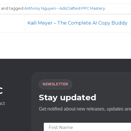
and tagged
Anthony Nguyen – AdsCrafted PPC Mastery
.
Kaili Meyer – The Complete AI Copy Buddy
NEWSLETTER
C
Stay updated
uct
Get notified about new releases, updates and
First Name