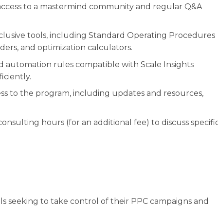
access to a mastermind community and regular Q&A
xclusive tools, including Standard Operating Procedures
ders, and optimization calculators.
 automation rules compatible with Scale Insights
ciently.
s to the program, including updates and resources,
 consulting hours (for an additional fee) to discuss specifi
ls seeking to take control of their PPC campaigns and