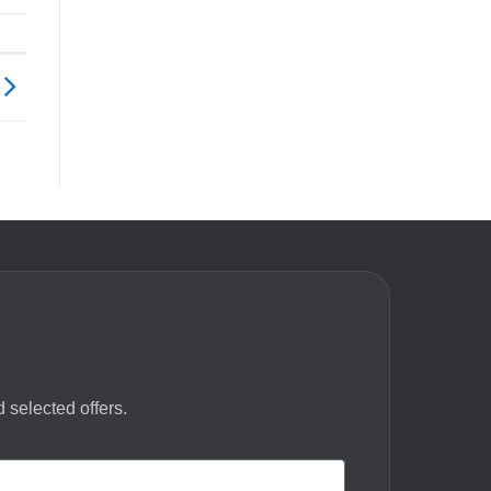
 selected offers.