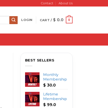
Contact
About Us
$
0.0
0
LOGIN
CART /
BEST SELLERS
Monthly
Membership
$
30.0
Lifetime
Membership
$
99.0