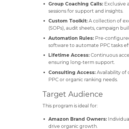
Group Coaching Calls:
Exclusive 
sessions for support and insights.
Custom Toolkit:
A collection of e
(SOPs), audit sheets, campaign buil
Automation Rules:
Pre-configured
software to automate PPC tasks effi
Lifetime Access:
Continuous acces
ensuring long-term support.
Consulting Access:
Availability of
PPC or organic ranking needs.
Target Audience
This program is ideal for:
Amazon Brand Owners:
Individua
drive organic growth.