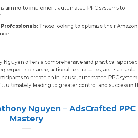
s aiming to implement automated PPC systems to
.
Professionals:
Those looking to optimize their Amazon
nce.
 Nguyen offers a comprehensive and practical approa
g expert guidance, actionable strategies, and valuable
rticipants to create an in-house, automated PPC system
t, ultimately leading to greater control and success in 
Anthony Nguyen – AdsCrafted PPC
Mastery