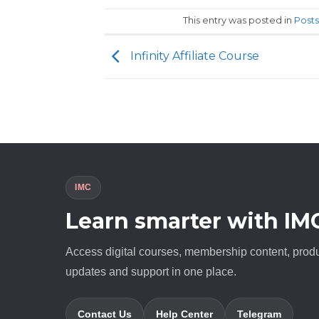
This entry was posted in
Posts
Infinity Affiliate Course
IMC
Learn smarter with IM
Access digital courses, membership content, prod
updates and support in one place.
Contact Us
Help Center
Telegram