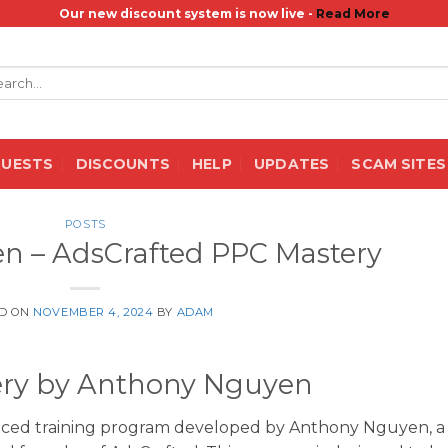
Our new discount system is now live -
Read More
rch
QUESTS
DISCOUNTS
HELP
UPDATES
SCAM SITES
POSTS
n – AdsCrafted PPC Mastery
D ON
NOVEMBER 4, 2024
BY
ADAM
ery by Anthony Nguyen
nced training program developed by Anthony Nguyen, a