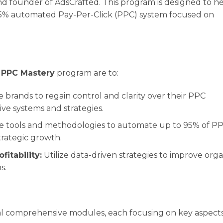
d founder of AdsCrafted. This program is designed to h
5% automated Pay-Per-Click (PPC) system focused on
 PPC Mastery
program are to:
 brands to regain control and clarity over their PPC
ve systems and strategies.
e tools and methodologies to automate up to 95% of P
strategic growth.
itability:
Utilize data-driven strategies to improve orga
s.
al comprehensive modules, each focusing on key aspects