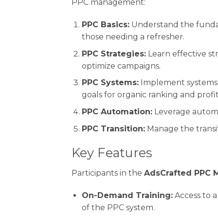
PPC management:
PPC Basics:
Understand the fundam
those needing a refresher.
PPC Strategies:
Learn effective str
optimize campaigns.
PPC Systems:
Implement systems t
goals for organic ranking and profit
PPC Automation:
Leverage automat
PPC Transition:
Manage the transit
Key Features
Participants in the
AdsCrafted PPC 
On-Demand Training:
Access to a
of the PPC system.