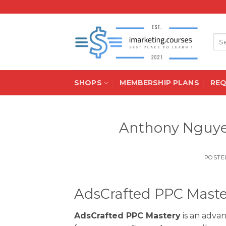
Skip
to
content
Sea
for:
SHOPS
MEMBERSHIP PLANS
RE
Anthony Nguye
POSTE
AdsCrafted PPC Mast
AdsCrafted PPC Mastery
is an adva