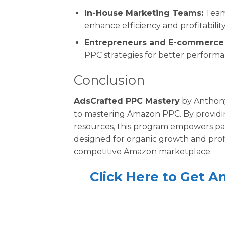
In-House Marketing Teams:
Team
enhance efficiency and profitability
Entrepreneurs and E-commerce 
PPC strategies for better performa
Conclusion
AdsCrafted PPC Mastery
by Anthony
to mastering Amazon PPC. By providin
resources, this program empowers pa
designed for organic growth and profi
competitive Amazon marketplace.
Click Here to Get 