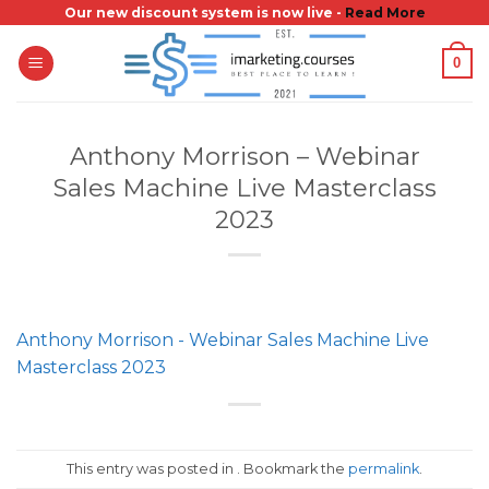
Skip
Our new discount system is now live -
Read More
to
0
content
Anthony Morrison – Webinar
Sales Machine Live Masterclass
2023
Anthony Morrison - Webinar Sales Machine Live
Masterclass 2023
This entry was posted in . Bookmark the
permalink
.