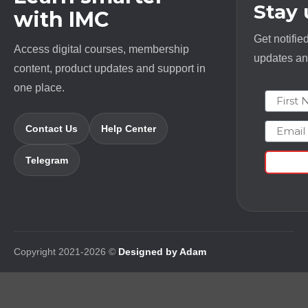
Stay
with IMC
Get notifie
Access digital courses, membership
updates and
content, product updates and support in
one place.
First N
Email
Contact Us
Help Center
Telegram
Copyright 2021-2026 ©
Designed by Adam