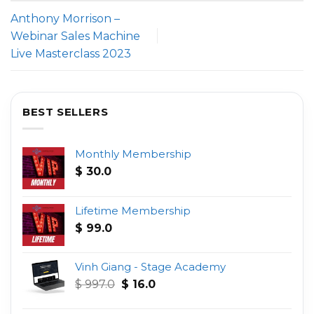
Anthony Morrison –
Webinar Sales Machine
Live Masterclass 2023
BEST SELLERS
Monthly Membership
$
30.0
Lifetime Membership
$
99.0
Vinh Giang - Stage Academy
Original
Current
$
997.0
$
16.0
price
price
was:
is: