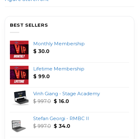
BEST SELLERS
Monthly Membership
$
30.0
Lifetime Membership
$
99.0
Vinh Giang - Stage Academy
Original
Current
$
997.0
$
16.0
price
price
was:
is:
Stefan Georgi - RMBC II
$ 997.0.
$ 16.0.
Original
Current
$
997.0
$
34.0
price
price
was:
is: