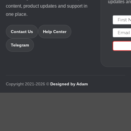
updates and
content, product updates and support in
one place.
First N
Email
Contact Us
Help Center
Telegram
Copyright 2021-2026 ©
Designed by Adam