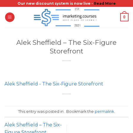
Skip
Our new discount system is now live -
Read More
to
0
content
Alek Sheffield – The Six-Figure
Storefront
Alek Sheffield - The Six-Figure Storefront
This entry was posted in . Bookmark the
permalink
.
Alek Sheffield – The Six-
Figure Storefront