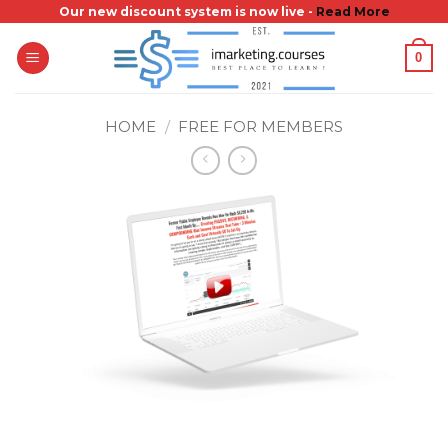
Skip
Our new discount system is now live -
Read More
to
0
content
HOME
/
FREE FOR MEMBERS