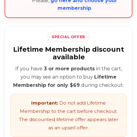
Please,
go here and choose your
membership
.
SPECIAL OFFER
Lifetime Membership discount
available
If you have
3 or more products
in the cart,
you may see an option to buy
Lifetime
Membership for only $69
during checkout.
Important:
Do not add Lifetime
Membership to the cart before checkout.
The discounted lifetime offer appears later
as an upsell offer.