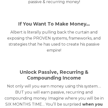
passive & recurring money!
If You Want To Make Money…
Albert is literally pulling back the curtain and
exposing the PROVEN systems, frameworks, and
strategies that he has used to create his passive
empire!
Unlock Passive, Recurring &
Compounding Income
Not only will you earn money using this system….
BUT you will earn passive, recurring and
compounding money. Imagine where you will be in
SIX MONTHS TIME… You’ll be surprised
when you