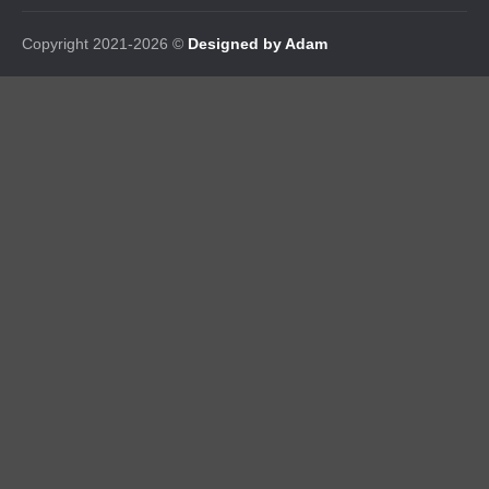
Copyright 2021-2026 ©
Designed by Adam