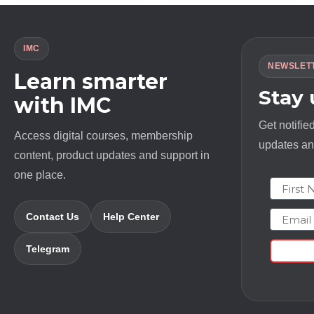
IMC
NEWSLET
Learn smarter
Stay
with IMC
Get notifie
Access digital courses, membership
updates and
content, product updates and support in
one place.
First N
Email
Contact Us
Help Center
Telegram