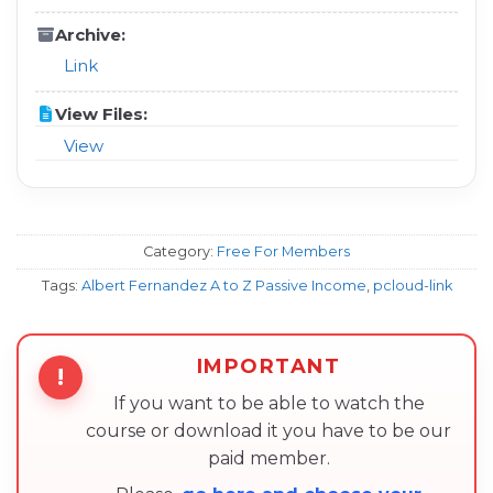
Archive:
Link
View Files:
View
Category:
Free For Members
Tags:
Albert Fernandez A to Z Passive Income
,
pcloud-link
IMPORTANT
!
If you want to be able to watch the
course or download it you have to be our
paid member.