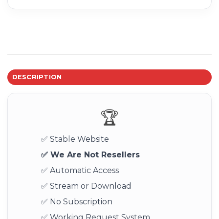
DESCRIPTION
🏆
✅ Stable Website
✅ We Are Not Resellers
✅ Automatic Access
✅ Stream or Download
✅ No Subscription
✅ Working Request System