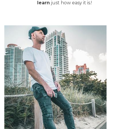
learn
just how easy it is.!