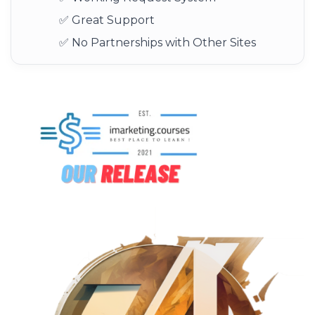
✅ Great Support
✅ No Partnerships with Other Sites