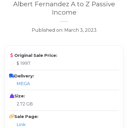
Albert Fernandez A to Z Passive
Income
Published on: March 3, 2023
Original Sale Price:
$ 1997
Delivery:
MEGA
Size:
2.72 GB
Sale Page:
Link