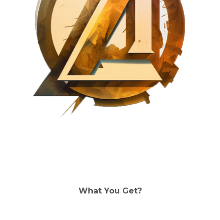
What You Get?