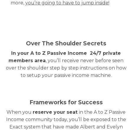
more,
you’re going to have to jump inside!
Over The Shoulder Secrets
In your A to Z Passive Income 24/7 private
members area
, you’ll receive never before seen
over the shoulder step by step instructions on how
to setup your passive income machine.
Frameworks for Success
When you
reserve your seat
in the A to Z Passive
Income community today, you’ll be exposed to the
Exact system that have made Albert and Evelyn