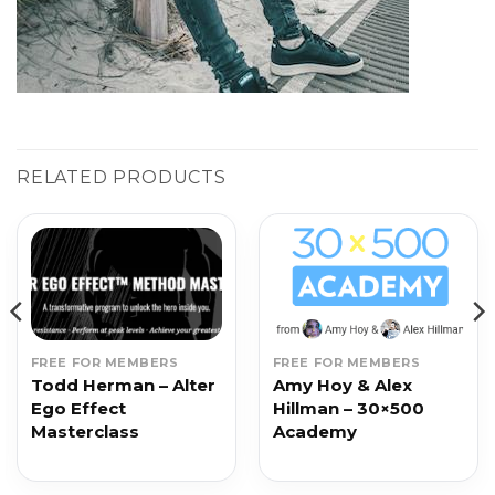
RELATED PRODUCTS
FREE FOR MEMBERS
FREE FOR MEMBERS
Todd Herman – Alter
Amy Hoy & Alex
Ego Effect
Hillman – 30×500
Masterclass
Academy