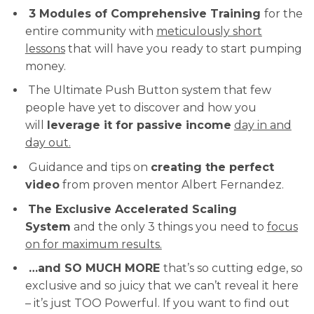
3 Modules of Comprehensive Training
for the
entire community with
meticulously short
lessons
that will have you ready to start pumping
money.
The Ultimate Push Button system that few
people have yet to discover and how you
will
leverage it for passive income
day in and
day out.
Guidance and tips on
creating the perfect
video
from proven mentor Albert Fernandez.
The Exclusive Accelerated Scaling
System
and the only 3 things you need to
focus
on for maximum results.
…and SO MUCH MORE
that’s so cutting edge, so
exclusive and so juicy that we can’t reveal it here
– it’s just TOO Powerful. If you want to find out