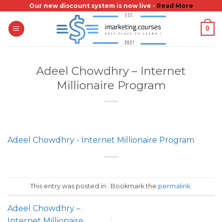
Skip
Our new discount system is now live -
Read More
to
0
content
Adeel Chowdhry – Internet
Millionaire Program
Adeel Chowdhry - Internet Millionaire Program
This entry was posted in . Bookmark the
permalink
.
Adeel Chowdhry –
Internet Millionaire