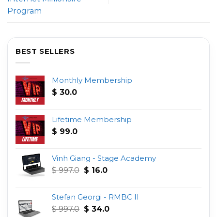
Program
BEST SELLERS
Monthly Membership
$
30.0
Lifetime Membership
$
99.0
Vinh Giang - Stage Academy
Original
Current
$
997.0
$
16.0
price
price
was:
is:
Stefan Georgi - RMBC II
$ 997.0.
$ 16.0.
Original
Current
$
997.0
$
34.0