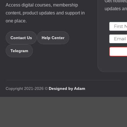
Get notifie
Access digital courses, membership
updates and
content, product updates and support in
one place.
First N
Email
Contact Us
Help Center
Telegram
Copyright 2021-2026 ©
Designed by Adam