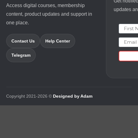
Get notifie
Access digital courses, membership
updates and
content, product updates and support in
one place.
First N
Email
Contact Us
Help Center
Telegram
Copyright 2021-2026 ©
Designed by Adam