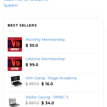
System
BEST SELLERS
Monthly Membership
$
30.0
Lifetime Membership
$
99.0
Vinh Giang - Stage Academy
Original
Current
$
997.0
$
16.0
price
price
was:
is:
Stefan Georgi - RMBC II
$ 997.0.
$ 16.0.
Original
Current
$
997.0
$
34.0