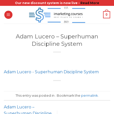
Skip
Our new discount system is now live -
Read More
to
0
content
Adam Lucero – Superhuman
Discipline System
Adam Lucero - Superhuman Discipline System
This entry was posted in . Bookmark the
permalink
.
Adam Lucero –
Superhuman Discipline