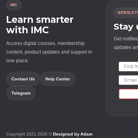
IMC
NEWSLET
Learn smarter
Stay
with IMC
Get notifie
Access digital courses, membership
updates and
content, product updates and support in
one place.
First N
Email
Contact Us
Help Center
Telegram
Copyright 2021-2026 ©
Designed by Adam