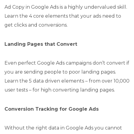
Ad Copy in Google Ads is a highly undervalued skill.
Learn the 4 core elements that your ads need to
get clicks and conversions.
Landing Pages that Convert
Even perfect Google Ads campaigns don’t convert if
you are sending people to poor landing pages.
Learn the 5 data driven elements – from over 10,000
user tests – for high converting landing pages.
Conversion Tracking for Google Ads
Without the right data in Google Ads you cannot