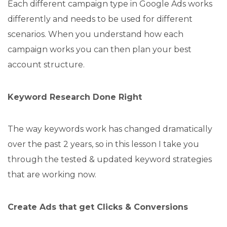
Each different campaign type in Google Ads works
differently and needs to be used for different
scenarios. When you understand how each
campaign works you can then plan your best
account structure.
Keyword Research Done Right
The way keywords work has changed dramatically
over the past 2 years, so in this lesson I take you
through the tested & updated keyword strategies
that are working now.
Create Ads that get Clicks & Conversions