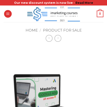
Skip
Our new discount system is now live -
Read More
to
0
content
HOME
/
PRODUCT FOR SALE