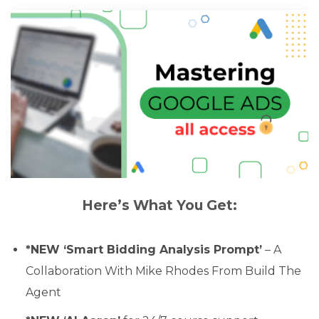
Here’s What You Get:
*NEW ‘Smart Bidding Analysis Prompt’
– A
Collaboration With Mike Rhodes From Build The
Agent