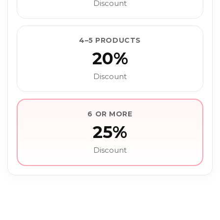
Discount
4–5 PRODUCTS
20%
Discount
6 OR MORE
25%
Discount