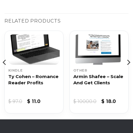
RELATED PRODUCTS
KINDLE
OTHER
Ty Cohen – Romance
Armin Shafee – Scale
Reader Profits
And Get Clients
Original
Current
Original
Curren
$
97.0
$
11.0
$
10000.0
$
18.0
price
price
price
price
was:
is:
was:
is:
$ 97.0.
$ 11.0.
$ 10000.0.
$ 18.0.