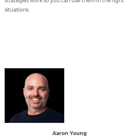
strategies work so you can use them in the right
situations.
Aaron Young