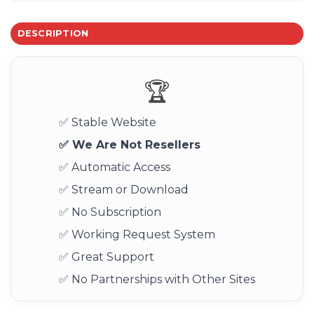
DESCRIPTION
🏆
✅ Stable Website
✅ We Are Not Resellers
✅ Automatic Access
✅ Stream or Download
✅ No Subscription
✅ Working Request System
✅ Great Support
✅ No Partnerships with Other Sites