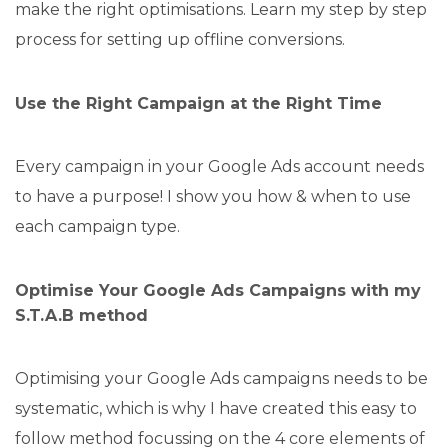
make the right optimisations. Learn my step by step
process for setting up offline conversions.
Use the Right Campaign at the Right Time
Every campaign in your Google Ads account needs
to have a purpose! I show you how & when to use
each campaign type.
Optimise Your Google Ads Campaigns with my
S.T.A.B method
Optimising your Google Ads campaigns needs to be
systematic, which is why I have created this easy to
follow method focussing on the 4 core elements of