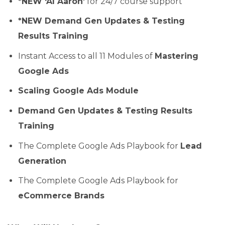
*NEW ‘AI Aaron’
for 24/7 course support
*NEW Demand Gen Updates & Testing
Results Training
Instant Access to all 11 Modules of
Mastering
Google Ads
Scaling Google Ads Module
Demand Gen Updates & Testing Results
Training
The Complete Google Ads Playbook for
Lead
Generation
The Complete Google Ads Playbook for
eCommerce Brands