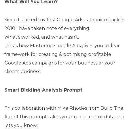
What Will You Learn?
Since I started my first Google Ads campaign back in
2010 I have taken note of everything.
What’s worked, and what hasn’t.
This is how Mastering Google Ads gives you a clear
framework for creating & optimising profitable
Google Ads campaigns for your business or your
clients business.
Smart Bidding Analysis Prompt
This collaboration with Mike Rhodes from Build The
Agent this prompt takes your real account data and
lets you know: