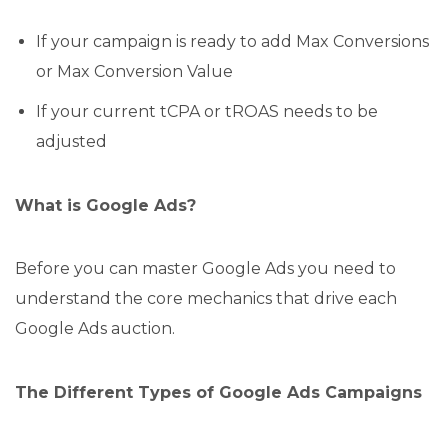
If your campaign is ready to add Max Conversions
or Max Conversion Value
If your current tCPA or tROAS needs to be
adjusted
What is Google Ads?
Before you can master Google Ads you need to
understand the core mechanics that drive each
Google Ads auction.
The Different Types of Google Ads Campaigns