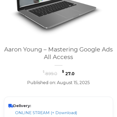
Aaron Young – Mastering Google Ads
All Access
Original
Current
$
$
899.0
27.0
price
price
Published on: August 15, 2025
was:
is:
$ 899.0.
$ 27.0.
Delivery:
ONLINE STREAM (+ Download)