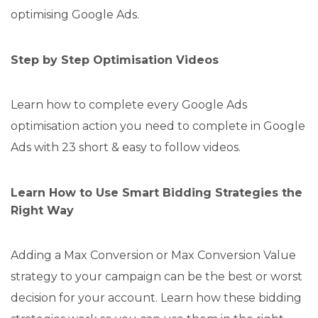
optimising Google Ads.
Step by Step Optimisation Videos
Learn how to complete every Google Ads
optimisation action you need to complete in Google
Ads with 23 short & easy to follow videos.
Learn How to Use Smart Bidding Strategies the
Right Way
Adding a Max Conversion or Max Conversion Value
strategy to your campaign can be the best or worst
decision for your account. Learn how these bidding