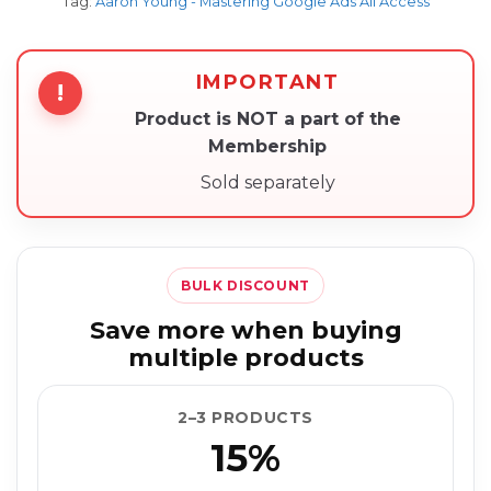
Tag:
Aaron Young - Mastering Google Ads All Access
IMPORTANT
!
Product is NOT a part of the
Membership
Sold separately
BULK DISCOUNT
Save more when buying
multiple products
2–3 PRODUCTS
15%