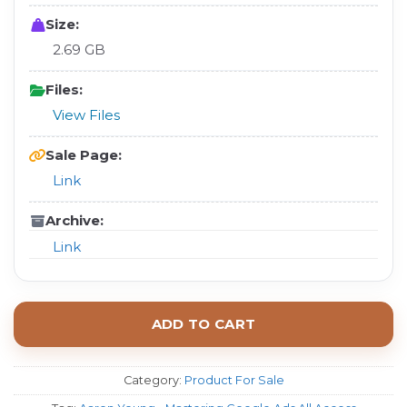
Size:
2.69 GB
Files:
View Files
Sale Page:
Link
Archive:
Link
ADD TO CART
Category:
Product For Sale