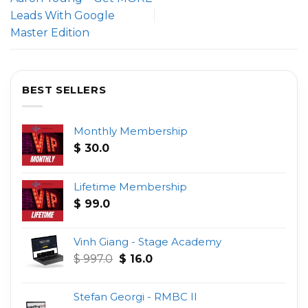
Leads With Google
Master Edition
BEST SELLERS
Monthly Membership
$
30.0
Lifetime Membership
$
99.0
Vinh Giang - Stage Academy
Original
Current
$
997.0
$
16.0
price
price
was:
is:
Stefan Georgi - RMBC II
$ 997.0.
$ 16.0.