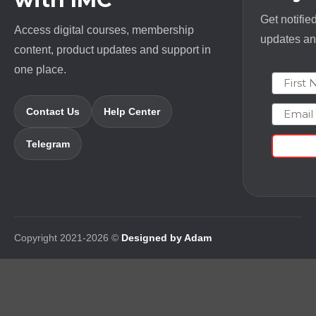
Get notifie
Access digital courses, membership
updates and
content, product updates and support in
one place.
First N
Email
Contact Us
Help Center
Telegram
Copyright 2021-2026 ©
Designed by Adam