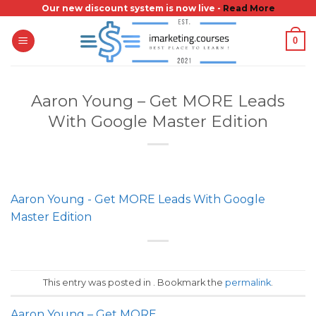
Skip
Our new discount system is now live -
Read More
to
0
content
Aaron Young – Get MORE Leads
With Google Master Edition
Aaron Young - Get MORE Leads With Google
Master Edition
This entry was posted in . Bookmark the
permalink
.
Aaron Young – Get MORE