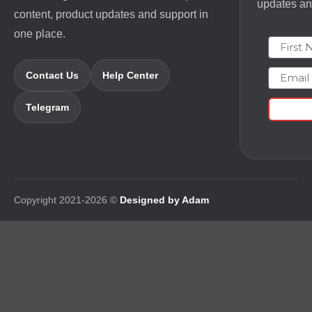
updates and
content, product updates and support in
one place.
First N
Email
Contact Us
Help Center
Telegram
Copyright 2021-2026 ©
Designed by Adam