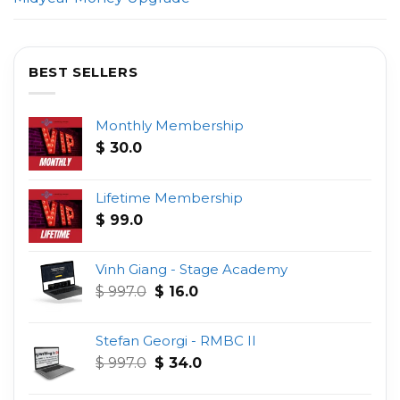
BEST SELLERS
Monthly Membership
$
30.0
Lifetime Membership
$
99.0
Vinh Giang - Stage Academy
Original
Current
$
997.0
$
16.0
price
price
was:
is:
Stefan Georgi - RMBC II
$ 997.0.
$ 16.0.
Original
Current
$
997.0
$
34.0
price
price
was:
is: