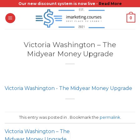
Skip
Our new discount system is now live -
Read More
to
0
content
Victoria Washington – The
Midyear Money Upgrade
Victoria Washington - The Midyear Money Upgrade
This entry was posted in . Bookmark the
permalink
.
Victoria Washington – The
Midyear Money Upgrade