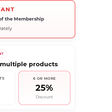
TANT
 of the Membership
rately
NT
multiple products
TS
6 OR MORE
25%
Discount