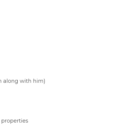
n along with him)
f properties