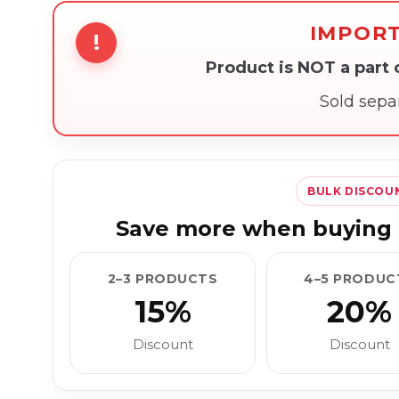
IMPOR
!
Product is NOT a part
Sold sepa
BULK DISCOU
Save more when buying 
2–3 PRODUCTS
4–5 PRODUC
15%
20%
Discount
Discount