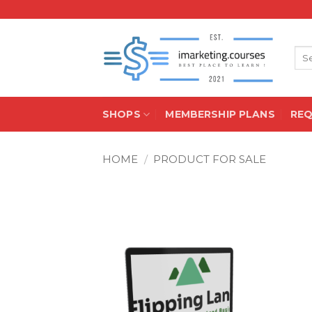
Skip
to
content
Sea
for:
SHOPS
MEMBERSHIP PLANS
RE
HOME
/
PRODUCT FOR SALE