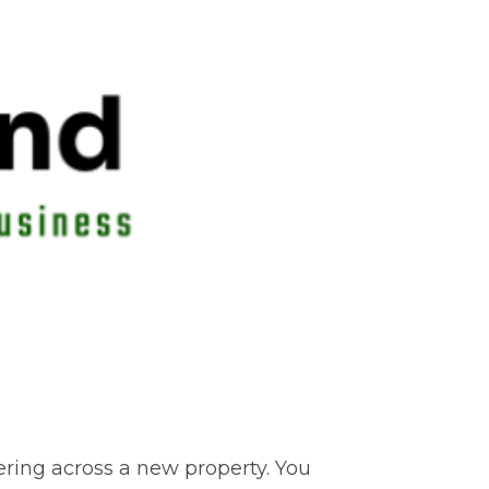
dering across a new property. You