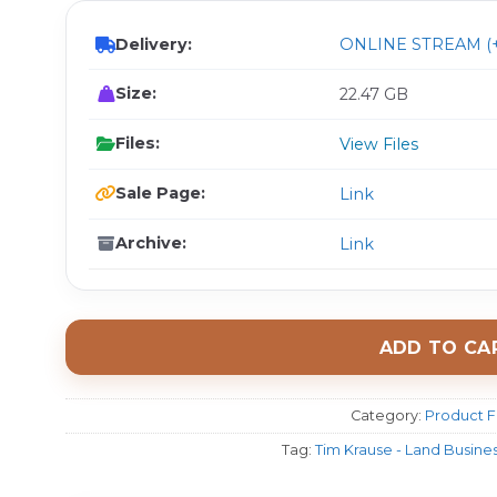
Delivery:
ONLINE STREAM (+
Size:
22.47 GB
Files:
View Files
Sale Page:
Link
Archive:
Link
ADD TO CA
Category:
Product F
Tag:
Tim Krause - Land Busine