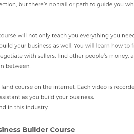
rection, but there’s no trail or path to guide you w
ourse will not only teach you everything you need
u build your business as well. You will learn how to
gotiate with sellers, find other people’s money, at
in between.
r land course on the internet. Each video is recor
Assistant as you build your business.
nd in this industry.
siness Builder Course