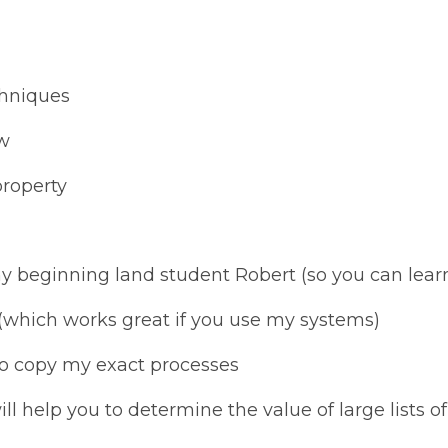
chniques
ow
property
my beginning land student Robert (so you can lear
 (which works great if you use my systems)
to copy my exact processes
ill help you to determine the value of large lists o