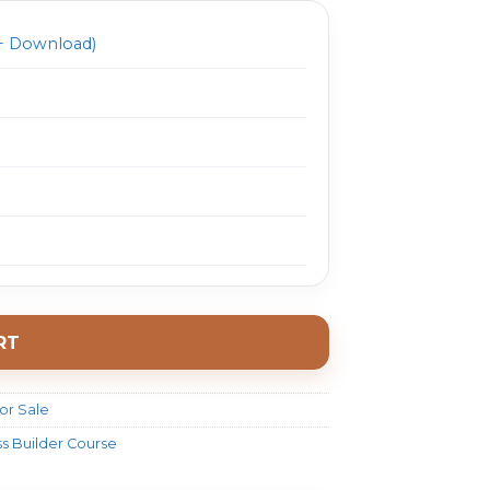
 Download)
RT
or Sale
ss Builder Course