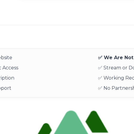
bsite
✅ We Are Not 
 Access
✅ Stream or 
iption
✅ Working Re
pport
✅ No Partnersh