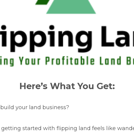
Here’s What You Get:
 build your land business?
 getting started with flipping land feels like wan