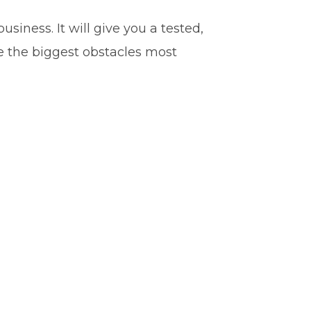
iness. It will give you a tested,
e the biggest obstacles most