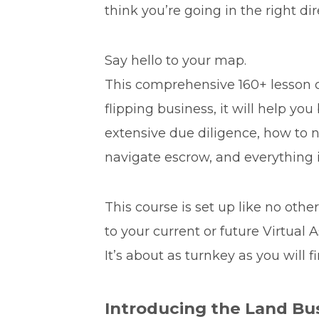
think you’re going in the right di
Say hello to your map.
This comprehensive 160+ lesson c
flipping business, it will help yo
extensive due diligence, how to ne
navigate escrow, and everything 
This course is set up like no othe
to your current or future Virtual 
It’s about as turnkey as you will fi
Introducing the Land Bu