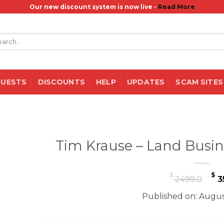
Our new discount system is now live -
Read More
rch
QUESTS
DISCOUNTS
HELP
UPDATES
SCAM SITES
Tim Krause – Land Busin
Or
$
$
2499.0
3
pr
Published on: Augus
w
$ 