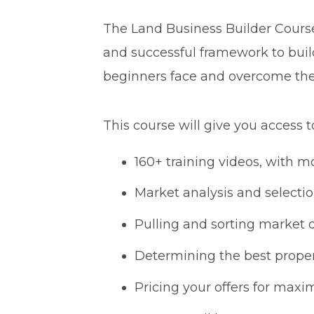
The Land Business Builder Course 
and successful framework to buil
beginners face and overcome th
This course will give you access t
160+ training videos, with mo
Market analysis and selecti
Pulling and sorting market 
Determining the best proper
Pricing your offers for maxi