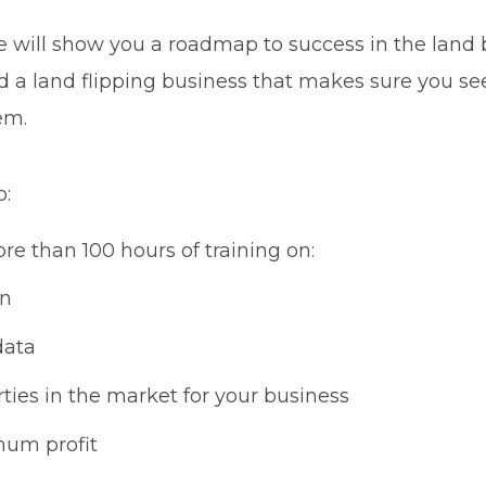
will show you a roadmap to success in the land bus
d a land flipping business that makes sure you se
em.
o:
re than 100 hours of training on:
on
data
ties in the market for your business
mum profit