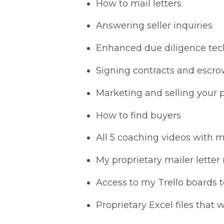
How to mail letters
Answering seller inquiries
Enhanced due diligence te
Signing contracts and escr
Marketing and selling your 
How to find buyers
All 5 coaching videos with 
My proprietary mailer letter
Access to my Trello boards 
Proprietary Excel files that w