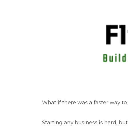
What if there was a faster way to
Starting any business is hard, but