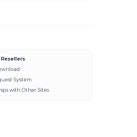
Resellers
Download
quest System
ips with Other Sites