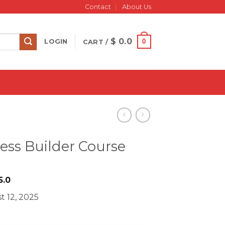
Contact
About Us
$
0.0
0
LOGIN
CART /
ess Builder Course
iginal
Current
5.0
ice
price
t 12, 2025
as:
is:
2499.0.
$ 35.0.