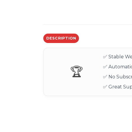
DESCRIPTION
✅ Stable We
✅ Automatic
🏆
✅ No Subscr
✅ Great Su