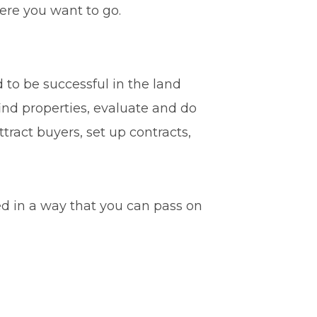
here you want to go.
 to be successful in the land
 find properties, evaluate and do
tract buyers, set up contracts,
ded in a way that you can pass on