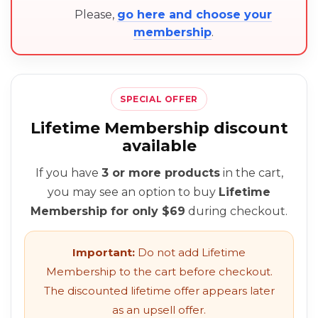
Please,
go here and choose your
membership
.
SPECIAL OFFER
Lifetime Membership discount
available
If you have
3 or more products
in the cart,
you may see an option to buy
Lifetime
Membership for only $69
during checkout.
Important:
Do not add Lifetime
Membership to the cart before checkout.
The discounted lifetime offer appears later
as an upsell offer.