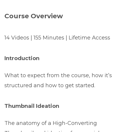
Course Overview
14 Videos | 155 Minutes | Lifetime Access
Introduction
What to expect from the course, how it’s
structured and how to get started.
Thumbnail Ideation
The anatomy of a High-Converting