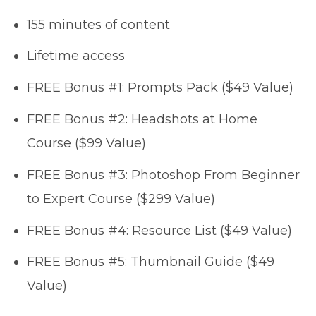
155 minutes of content
Lifetime access
FREE Bonus #1: Prompts Pack ($49 Value)
FREE Bonus #2: Headshots at Home
Course ($99 Value)
FREE Bonus #3: Photoshop From Beginner
to Expert Course ($299 Value)
FREE Bonus #4: Resource List ($49 Value)
FREE Bonus #5: Thumbnail Guide ($49
Value)