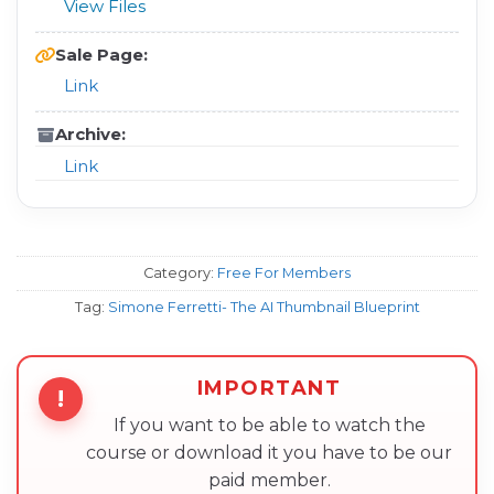
View Files
Sale Page:
Link
Archive:
Link
Category:
Free For Members
Tag:
Simone Ferretti- The AI Thumbnail Blueprint
IMPORTANT
!
If you want to be able to watch the
course or download it you have to be our
paid member.