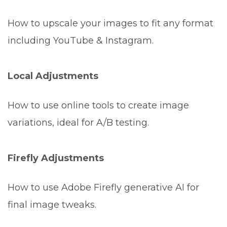
How to upscale your images to fit any format
including YouTube & Instagram.
Local Adjustments
How to use online tools to create image
variations, ideal for A/B testing.
Firefly Adjustments
How to use Adobe Firefly generative AI for
final image tweaks.