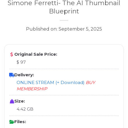
Simone Ferretti- The AI Thumbnail
Blueprint
Published on: September 5, 2025
Original Sale Price:
$ 97
Delivery:
ONLINE STREAM (+ Download)
BUY
MEMBERSHIP
Size:
4.42 GB
Files: