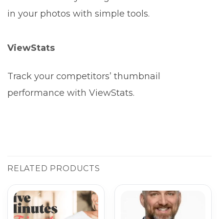
in your photos with simple tools.
ViewStats
Track your competitors’ thumbnail
performance with ViewStats.
RELATED PRODUCTS