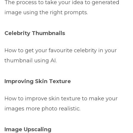
The process to take your idea to generated
image using the right prompts.
Celebrity Thumbnails
How to get your favourite celebrity in your
thumbnail using AI.
Improving Skin Texture
How to improve skin texture to make your
images more photo realistic.
Image Upscaling