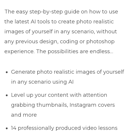
The easy step-by-step guide on how to use
the latest AI tools to create photo realistic
images of yourself in any scenario, without
any previous design, coding or photoshop
experience. The possibilities are endless…
Generate photo realistic images of yourself
in any scenario using AI
Level up your content with attention
grabbing thumbnails, Instagram covers
and more
14 professionally produced video lessons