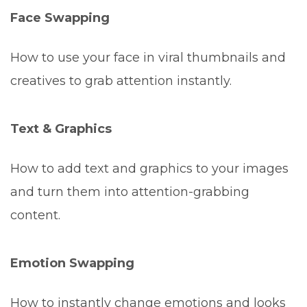
Face Swapping
How to use your face in viral thumbnails and
creatives to grab attention instantly.
Text & Graphics
How to add text and graphics to your images
and turn them into attention-grabbing
content.
Emotion Swapping
How to instantly change emotions and looks