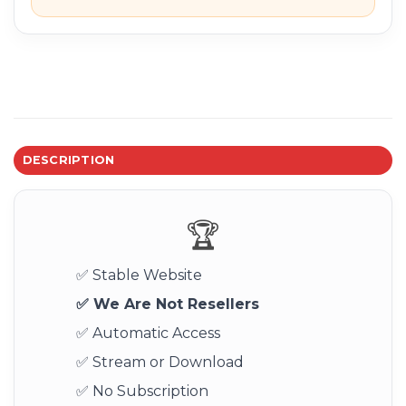
DESCRIPTION
🏆
✅ Stable Website
✅ We Are Not Resellers
✅ Automatic Access
✅ Stream or Download
✅ No Subscription