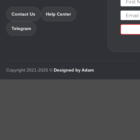
Email
Contact Us
Help Center
Telegram
Copyright 2021-2026 ©
Designed by Adam