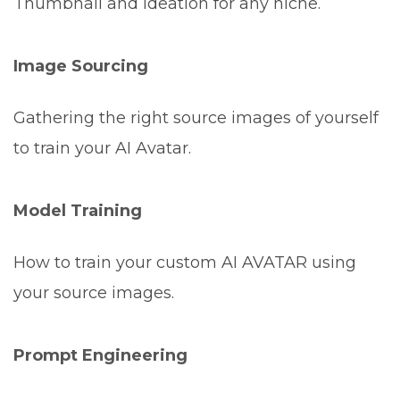
Thumbnail and ideation for any niche.
Image Sourcing
Gathering the right source images of yourself
to train your AI Avatar.
Model Training
How to train your custom AI AVATAR using
your source images.
Prompt Engineering