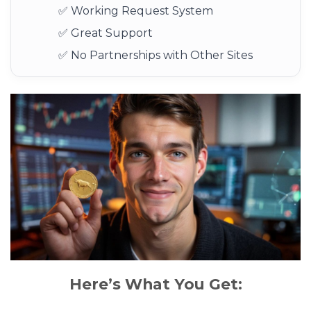
✅ Working Request System
✅ Great Support
✅ No Partnerships with Other Sites
Here’s What You Get: