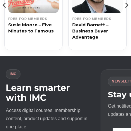
FREE FOR MEMBERS
FREE FOR MEMBERS
Susie Moore – Five
David Barnett –
Minutes to Famous
Business Buyer
Advantage
IMC
NEWSLET
Learn smarter
Stay
with IMC
Get notifie
Access digital courses, membership
updates and
content, product updates and support in
one place.
First N