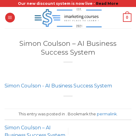
Skip
Our new discount system is now live -
Read More
to
0
content
Simon Coulson – AI Business
Success System
Simon Coulson - AI Business Success System
This entry was posted in . Bookmark the
permalink
.
Simon Coulson – AI
Business Success System