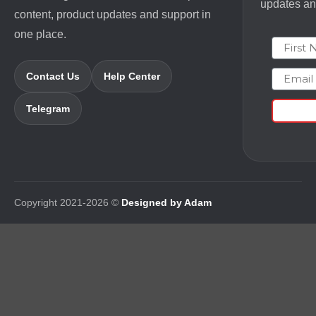
updates and
content, product updates and support in
one place.
First N
Email
Contact Us
Help Center
Telegram
Copyright 2021-2026 ©
Designed by Adam