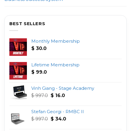
BEST SELLERS
Monthly Membership
$
30.0
Lifetime Membership
$
99.0
Vinh Giang - Stage Academy
Original
Current
$
997.0
$
16.0
price
price
was:
is:
Stefan Georgi - RMBC II
$ 997.0.
$ 16.0.
Original
Current
$
997.0
$
34.0
price
price
was:
is: