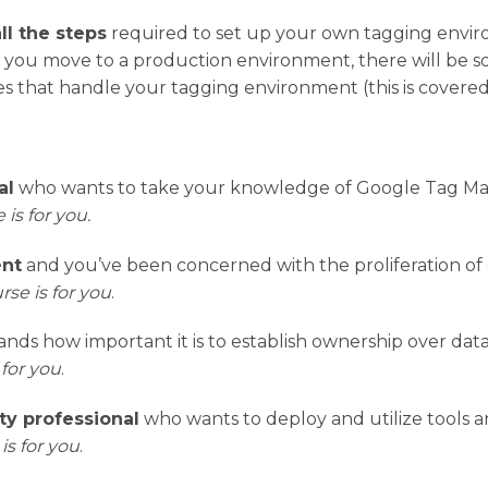
all the steps
required to set up your own tagging envir
e you move to a production environment, there will be 
s that handle your tagging environment (this is covered 
al
who wants to take your knowledge of Google Tag Man
 is for you.
ent
and you’ve been concerned with the proliferation of c
rse is for you
.
ds how important it is to establish ownership over data
 for you
.
ty professional
who wants to deploy and utilize tools a
is for you
.