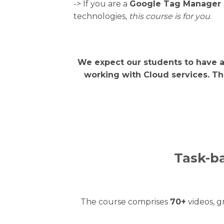
-> If you are a
Google Tag Manager 
technologies,
this course is for you
.
We expect our students to have 
working with Cloud services. Th
Task-ba
The course comprises
70+
videos, 