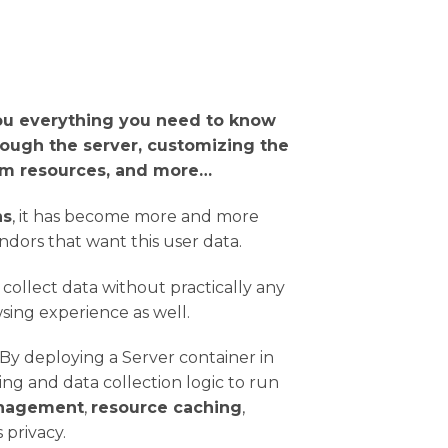
ou everything you need to know
rough the server, customizing the
orm resources, and more…
ns
, it has become more and more
dors that want this user data.
 collect data without practically any
wsing experience as well.
y deploying a Server container in
g and data collection logic to run
nagement
,
resource caching
,
 privacy.