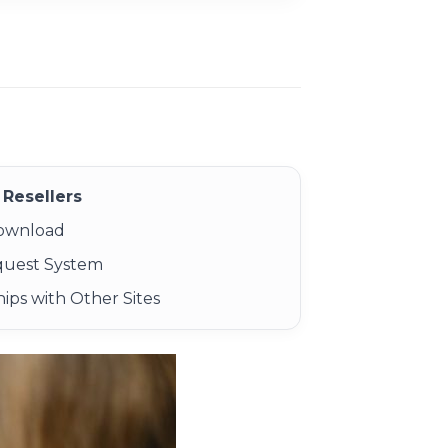
Resellers
Download
quest System
ips with Other Sites