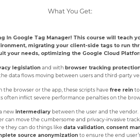
What You Get:
g In Google Tag Manager! This course will teach y
ironment, migrating your client-side tags to run th
uit your needs, optimizing the Google Cloud Platf
vacy legislation
and with
browser tracking protectio
the data flows moving between users and third-party ven
in the browser or the app, these scripts have
free rein
to
pts often inflict severe performance penalties on the bro
 a new
intermediary
between the user and the vendor. B
r can move the cumbersome and privacy-invasive trackin
re they can do things like
data validation
,
consent ma
plete source anonymization
to ensure the end user’s