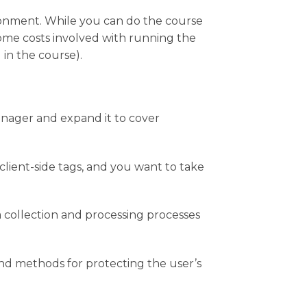
onment. While you can do the course
some costs involved with running the
in the course).
ager and expand it to cover
lient-side tags, and you want to take
 collection and processing processes
nd methods for protecting the user’s