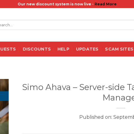
Our new discount system is now live -
Read More
rch
QUESTS
DISCOUNTS
HELP
UPDATES
SCAM SITES
Simo Ahava – Server-side T
Manage
Published on: Septemb