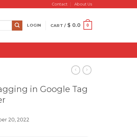
Contact
About Us
$
0.0
0
LOGIN
CART /
agging in Google Tag
r
er 20, 2022