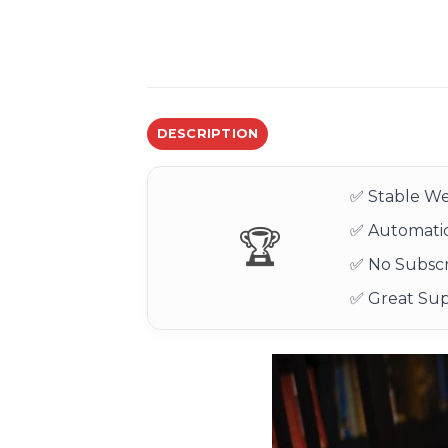
DESCRIPTION
✅ Stable We
✅ Automatic
🏆
✅ No Subscr
✅ Great Su