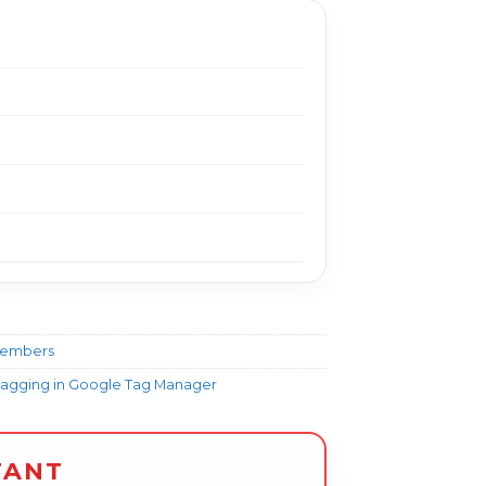
Members
Tagging in Google Tag Manager
TANT