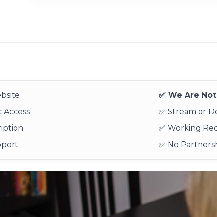
bsite
✅ We Are Not 
 Access
✅ Stream or 
iption
✅ Working Re
pport
✅ No Partnersh