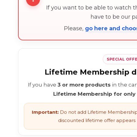
If you want to be able to watch 
have to be our 
Please,
go here and cho
SPECIAL OFF
Lifetime Membership di
If you have
3 or more products
in the ca
Lifetime Membership for only
Important:
Do not add Lifetime Membership 
discounted lifetime offer appears l