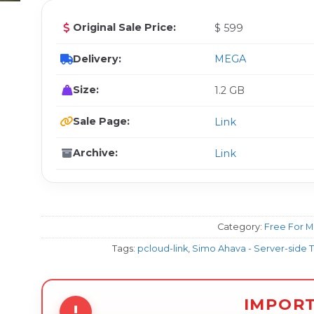
Original Sale Price:
$ 599
Delivery:
MEGA
Size:
1.2 GB
Sale Page:
Link
Archive:
Link
Category:
Free For 
Tags:
pcloud-link
,
Simo Ahava - Server-side 
IMPOR
!