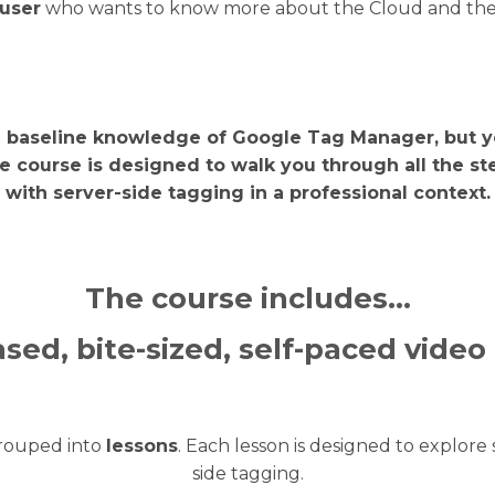
user
who wants to know more about the Cloud and the pos
a baseline knowledge of Google Tag Manager, but y
e course is designed to walk you through all the st
with server-side tagging in a professional context.
The course includes…
sed, bite-sized, self-paced video
grouped into
lessons
. Each lesson is designed to explor
side tagging.