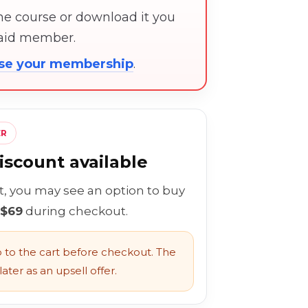
the course or download it you
paid member.
ose your membership
.
ER
scount available
rt, you may see an option to buy
 $69
during checkout.
to the cart before checkout. The
ater as an upsell offer.