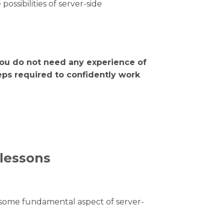
sibilities of server-side
ou do not need any experience of
eps required to confidently work
 lessons
e some fundamental aspect of server-