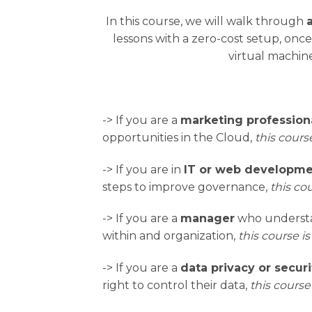
In this course, we will walk through
lessons with a zero-cost setup, onc
virtual machine
-> If you are a
marketing profession
opportunities in the Cloud,
this course
-> If you are in
IT or web developm
steps to improve governance,
this cou
-> If you are a
manager
who understan
within and organization,
this course is
-> If you are a
data privacy or securi
right to control their data,
this course 