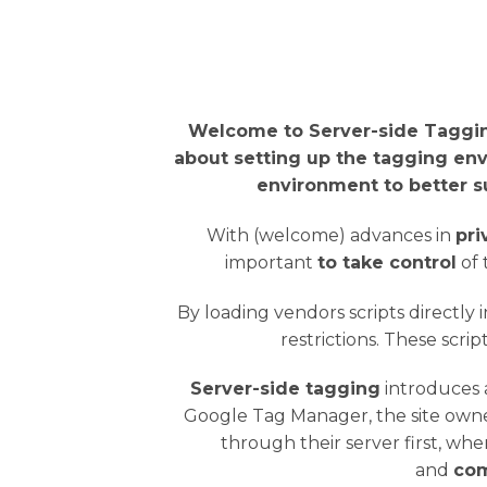
Welcome to Server-side Taggin
about setting up the tagging env
environment to better s
With (welcome) advances in
pri
important
to take control
of 
By loading vendors scripts directly 
restrictions. These scri
Server-side tagging
introduces
Google Tag Manager, the site owne
through their server first, whe
and
com