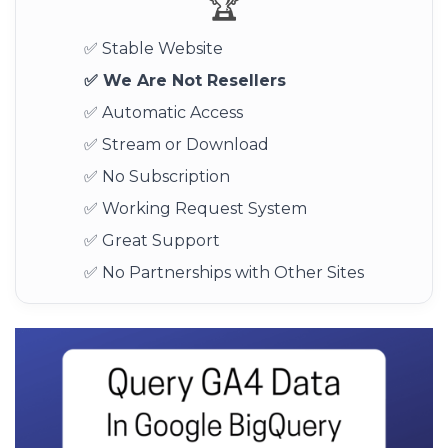
🏆
✅ Stable Website
✅ We Are Not Resellers
✅ Automatic Access
✅ Stream or Download
✅ No Subscription
✅ Working Request System
✅ Great Support
✅ No Partnerships with Other Sites