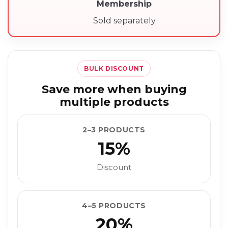
Membership
Sold separately
BULK DISCOUNT
Save more when buying
multiple products
2–3 PRODUCTS
15%
Discount
4–5 PRODUCTS
20%