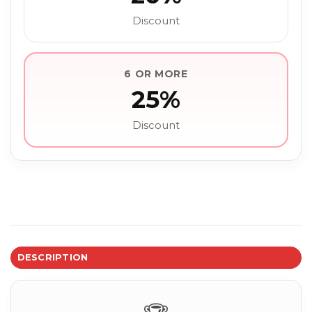
Discount
6 OR MORE
25%
Discount
DESCRIPTION