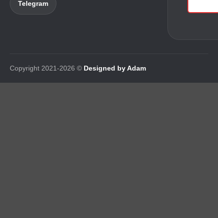
Telegram
Copyright 2021-2026 ©
Designed by Adam