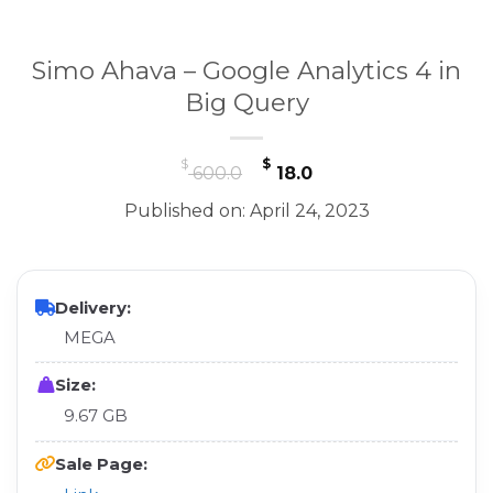
Simo Ahava – Google Analytics 4 in
Big Query
Original
Current
$
$
600.0
18.0
price
price
Published on: April 24, 2023
was:
is:
$ 600.0.
$ 18.0.
Delivery:
MEGA
Size:
9.67 GB
Sale Page: