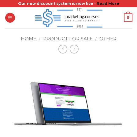
Skip
Our new discount system is now live -
Read More
to
0
content
HOME
/
PRODUCT FOR SALE
/
OTHER