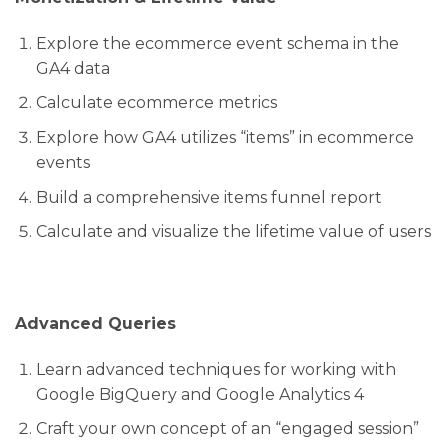
Explore the ecommerce event schema in the
GA4 data
Calculate ecommerce metrics
Explore how GA4 utilizes “items” in ecommerce
events
Build a comprehensive items funnel report
Calculate and visualize the lifetime value of users
Advanced Queries
Learn advanced techniques for working with
Google BigQuery and Google Analytics 4
Craft your own concept of an “engaged session”