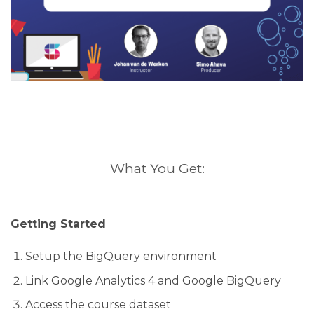
What You Get:
Getting Started
Setup the BigQuery environment
Link Google Analytics 4 and Google BigQuery
Access the course dataset