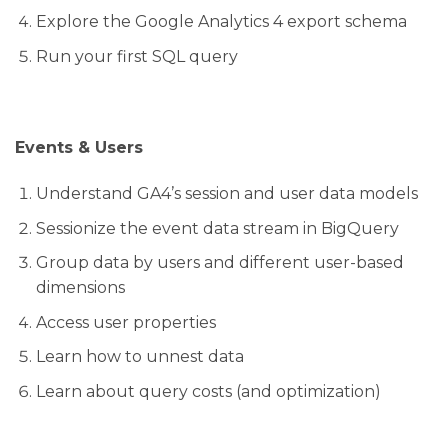
Explore the Google Analytics 4 export schema
Run your first SQL query
Events & Users
Understand GA4’s session and user data models
Sessionize the event data stream in BigQuery
Group data by users and different user-based
dimensions
Access user properties
Learn how to unnest data
Learn about query costs (and optimization)