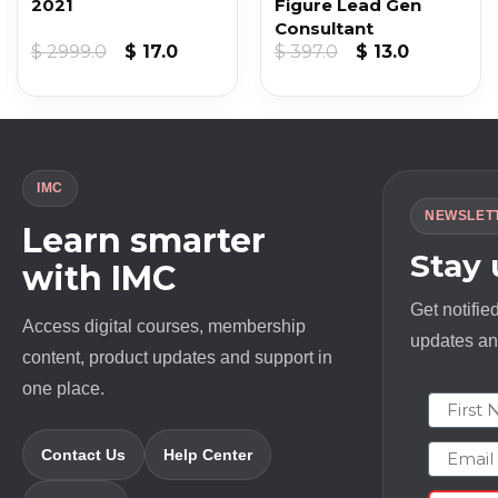
2021
Figure Lead Gen
Consultant
nt
Original
Current
Original
Current
$
2999.0
$
17.0
$
397.0
$
13.0
price
price
price
price
was:
is:
was:
is:
$ 2999.0.
$ 17.0.
$ 397.0.
$ 13.0.
IMC
NEWSLET
Learn smarter
Stay
with IMC
Get notifie
Access digital courses, membership
updates and
content, product updates and support in
one place.
First N
Email
Contact Us
Help Center