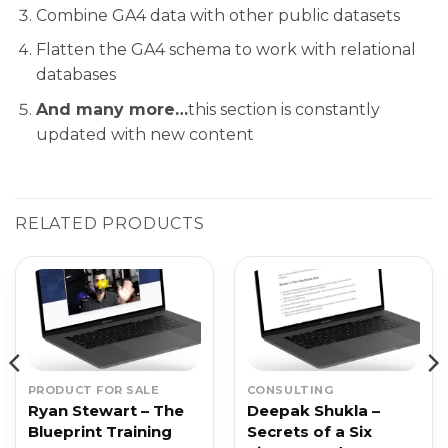
Combine GA4 data with other public datasets
Flatten the GA4 schema to work with relational
databases
And many more…
this section is constantly
updated with new content
RELATED PRODUCTS
PRODUCT FOR SALE
CONSULTING
Ryan Stewart – The
Deepak Shukla –
Blueprint Training
Secrets of a Six