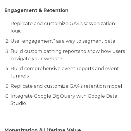
Engagement & Retention
Replicate and customize GA4’s sessionization
logic
Use “engagement” as a way to segment data
Build custom pathing reports to show how users
navigate your website
Build comprehensive event reports and event
funnels
Replicate and customize GA4’s retention model
Integrate Google BigQuery with Google Data
Studio
Monetization & Lifetime Value