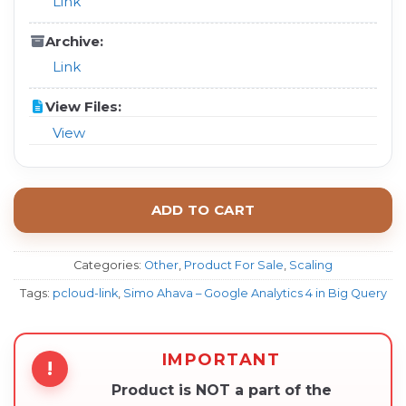
Link
Archive:
Link
View Files:
View
ADD TO CART
Categories:
Other
,
Product For Sale
,
Scaling
Tags:
pcloud-link
,
Simo Ahava – Google Analytics 4 in Big Query
IMPORTANT
!
Product is NOT a part of the