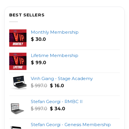
BEST SELLERS
Monthly Membership
$
30.0
Lifetime Membership
$
99.0
Vinh Giang - Stage Academy
Original
Current
$
997.0
$
16.0
price
price
was:
is:
Stefan Georgi - RMBC II
$ 997.0.
$ 16.0.
Original
Current
$
997.0
$
34.0
price
price
was:
is:
Stefan Georgi - Genesis Membership
$ 997.0.
$ 34.0.