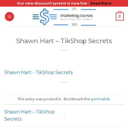
Skip
Our new discount system is now live -
Read More
to
0
content
Shawn Hart – TikShop Secrets
Shawn Hart - TikShop Secrets
This entry was posted in . Bookmark the
permalink
.
Shawn Hart – TikShop
Secrets