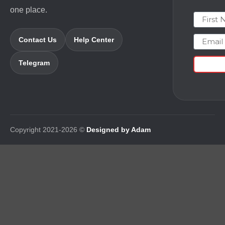
one place.
First N
Email
Contact Us
Help Center
Telegram
Copyright 2021-2026 ©
Designed by Adam