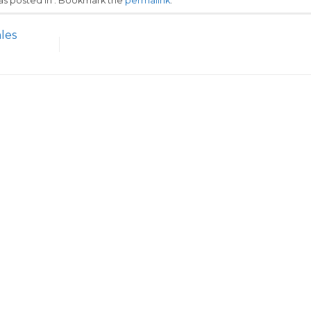
was posted in . Bookmark the
permalink
.
les