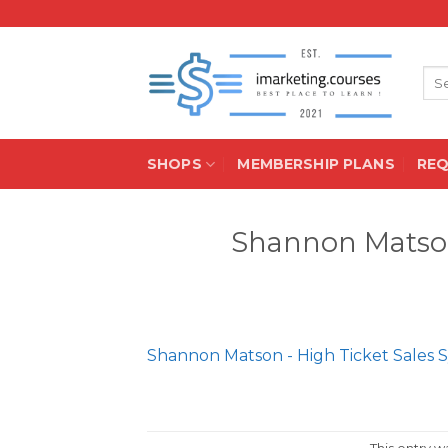
Skip
to
content
Sea
for:
SHOPS
MEMBERSHIP PLANS
RE
Shannon Matson
Shannon Matson - High Ticket Sales 