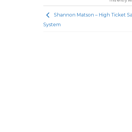
This entry 
Shannon Matson – High Ticket Sa
System