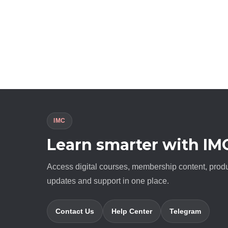
IMC
Learn smarter with IM
Access digital courses, membership content, prod
updates and support in one place.
Contact Us
Help Center
Telegram