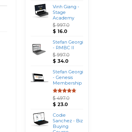
Vinh Giang -
Stage
Academy
$
997.0
Original
Current
$
16.0
price
price
was:
Stefan Georgi
is:
$ 997.0.
- RMBC II
$ 16.0.
$
997.0
Original
Current
$
34.0
price
price
was:
Stefan Georgi
is:
$ 997.0.
- Genesis
$ 34.0.
Membership
Rated
4.75
$
497.0
out of 5
Original
Current
$
23.0
price
price
was:
Codie
is:
$ 497.0.
Sanchez - Biz
$ 23.0.
Buying
Course