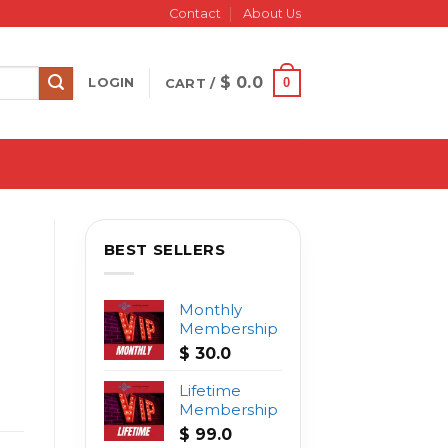
Contact
About Us
$
0.0
0
LOGIN
CART /
BEST SELLERS
Monthly
Membership
$
30.0
Lifetime
Membership
$
99.0