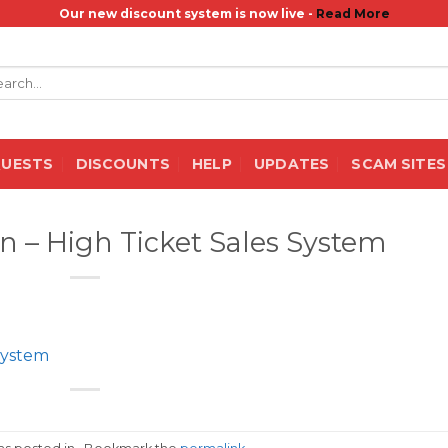
Our new discount system is now live -
Read More
rch
QUESTS
DISCOUNTS
HELP
UPDATES
SCAM SITES
 – High Ticket Sales System
System