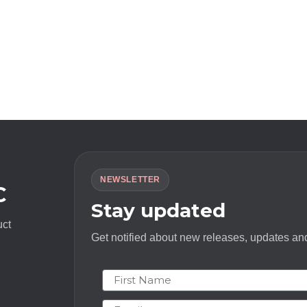
NEWSLETTER
C
Stay updated
uct
Get notified about new releases, updates and
First Name
Email