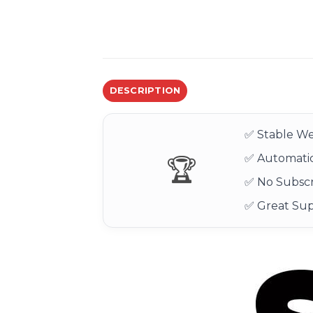
DESCRIPTION
✅ Stable We
✅ Automatic
🏆
✅ No Subscr
✅ Great Su