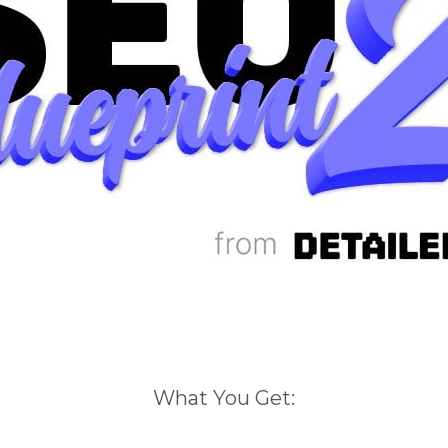
What You Get: