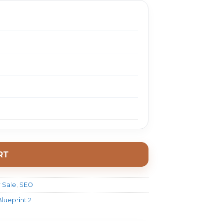
RT
 Sale
,
SEO
lueprint 2