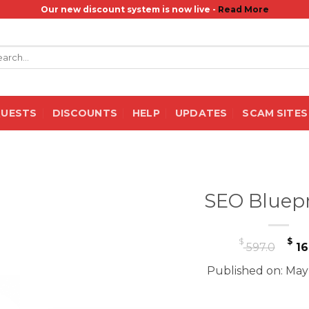
Our new discount system is now live -
Read More
rch
QUESTS
DISCOUNTS
HELP
UPDATES
SCAM SITES
SEO Bluepr
Or
$
$
597.0
16
pr
Published on: May
wa
$ 