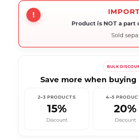
IMPOR
!
Product is NOT a part
Sold sepa
BULK DISCOU
Save more when buying 
2–3 PRODUCTS
4–5 PRODUC
15%
20%
Discount
Discount