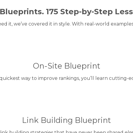
 Blueprints. 175 Step-by-Step Les
eed it, we’ve covered it in style. With real-world examples
On-Site Blueprint
quickest way to improve rankings, you’ll learn cutting-e
Link Building Blueprint
link building strategies that have never been shared els