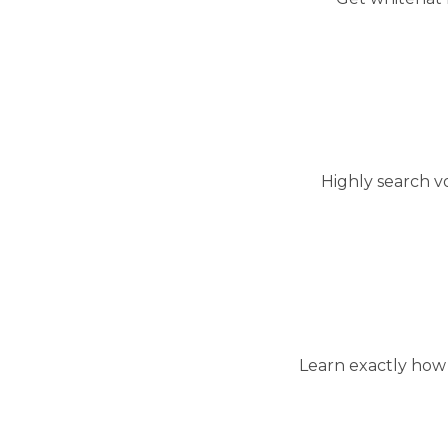
Highly search v
Learn exactly how 