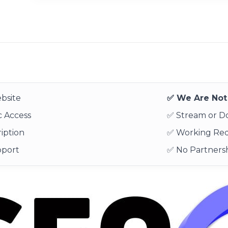
bsite
✅ We Are Not 
 Access
✅ Stream or 
iption
✅ Working Re
pport
✅ No Partnersh