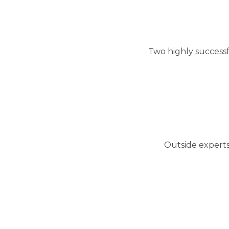
Two highly success
Outside experts 