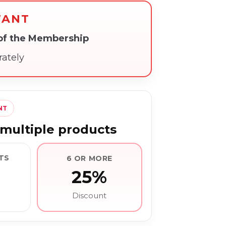
TANT
 of the Membership
rately
NT
multiple products
TS
6 OR MORE
25%
Discount