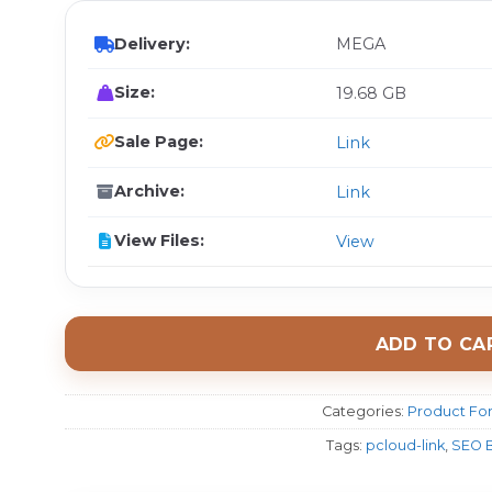
Delivery:
MEGA
Size:
19.68 GB
Sale Page:
Link
Archive:
Link
View Files:
View
ADD TO CA
Categories:
Product For
Tags:
pcloud-link
,
SEO B