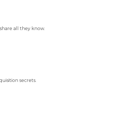
hare all they know.
uisition secrets.