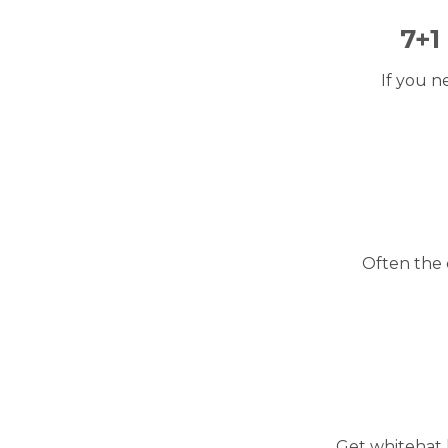
7+1
If you n
Often the 
Get whitehat 