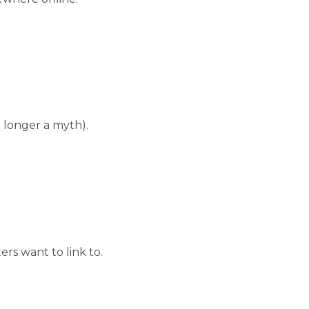
 longer a myth).
rs want to link to.