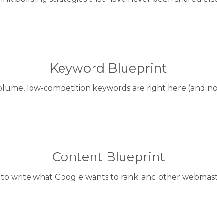
Keyword Blueprint
olume, low-competition keywords are right here (and no
Content Blueprint
to write what Google wants to rank, and other webmaste