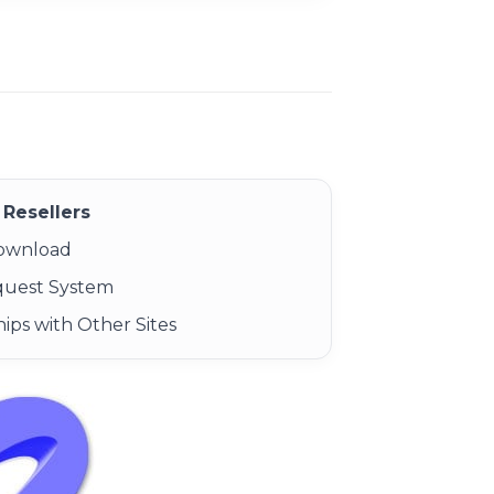
Resellers
Download
quest System
ips with Other Sites