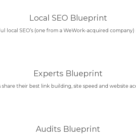
Local SEO Blueprint
ful local SEO’s (one from a WeWork-acquired company) s
Experts Blueprint
share their best link building, site speed and website acq
Audits Blueprint