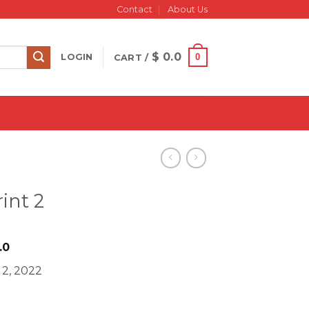
Contact
About Us
$
0.0
0
LOGIN
CART /
int 2
iginal
Current
.0
ice
price
 2, 2022
s:
is:
597.0.
$ 16.0.