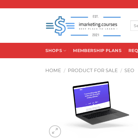
Skip
to
content
Sea
for:
SHOPS
MEMBERSHIP PLANS
RE
HOME
/
PRODUCT FOR SALE
/
SEO