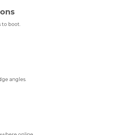
sons
 to boot.
dge angles.
ewhere online.