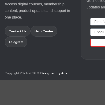
Get notifie
Access digital courses, membership
updates and
content, product updates and support in
one place.
First N
Email
Contact Us
Help Center
Telegram
Copyright 2021-2026 ©
Designed by Adam