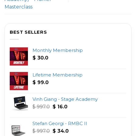
Masterclass
BEST SELLERS
Monthly Membership
$
30.0
Lifetime Membership
$
99.0
Vinh Giang - Stage Academy
Original
Current
$
997.0
$
16.0
price
price
was:
is:
Stefan Georgi - RMBC II
$ 997.0.
$ 16.0.
Original
Current
$
997.0
$
34.0