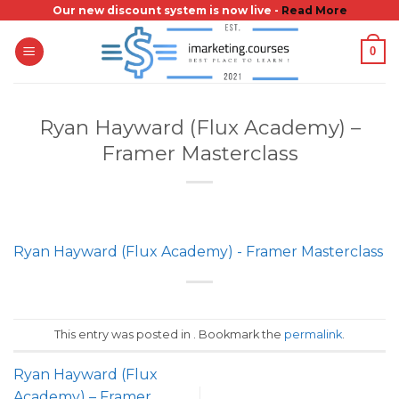
Skip
Our new discount system is now live -
Read More
to
0
content
Ryan Hayward (Flux Academy) –
Framer Masterclass
Ryan Hayward (Flux Academy) - Framer Masterclass
This entry was posted in . Bookmark the
permalink
.
Ryan Hayward (Flux
Academy) – Framer