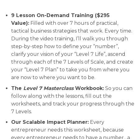
9 Lesson On-Demand Training ($295
Value):
Filled with over 7 hours of practical,
tactical business strategies that work. Every time.
During the video training, I’ll walk you through
step-by-step how to define your “number”,
clarify your vision of your “Level 7 Life”, ascend
through each of the 7 Levels of Scale, and create
your “Level 7 Plan” to take you from where you
are now to where you want to be.
The
Level 7 Masterclass
Workbook:
So you can
follow along with the lessons, fill out the
worksheets, and track your progress through the
7 Levels.
Our Scalable Impact Planner:
Every
entrepreneur needs this worksheet, because
every entrepreneur needs to have a number…a