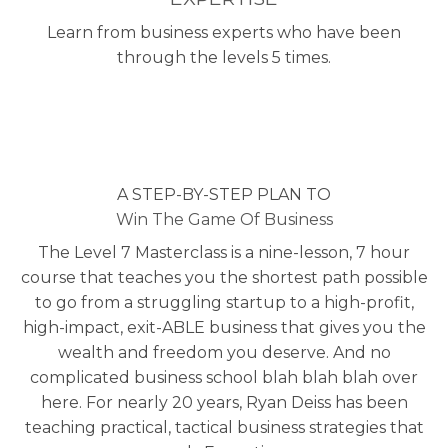
Learn from business experts who have been
through the levels 5 times.
A STEP-BY-STEP PLAN TO
Win The Game Of Business
The Level 7 Masterclass is a nine-lesson, 7 hour
course that teaches you the shortest path possible
to go from a struggling startup to a high-profit,
high-impact, exit-ABLE business that gives you the
wealth and freedom you deserve. And no
complicated business school blah blah blah over
here. For nearly 20 years, Ryan Deiss has been
teaching practical, tactical business strategies that