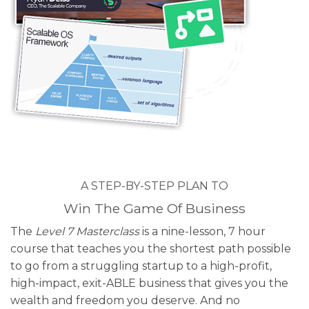
A STEP-BY-STEP PLAN TO
Win The Game Of Business
The
Level 7 Masterclass
is a nine-lesson, 7 hour
course that teaches you the shortest path possible
to go from a struggling startup to a high-profit,
high-impact, exit-ABLE business that gives you the
wealth and freedom you deserve. And no