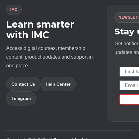
IMC
NEWSLET
Learn smarter
Stay
with IMC
Get notifie
Access digital courses, membership
updates and
content, product updates and support in
one place.
First N
Email
Contact Us
Help Center
Telegram