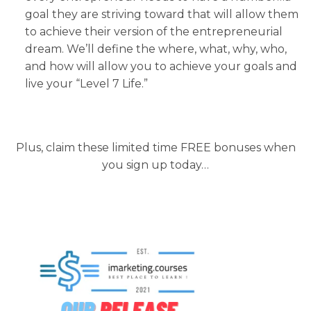
goal they are striving toward that will allow them
to achieve their version of the entrepreneurial
dream. We’ll define the where, what, why, who,
and how will allow you to achieve your goals and
live your “Level 7 Life.”
Plus, claim these limited time FREE bonuses when
you sign up today…