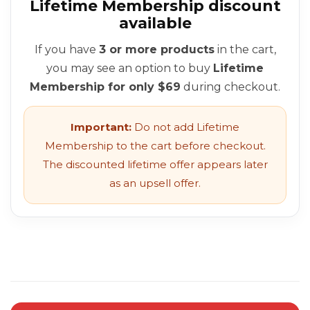
Lifetime Membership discount
available
If you have
3 or more products
in the cart,
you may see an option to buy
Lifetime
Membership for only $69
during checkout.
Important:
Do not add Lifetime
Membership to the cart before checkout.
The discounted lifetime offer appears later
as an upsell offer.