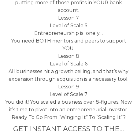
putting more of those profits in YOUR bank
account.
Lesson 7
Level of Scale 5
Entrepreneurship is lonely…
You need BOTH mentors and peers to support
YOU.
Lesson 8
Level of Scale 6
All businesses hit a growth ceiling, and that’s why
expansion through acquisition is a necessary tool.
Lesson 9
Level of Scale 7
You did it! You scaled a business over 8-figures. Now
it’s time to pivot into an entrepreneurial investor.
Ready To Go From “Winging It” To “Scaling It”?
GET INSTANT ACCESS TO THE…