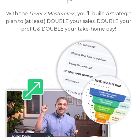
It”
With the
Level 7 Masterclass
, you’ll build a strategic
plan to (at least) DOUBLE your sales, DOUBLE your
profit, & DOUBLE your take-home pay!