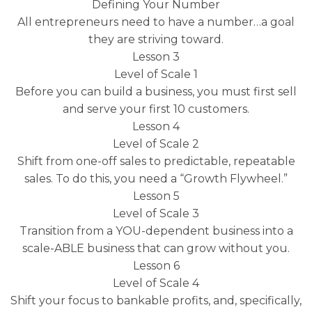
Defining Your Number
All entrepreneurs need to have a number…a goal
they are striving toward.
Lesson 3
Level of Scale 1
Before you can build a business, you must first sell
and serve your first 10 customers.
Lesson 4
Level of Scale 2
Shift from one-off sales to predictable, repeatable
sales. To do this, you need a “Growth Flywheel.”
Lesson 5
Level of Scale 3
Transition from a YOU-dependent business into a
scale-ABLE business that can grow without you.
Lesson 6
Level of Scale 4
Shift your focus to bankable profits, and, specifically,