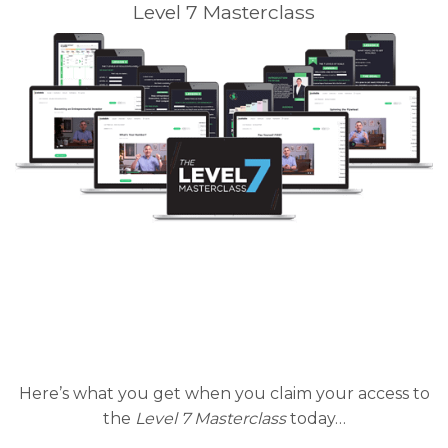
Level 7 Masterclass
Here’s what you get when you claim your access to
the
Level 7 Masterclass
today…