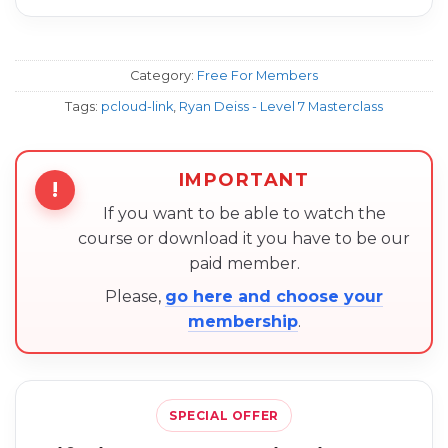
Category:
Free For Members
Tags:
pcloud-link
,
Ryan Deiss - Level 7 Masterclass
IMPORTANT
!
If you want to be able to watch the
course or download it you have to be our
paid member.
Please,
go here and choose your
membership
.
SPECIAL OFFER