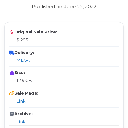
Published on: June 22, 2022
Original Sale Price:
$ 295
Delivery:
MEGA
Size:
12.5 GB
Sale Page:
Link
Archive:
Link