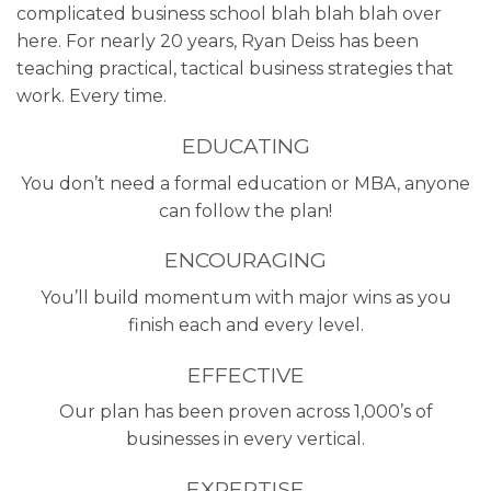
complicated business school blah blah blah over
here. For nearly 20 years, Ryan Deiss has been
teaching practical, tactical business strategies that
work. Every time.
EDUCATING
You don’t need a formal education or MBA, anyone
can follow the plan!
ENCOURAGING
You’ll build momentum with major wins as you
finish each and every level.
EFFECTIVE
Our plan has been proven across 1,000’s of
businesses in every vertical.
EXPERTISE