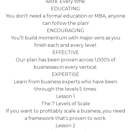
work. Every time.
EDUCATING
You don’t need a formal education or MBA, anyone
can follow the plan!
ENCOURAGING
You’ll build momentum with major wins as you
finish each and every level.
EFFECTIVE
Our plan has been proven across 1,000’s of
businesses in every vertical.
EXPERTISE
Learn from business experts who have been
through the levels 5 times.
Lesson 1
The 7 Levels of Scale
If you want to profitably scale a business, you need
a framework that’s proven to work.
Lesson 2