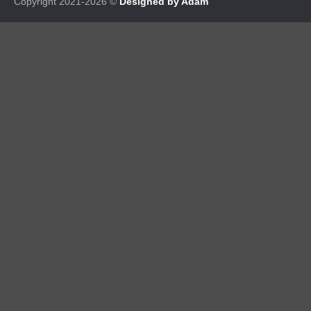
Copyright 2021-2026 ©
Designed by Adam