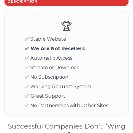
DESCRIPTION
🏆
✅ Stable Website
✅ We Are Not Resellers
✅ Automatic Access
✅ Stream or Download
✅ No Subscription
✅ Working Request System
✅ Great Support
✅ No Partnerships with Other Sites
Successful Companies Don’t “Wing