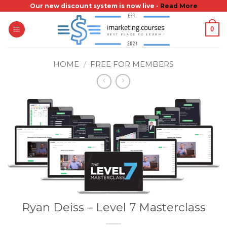
Skip
Our new discount system is now live -
Read More
to
0
content
HOME
/
FREE FOR MEMBERS
Ryan Deiss – Level 7 Masterclass