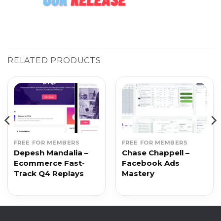
RELATED PRODUCTS
FREE FOR MEMBERS
FREE FOR MEMBERS
Depesh Mandalia –
Chase Chappell –
Ecommerce Fast-
Facebook Ads
Track Q4 Replays
Mastery