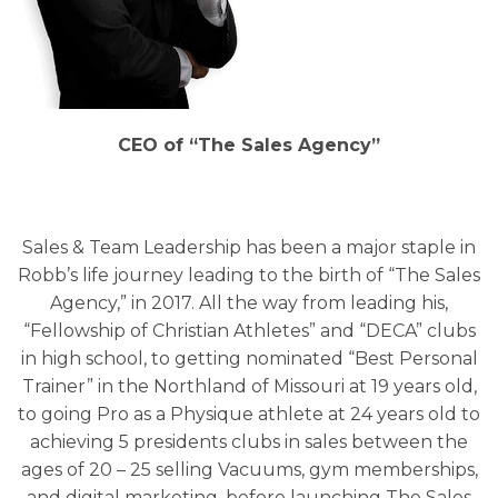
CEO of “The Sales Agency”
Sales & Team Leadership has been a major staple in
Robb’s life journey leading to the birth of “The Sales
Agency,” in 2017. All the way from leading his,
“Fellowship of Christian Athletes” and “DECA” clubs
in high school, to getting nominated “Best Personal
Trainer” in the Northland of Missouri at 19 years old,
to going Pro as a Physique athlete at 24 years old to
achieving 5 presidents clubs in sales between the
ages of 20 – 25 selling Vacuums, gym memberships,
and digital marketing, before launching The Sales