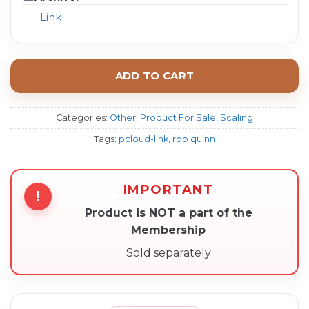
Link
ADD TO CART
Categories:
Other
,
Product For Sale
,
Scaling
Tags:
pcloud-link
,
rob quinn
IMPORTANT
!
Product is NOT a part of the
Membership
Sold separately