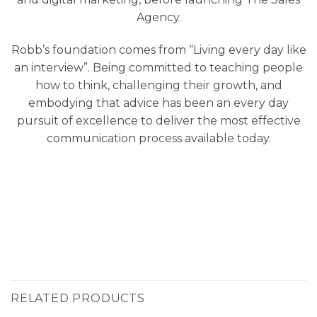
Agency.
Robb’s foundation comes from “Living every day like
an interview”. Being committed to teaching people
how to think, challenging their growth, and
embodying that advice has been an every day
pursuit of excellence to deliver the most effective
communication process available today.
RELATED PRODUCTS