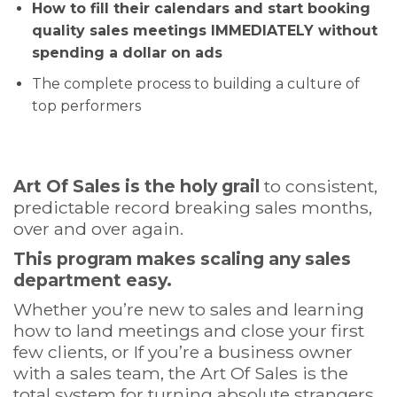
How to fill their calendars and start booking
quality sales meetings IMMEDIATELY without
spending a dollar on ads
The complete process to building a culture of
top performers
Art Of Sales is the holy grail
to consistent,
predictable record breaking sales months,
over and over again.
This program makes scaling any sales
department easy.
Whether you’re new to sales and learning
how to land meetings and close your first
few clients, or If you’re a business owner
with a sales team, the Art Of Sales is the
total system for turning absolute strangers