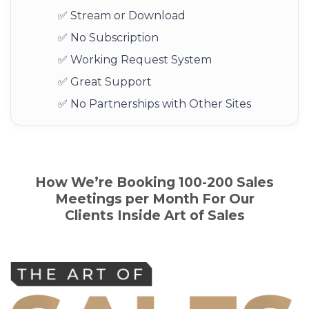
✅ Stream or Download
✅ No Subscription
✅ Working Request System
✅ Great Support
✅ No Partnerships with Other Sites
How We’re Booking 100-200 Sales
Meetings per Month For Our
Clients
Inside
Art of Sales