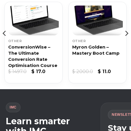
OTHER
OTHER
ConversionWise –
Myron Golden –
The Ultimate
Mastery Boot Camp
Conversion Rate
Optimisation Course
Original
Current
Original
Current
$
1497.0
$
17.0
$
2000.0
$
11.0
price
price
price
price
was:
is:
was:
is:
$ 1497.0.
$ 17.0.
$ 2000.0.
$ 11.0.
IMC
NEWSLET
Learn smarter
Stay