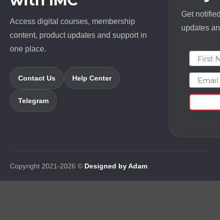
with IMC
Get notifie
Access digital courses, membership
updates and
content, product updates and support in
one place.
First N
Email
Contact Us
Help Center
Telegram
Copyright 2021-2026 ©
Designed by Adam