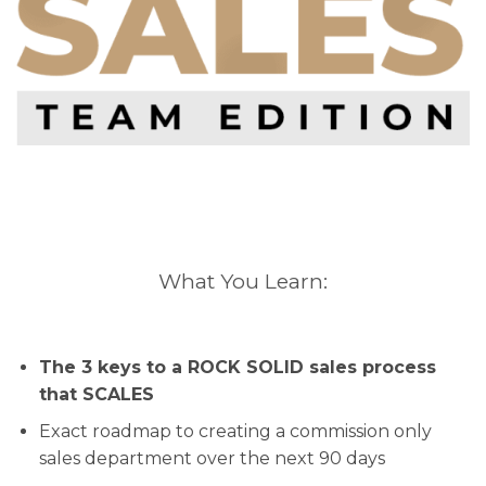
What You Learn:
The 3 keys to a ROCK SOLID sales process
that SCALES
Exact roadmap to creating a commission only
sales department over the next 90 days