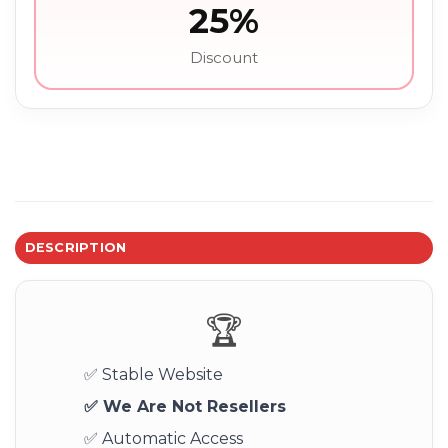
25%
Discount
DESCRIPTION
🏆
✅ Stable Website
✅ We Are Not Resellers
✅ Automatic Access