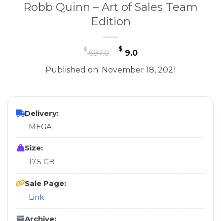
Robb Quinn – Art of Sales Team
Edition
Original
Current
$
$
697.0
9.0
price
price
Published on: November 18, 2021
was:
is:
$ 697.0.
$ 9.0.
Delivery:
MEGA
Size:
17.5 GB
Sale Page:
Link
Archive: