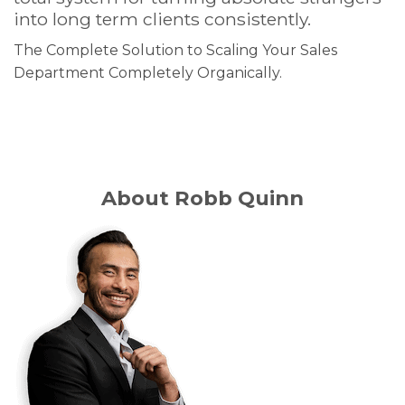
into long term clients consistently.
The Complete Solution to Scaling Your Sales
Department Completely Organically.
About Robb Quinn