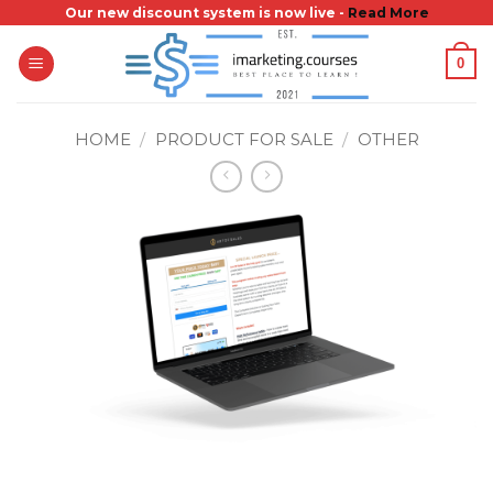
Skip
Our new discount system is now live -
Read More
to
0
content
HOME
/
PRODUCT FOR SALE
/
OTHER