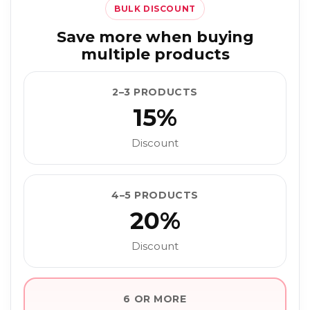
BULK DISCOUNT
Save more when buying
multiple products
2–3 PRODUCTS
15%
Discount
4–5 PRODUCTS
20%
Discount
6 OR MORE