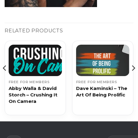
RELATED PRODUCTS
FREE FOR MEMBERS
FREE FOR MEMBERS
Abby Walla & David
Dave Kaminski – The
Storch – Crushing It
Art Of Being Prolific
On Camera