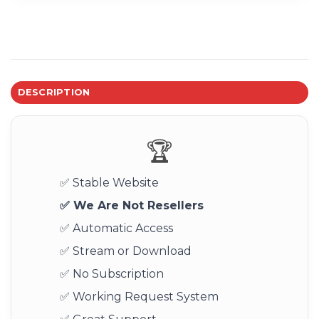
DESCRIPTION
🏆
✅ Stable Website
✅ We Are Not Resellers
✅ Automatic Access
✅ Stream or Download
✅ No Subscription
✅ Working Request System