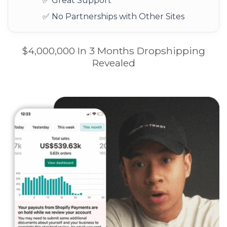
✅ Great Support
✅ No Partnerships with Other Sites
$4,000,000 In 3 Months Dropshipping
Revealed