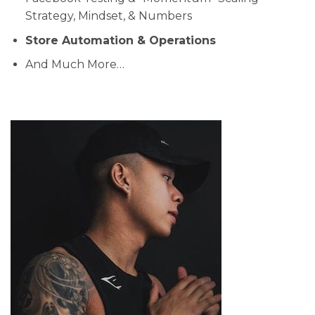
Strategy, Mindset, & Numbers
Store Automation & Operations
And Much More…