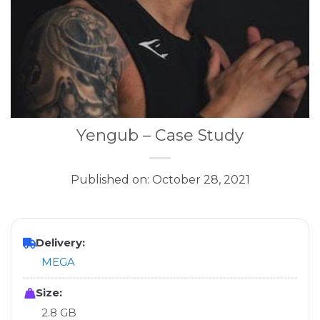
Yengub – Case Study
Published on: October 28, 2021
Delivery:
MEGA
Size:
2.8 GB