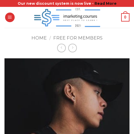
Skip
Our new discount system is now live -
Read More
to
0
content
HOME
/
FREE FOR MEMBERS