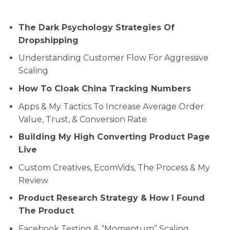
The Dark Psychology Strategies Of
Dropshipping
Understanding Customer Flow For Aggressive
Scaling
How To Cloak China Tracking Numbers
Apps & My Tactics To Increase Average Order
Value, Trust, & Conversion Rate
Building My High Converting Product Page
Live
Custom Creatives, EcomVids, The Process & My
Review
Product Research Strategy & How I Found
The Product
​​Facebook Testing & “Momentum” Scaling