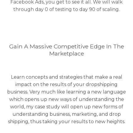
Facebook Ads, you get to see it all. We will walk
through day 0 of testing to day 90 of scaling.
Gain A Massive Competitive Edge In The
Marketplace
Learn concepts and strategies that make a real
impact on the results of your dropshipping
business. Very much like learning a new language
which opens up new ways of understanding the
world, my case study will open up new forms of
understanding business, marketing, and drop
shipping, thus taking your results to new heights.