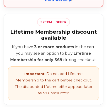
SPECIAL OFFER
Lifetime Membership discount
available
If you have
3 or more products
in the cart,
you may see an option to buy
Lifetime
Membership for only $69
during checkout.
Important:
Do not add Lifetime
Membership to the cart before checkout.
The discounted lifetime offer appears later
as an upsell offer.