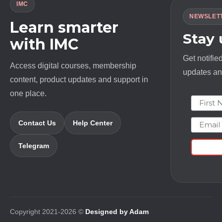
IMC
NEWSLET
Learn smarter
Stay
with IMC
Get notifie
Access digital courses, membership
updates and
content, product updates and support in
one place.
First N
Email
Contact Us
Help Center
Telegram
Copyright 2021-2026 ©
Designed by Adam