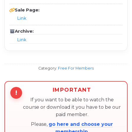
Sale Page:
Link
Archive:
Link
Category:
Free For Members
IMPORTANT
!
If you want to be able to watch the
course or download it you have to be our
paid member.
Please,
go here and choose your
membership
.