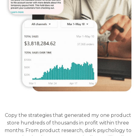
Copy the strategies that generated my one product
store hundreds of thousands in profit within three
months. From product research, dark psychology to