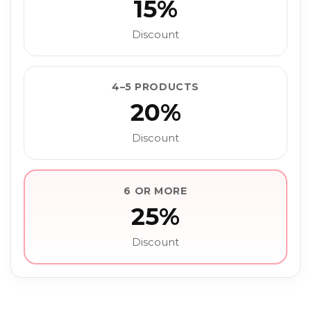
15%
Discount
4–5 PRODUCTS
20%
Discount
6 OR MORE
25%
Discount