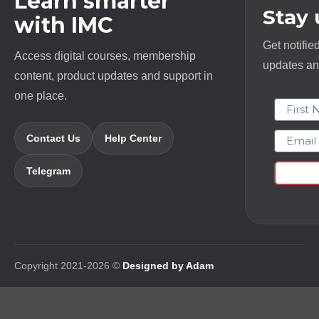
Learn smarter
Stay
with IMC
Get notifie
Access digital courses, membership
updates and
content, product updates and support in
one place.
First N
Email
Contact Us
Help Center
Telegram
Copyright 2021-2026 ©
Designed by Adam