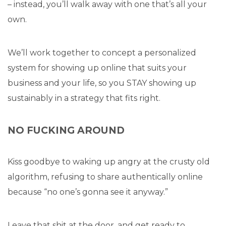
– instead, you’ll walk away with one that’s all your
own.
We’ll work together to concept a personalized
system for showing up online that suits your
business and your life, so you STAY showing up
sustainably in a strategy that fits right.
NO FUCKING AROUND
Kiss goodbye to waking up angry at the crusty old
algorithm, refusing to share authentically online
because “no one’s gonna see it anyway.”
Leave that shit at the door, and get ready to