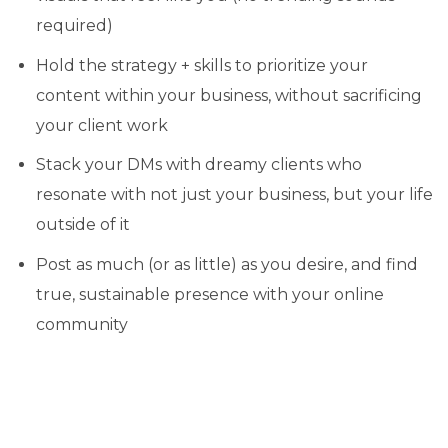
required)
Hold the strategy + skills to prioritize your
content within your business, without sacrificing
your client work
Stack your DMs with dreamy clients who
resonate with not just your business, but your life
outside of it
Post as much (or as little) as you desire, and find
true, sustainable presence with your online
community