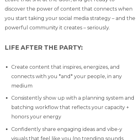
discover the power of content that connects when
you start taking your social media strategy – and the
powerful community it creates – seriously.
LIFE AFTER THE PARTY:
Create content that inspires, energizes, and
connects with you *and* your people, in any
medium
Consistently show up with a planning system and
batching workflow that reflects your capacity +
honors your energy
Confidently share engaging ideas and vibe-y
visuals that feel like you (no trending sounds