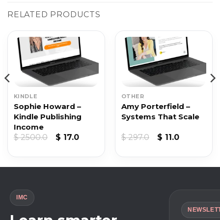
RELATED PRODUCTS
KINDLE
OTHER
Sophie Howard –
Amy Porterfield –
Kindle Publishing
Systems That Scale
Income
Original
Current
Original
Current
$
2500.0
$
17.0
$
297.0
$
11.0
price
price
price
price
was:
is:
was:
is:
$ 2500.0.
$ 17.0.
$ 297.0.
$ 11.0.
IMC
NEWSLET