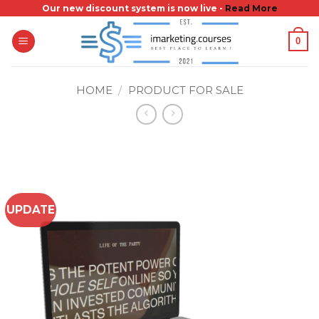
Skip
Our new discount system is now live -
Read More
to
0
content
HOME
/
PRODUCT FOR SALE
UPDATE