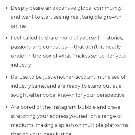
Deeply desire an expansive global community
and want to start seeing real, tangible growth
online
Feel called to share more of yourself — stories,
passions, and curiosities — that don’t fit neatly
under in the box of what “makes sense” for your
industry
Refuse to be just-another-account in the sea of
industry same, and are ready to stand out as a
sought-after voice, known for your perspective
Are bored of the Instagram bubble and crave
stretching your express yourself on a range of
mediums, making a splash on multiple platforms
that do your ideas justice