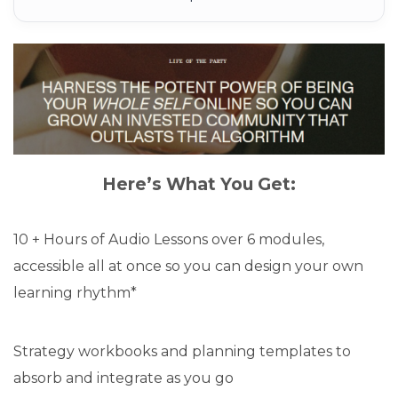
Here’s What You Get:
10 + Hours of Audio Lessons over 6 modules,
accessible all at once so you can design your own
learning rhythm*
Strategy workbooks and planning templates to
absorb and integrate as you go