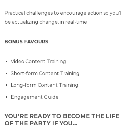
Practical challenges to encourage action so you’ll
be actualizing change, in real-time
BONUS FAVOURS
Video Content Training
Short-form Content Training
Long-form Content Training
Engagement Guide
YOU’RE READY TO BECOME THE LIFE
OF THE PARTY IF YOU…