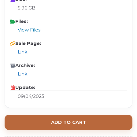
5.96 GB
Files:
View Files
Sale Page:
Link
Archive:
Link
Update:
09(04/2025
ADD TO CART