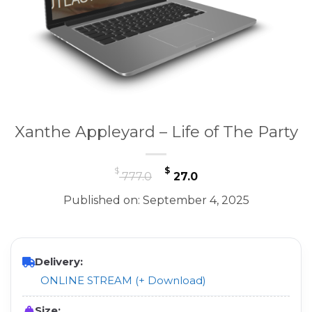
Xanthe Appleyard – Life of The Party
Original
Current
$
$
777.0
27.0
price
price
Published on: September 4, 2025
was:
is:
$ 777.0.
$ 27.0.
Delivery:
ONLINE STREAM (+ Download)
Size: