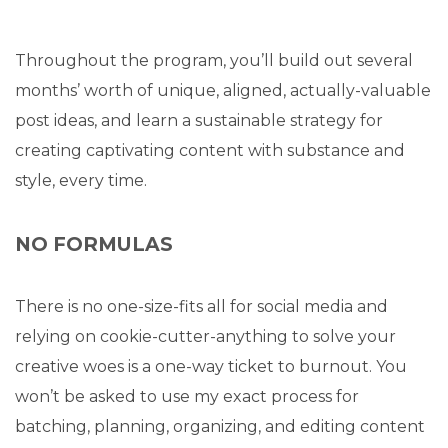
Throughout the program, you’ll build out several
months’ worth of unique, aligned, actually-valuable
post ideas, and learn a sustainable strategy for
creating captivating content with substance and
style, every time.
NO FORMULAS
There is no one-size-fits all for social media and
relying on cookie-cutter-anything to solve your
creative woes is a one-way ticket to burnout. You
won’t be asked to use my exact process for
batching, planning, organizing, and editing content