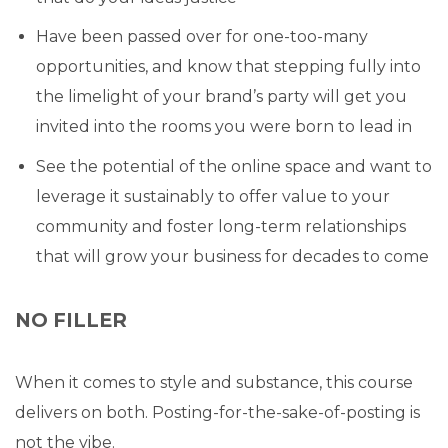
Have been passed over for one-too-many
opportunities, and know that stepping fully into
the limelight of your brand’s party will get you
invited into the rooms you were born to lead in
See the potential of the online space and want to
leverage it sustainably to offer value to your
community and foster long-term relationships
that will grow your business for decades to come
NO FILLER
When it comes to style and substance, this course
delivers on both. Posting-for-the-sake-of-posting is
not the vibe.