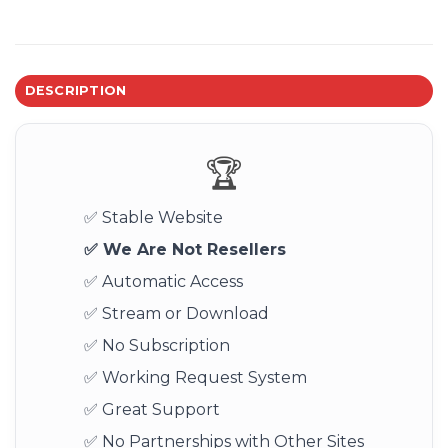
DESCRIPTION
🏆
✅ Stable Website
✅ We Are Not Resellers
✅ Automatic Access
✅ Stream or Download
✅ No Subscription
✅ Working Request System
✅ Great Support
✅ No Partnerships with Other Sites