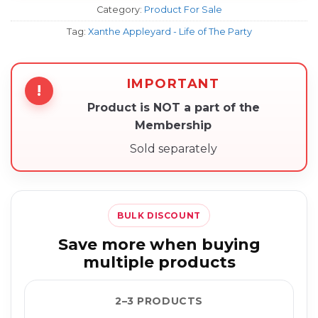
Category:
Product For Sale
Tag:
Xanthe Appleyard - Life of The Party
IMPORTANT
!
Product is NOT a part of the
Membership
Sold separately
BULK DISCOUNT
Save more when buying
multiple products
2–3 PRODUCTS