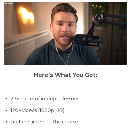
Here’s What You Get:
23+ hours of in-depth lessons
120+ videos (1080p HD)
Lifetime access to the course