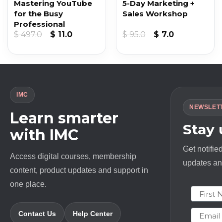
Mastering YouTube
5-Day Marketing +
for the Busy
Sales Workshop
Professional
nt
Original
Current
Original
Current
$
497.0
$
11.0
$
95.0
$
7.0
price
price
price
price
was:
is:
was:
is:
.
$ 497.0.
$ 11.0.
$ 95.0.
$ 7.0.
IMC
NEWSLET
Learn smarter
Stay
with IMC
Get notifie
Access digital courses, membership
updates and
content, product updates and support in
one place.
First N
Email
Contact Us
Help Center