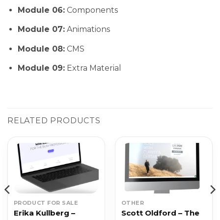
Module 06:
Components
Module 07:
Animations
Module 08:
CMS
Module 09:
Extra Material
RELATED PRODUCTS
PRODUCT FOR SALE
OTHER
Erika Kullberg –
Scott Oldford – The