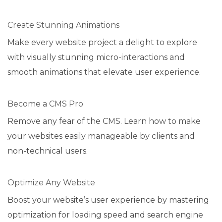
Create Stunning Animations
Make every website project a delight to explore
with visually stunning micro-interactions and
smooth animations that elevate user experience.
Become a CMS Pro
Remove any fear of the CMS. Learn how to make
your websites easily manageable by clients and
non-technical users.
Optimize Any Website
Boost your website’s user experience by mastering
optimization for loading speed and search engine