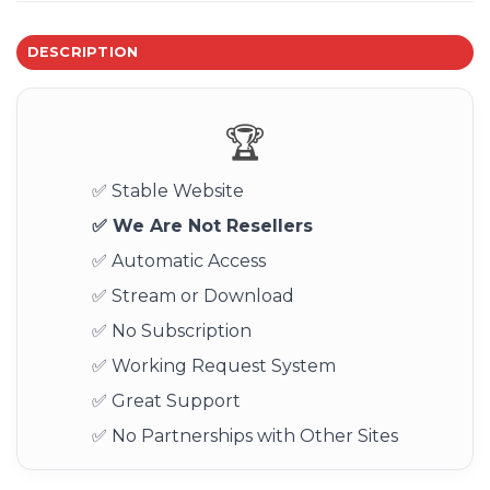
DESCRIPTION
🏆
✅ Stable Website
✅ We Are Not Resellers
✅ Automatic Access
✅ Stream or Download
✅ No Subscription
✅ Working Request System
✅ Great Support
✅ No Partnerships with Other Sites