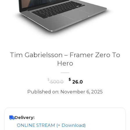
Tim Gabrielsson – Framer Zero To
Hero
Original
Current
$
$
500.0
26.0
price
price
Published on: November 6, 2025
was:
is:
$ 500.0.
$ 26.0.
Delivery:
ONLINE STREAM (+ Download)