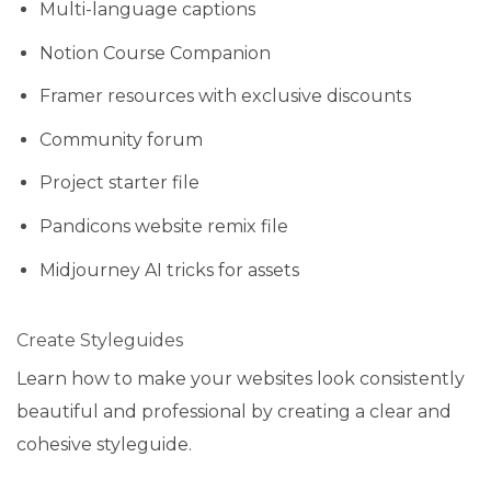
Multi-language captions
Notion Course Companion
Framer resources with exclusive discounts
Community forum
Project starter file
Pandicons website remix file
Midjourney AI tricks for assets
Create Styleguides
Learn how to make your websites look consistently
beautiful and professional by creating a clear and
cohesive styleguide.