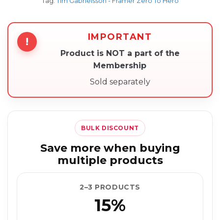
Tag:
Tim Gabrielsson - Framer Zero To Hero
IMPORTANT
!
Product is NOT a part of the
Membership
Sold separately
BULK DISCOUNT
Save more when buying
multiple products
2–3 PRODUCTS
15%