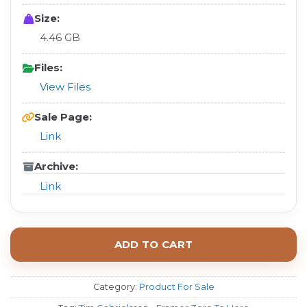
Size:
4.46 GB
Files:
View Files
Sale Page:
Link
Archive:
Link
ADD TO CART
Category:
Product For Sale