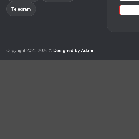
Telegram
Copyright 2021-2026 ©
Designed by Adam