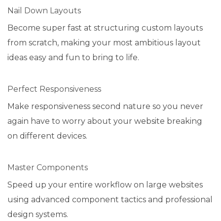
Nail Down Layouts
Become super fast at structuring custom layouts
from scratch, making your most ambitious layout
ideas easy and fun to bring to life.
Perfect Responsiveness
Make responsiveness second nature so you never
again have to worry about your website breaking
on different devices.
Master Components
Speed up your entire workflow on large websites
using advanced component tactics and professional
design systems.