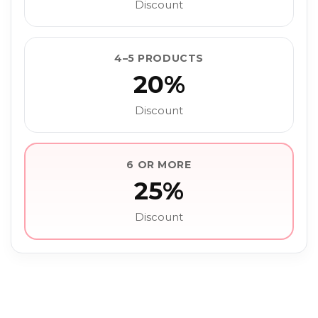
Discount
4–5 PRODUCTS
20%
Discount
6 OR MORE
25%
Discount