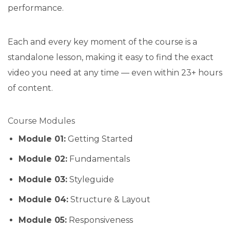
performance.
Each and every key moment of the course is a
standalone lesson, making it easy to find the exact
video you need at any time — even within 23+ hours
of content.
Course Modules
Module 01:
Getting Started
Module 02:
Fundamentals
Module 03:
Styleguide
Module 04:
Structure & Layout
Module 05:
Responsiveness