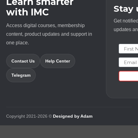
Learn smarter
Stay
with IMC
Get notifie
Access digital courses, membership
updates and
content, product updates and support in
one place.
First N
Email
Contact Us
Help Center
Telegram
Copyright 2021-2026 ©
Designed by Adam