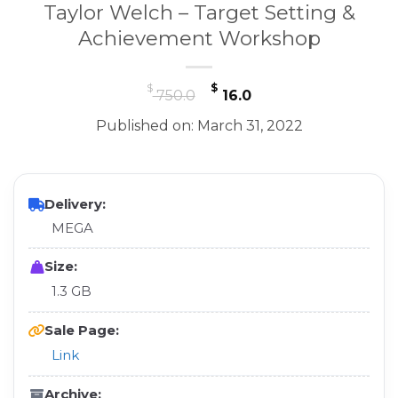
Taylor Welch – Target Setting &
Achievement Workshop
Original
Current
$
$
750.0
16.0
price
price
Published on: March 31, 2022
was:
is:
$ 750.0.
$ 16.0.
Delivery:
MEGA
Size:
1.3 GB
Sale Page:
Link
Archive: