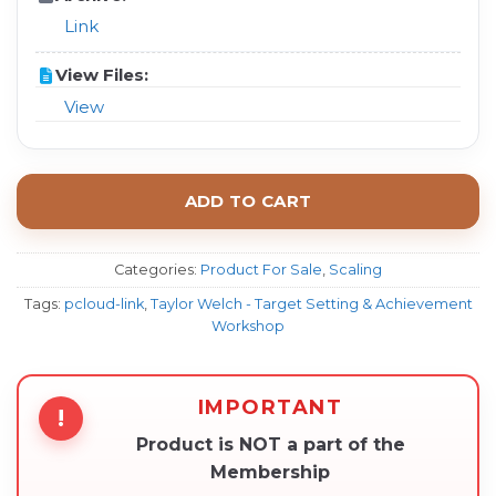
Link
View Files:
View
ADD TO CART
Categories:
Product For Sale
,
Scaling
Tags:
pcloud-link
,
Taylor Welch - Target Setting & Achievement
Workshop
IMPORTANT
!
Product is NOT a part of the
Membership