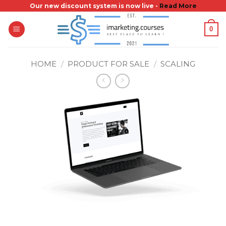
Skip
Our new discount system is now live -
Read More
to
0
content
HOME
/
PRODUCT FOR SALE
/
SCALING