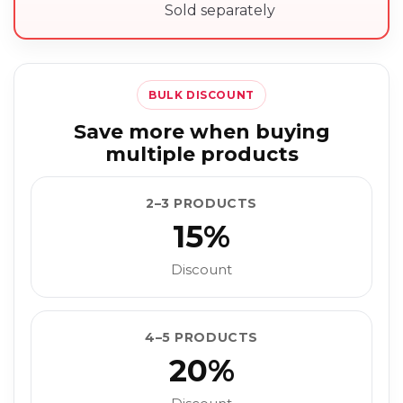
Sold separately
BULK DISCOUNT
Save more when buying
multiple products
2–3 PRODUCTS
15%
Discount
4–5 PRODUCTS
20%