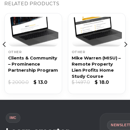
RELATED PRODUCTS
OTHER
OTHER
Clients & Community
Mike Warren (MISU) –
– Prominence
Remote Property
Partnership Program
Lien Profits Home
Study Course
Original
Current
Original
Current
$
2000.0
$
13.0
$
1497.0
$
18.0
price
price
price
price
was:
is:
was:
is:
$ 2000.0.
$ 13.0.
$ 1497.0.
$ 18.0.
IMC
NEWSLET