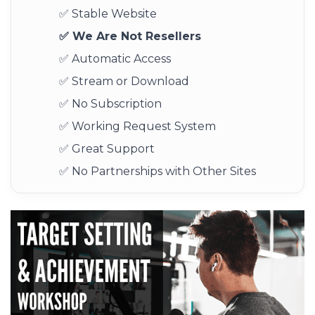
✅ Stable Website
✅ We Are Not Resellers
✅ Automatic Access
✅ Stream or Download
✅ No Subscription
✅ Working Request System
✅ Great Support
✅ No Partnerships with Other Sites