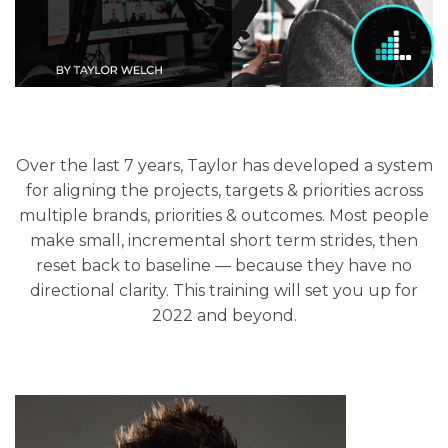
Over the last 7 years, Taylor has developed a system
for aligning the projects, targets & priorities across
multiple brands, priorities & outcomes. Most people
make small, incremental short term strides, then
reset back to baseline — because they have no
directional clarity. This training will set you up for
2022 and beyond.