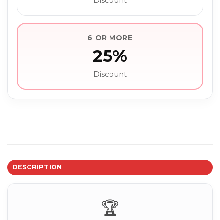
Discount
6 OR MORE
25%
Discount
DESCRIPTION
🏆