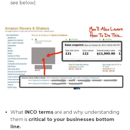
see below)
What
INCO terms
are and why understanding
them is
critical to your businesses bottom
line.