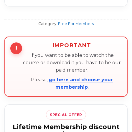
Category:
Free For Members
IMPORTANT
!
If you want to be able to watch the
course or download it you have to be our
paid member.
Please,
go here and choose your
membership
.
SPECIAL OFFER
Lifetime Membership discount