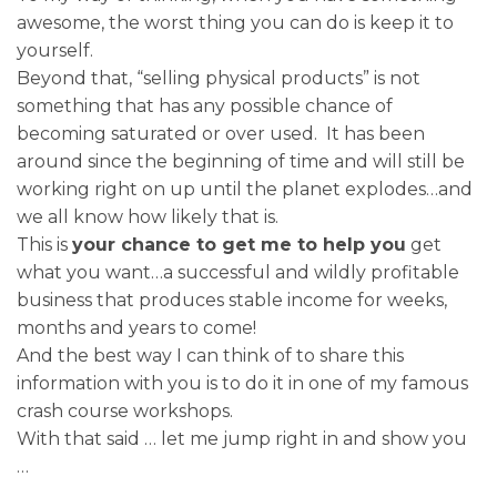
awesome, the worst thing you can do is keep it to
yourself.
Beyond that, “selling physical products” is not
something that has any possible chance of
becoming saturated or over used. It has been
around since the beginning of time and will still be
working right on up until the planet explodes…and
we all know how likely that is.
This is
your chance to get me to help you
get
what you want…a successful and wildly profitable
business that produces stable income for weeks,
months and years to come!
And the best way I can think of to share this
information with you is to do it in one of my famous
crash course workshops.
With that said … let me jump right in and show you
…