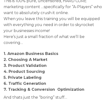
This is 100% pure, uncensored, HARD CORE
marketing content …specifically for “A-Players” who
want to absolutely crush it online.
When you leave this training you will be equipped
with everything you need in order to skyrocket
your businesses income!
Here’s just a small fraction of what we’ll be
covering…
1. Amazon Business Basics
2. Choosing A Market
3. Product Validation
4. Product Sourcing
5. Private Labeling
6. Traffic Generation
7. Tracking & Conversion Optimization
And thats just the “boring” stuff…