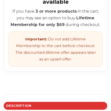
available
If you have
3 or more products
in the cart,
you may see an option to buy
Lifetime
Membership for only $69
during checkout.
Important:
Do not add Lifetime
Membership to the cart before checkout.
The discounted lifetime offer appears later
as an upsell offer.
DESCRIPTION