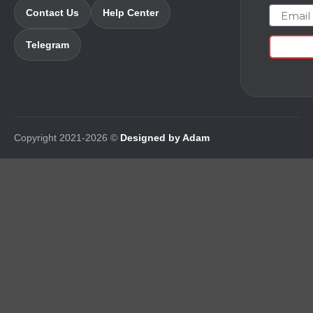
Email
Contact Us
Help Center
Telegram
Copyright 2021-2026 ©
Designed by Adam