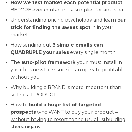
How we test market each potential product
BEFORE ever contacting a supplier for an order.
Understanding pricing psychology and learn
our
trick for finding the sweet spot
in in your
market.
How sending out
3 simple emails can
QUADRUPLE your sales
every single month.
The
auto-pilot framework
your must install in
your business to ensure it can operate profitable
without you.
Why building a BRAND is more important than
selling a PRODUCT.
How to
build a huge list of targeted
prospects
who WANT to buy your product –
without having to resort to the usual listbuilding
shenanigans
.