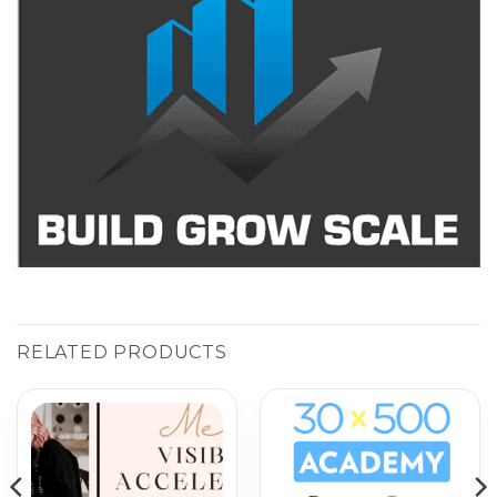
RELATED PRODUCTS