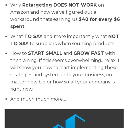
Why
Retargeting DOES NOT WORK
on
Amazon and how we’ve figured out a
workaround thats earning us
$48 for every $6
spent
.
What
TO SAY
and more importantly what
NOT
TO SAY
to suppliers when sourcing products.
How to
START SMALL
and
GROW FAST
with
this training. If this seems overwhelming…relax. I
will show you how to start implementing these
strategies and systems into your business, no
matter how big or how small your company is
right now.
And much much more…