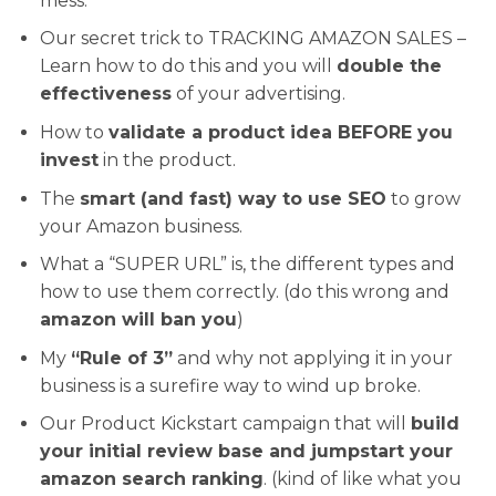
mess.
Our secret trick to TRACKING AMAZON SALES –
Learn how to do this and you will
double the
effectiveness
of your advertising.
How to
validate a product idea BEFORE you
invest
in the product.
The
smart (and fast) way to use SEO
to grow
your Amazon business.
What a “SUPER URL” is, the different types and
how to use them correctly. (do this wrong and
amazon will ban you
)
My
“Rule of 3”
and why not applying it in your
business is a surefire way to wind up broke.
Our Product Kickstart campaign that will
build
your initial review base and jumpstart your
amazon search ranking
. (kind of like what you