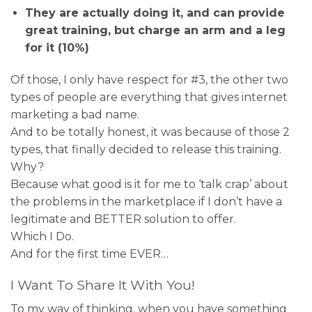
They are actually doing it, and can provide
great training, but charge an arm and a leg
for it (10%)
Of those, I only have respect for #3, the other two
types of people are everything that gives internet
marketing a bad name.
And to be totally honest, it was because of those 2
types, that finally decided to release this training.
Why?
Because what good is it for me to ‘talk crap’ about
the problems in the marketplace if I don’t have a
legitimate and BETTER solution to offer.
Which I Do.
And for the first time EVER…
I Want To Share It With You!
To my way of thinking, when you have something