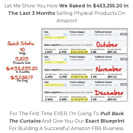
Let Me Show You How
We Raked In $453,255.20 In
The Last 3 Months
Selling Physical Products On
Amazon!
For The First Time EVER, I’m Going To
Pull Back
The Curtains
And Give You Our
Exact Blueprint
For Building A Successful Amazon FBA Business.