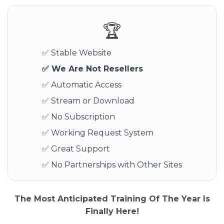
🏆
✅ Stable Website
✅ We Are Not Resellers
✅ Automatic Access
✅ Stream or Download
✅ No Subscription
✅ Working Request System
✅ Great Support
✅ No Partnerships with Other Sites
The Most Anticipated Training Of The Year Is
Finally Here!