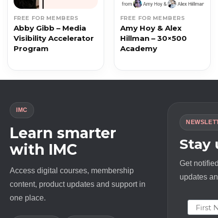
FREE FOR MEMBERS
FREE FOR MEMBERS
Abby Gibb – Media
Amy Hoy & Alex
Visibility Accelerator
Hillman – 30×500
Program
Academy
IMC
NEWSLET
Learn smarter
Stay
with IMC
Get notifie
Access digital courses, membership
updates and
content, product updates and support in
one place.
First N