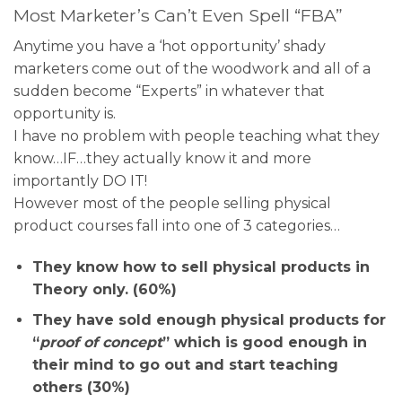
Most Marketer’s Can’t Even Spell “FBA”
Anytime you have a ‘hot opportunity’ shady
marketers come out of the woodwork and all of a
sudden become “Experts” in whatever that
opportunity is.
I have no problem with people teaching what they
know…IF…they actually know it and more
importantly DO IT!
However most of the people selling physical
product courses fall into one of 3 categories…
They know how to sell physical products in
Theory only. (60%)
They have sold enough physical products for
“
proof of concept
” which is good enough in
their mind to go out and start teaching
others (30%)