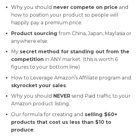
Why you should
never compete on price
and
how to position your product so people will
happily pay a premium price.
Product sourcing
from China, Japan, Maylasia or
anywhere else.
My
secret method for standing out from the
competition
in ANY market.
(this is worth 6
figures to your bottom line)
How to Leverage Amazon’s Affiliate program and
skyrocket your sales
.
Why you should
NEVER
send Paid traffic to your
Amazon product listing.
Our formula for creating and
selling $60+
products that cost us less than $10 to
produce
.