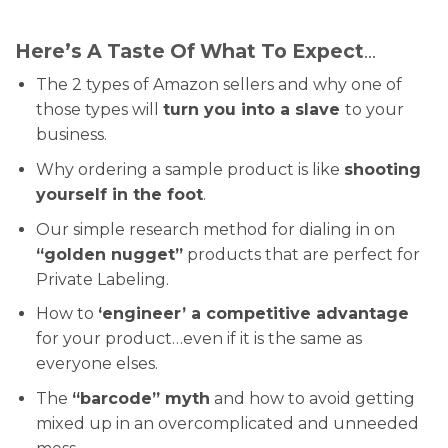
Here’s A Taste Of What To Expect
…
The 2 types of Amazon sellers and why one of
those types will
turn you into a slave
to your
business.
Why ordering a sample product is like
shooting
yourself in the foot
.
Our simple research method for dialing in on
“golden nugget”
products that are perfect for
Private Labeling.
How to
‘engineer’ a competitive advantage
for your product…even if it is the same as
everyone elses.
The
“barcode” myth
and how to avoid getting
mixed up in an overcomplicated and unneeded