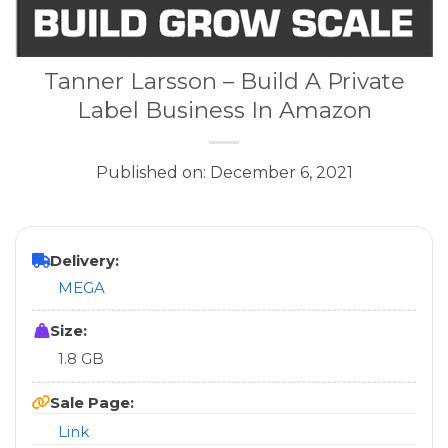
Tanner Larsson – Build A Private
Label Business In Amazon
Published on: December 6, 2021
Delivery:
MEGA
Size:
1.8 GB
Sale Page:
Link