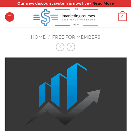
Skip
Our new discount system is now live -
Read More
to
0
content
HOME
/
FREE FOR MEMBERS