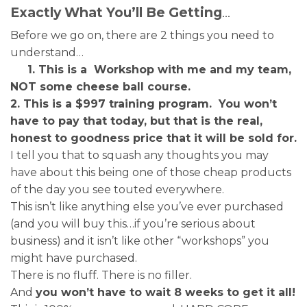
Exactly What You’ll Be Getting
…
Before we go on, there are 2 things you need to
understand…
1. This is a Workshop with me and my team,
NOT some cheese ball course.
2. This is a $997 training program. You won’t
have to pay that today, but that is the real,
honest to goodness price that it will be sold for.
I tell you that to squash any thoughts you may
have about this being one of those cheap products
of the day you see touted everywhere.
This isn’t like anything else you’ve ever purchased
(and you will buy this…if you’re serious about
business) and it isn’t like other “workshops” you
might have purchased.
There is no fluff. There is no filler.
And
you won’t have to wait 8 weeks to get it all!