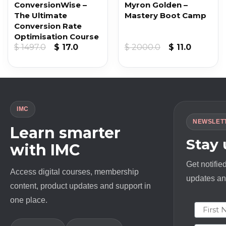
ConversionWise –
Myron Golden –
The Ultimate
Mastery Boot Camp
Conversion Rate
Optimisation Course
Original
Current
Original
Current
$
1497.0
$
17.0
$
2000.0
$
11.0
price
price
price
price
was:
is:
was:
is:
$ 1497.0.
$ 17.0.
$ 2000.0.
$ 11.0.
IMC
NEWSLET
Learn smarter
Stay
with IMC
Get notifie
Access digital courses, membership
updates and
content, product updates and support in
one place.
First N