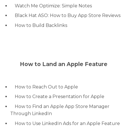
Watch Me Optimize: Simple Notes
Black Hat ASO: How to Buy App Store Reviews
How to Build Backlinks
How to Land an Apple Feature
How to Reach Out to Apple
How to Create a Presentation for Apple
How to Find an Apple App Store Manager
Through LinkedIn
How to Use LinkedIn Ads for an Apple Feature