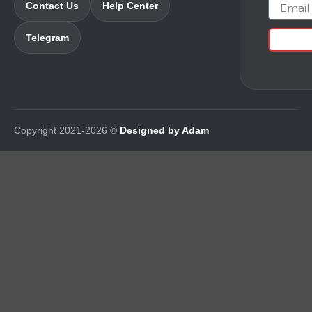
Email
Contact Us
Help Center
Telegram
Copyright 2021-2026 ©
Designed by Adam