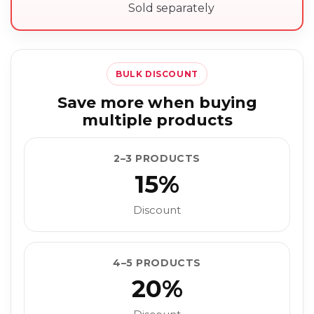
Sold separately
BULK DISCOUNT
Save more when buying
multiple products
2–3 PRODUCTS
15%
Discount
4–5 PRODUCTS
20%