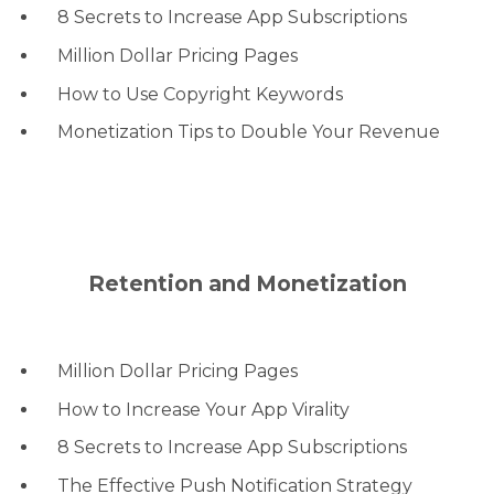
8 Secrets to Increase App Subscriptions
Million Dollar Pricing Pages
How to Use Copyright Keywords
Monetization Tips to Double Your Revenue
Retention and Monetization
Million Dollar Pricing Pages
How to Increase Your App Virality
8 Secrets to Increase App Subscriptions
The Effective Push Notification Strategy