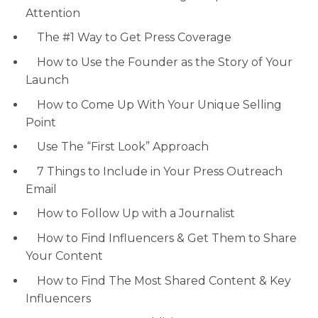
Attention
The #1 Way to Get Press Coverage
How to Use the Founder as the Story of Your
Launch
How to Come Up With Your Unique Selling
Point
Use The “First Look” Approach
7 Things to Include in Your Press Outreach
Email
How to Follow Up with a Journalist
How to Find Influencers & Get Them to Share
Your Content
How to Find The Most Shared Content & Key
Influencers