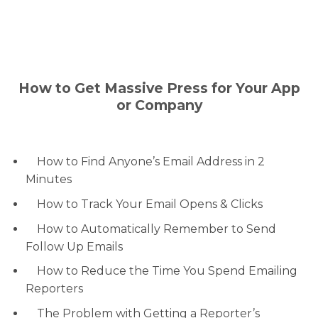
How to Get Massive Press for Your App
or Company
How to Find Anyone’s Email Address in 2
Minutes
How to Track Your Email Opens & Clicks
How to Automatically Remember to Send
Follow Up Emails
How to Reduce the Time You Spend Emailing
Reporters
The Problem with Getting a Reporter’s