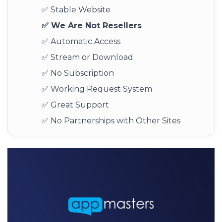
✅ Stable Website
✅ We Are Not Resellers
✅ Automatic Access
✅ Stream or Download
✅ No Subscription
✅ Working Request System
✅ Great Support
✅ No Partnerships with Other Sites