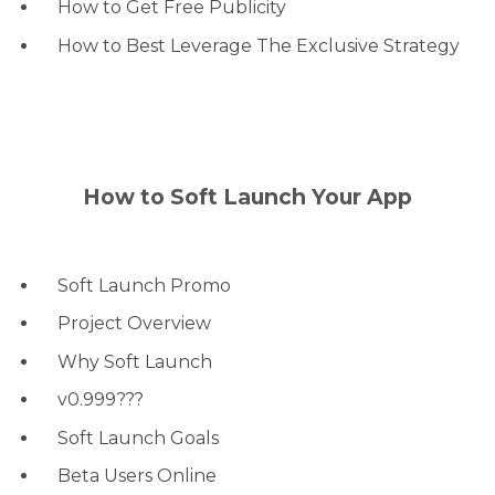
How to Get Free Publicity
How to Best Leverage The Exclusive Strategy
How to Soft Launch Your App
Soft Launch Promo
Project Overview
Why Soft Launch
v0.999???
Soft Launch Goals
Beta Users Online