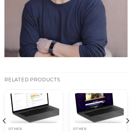
RELATED PRODUCTS
OTHER
OTHER