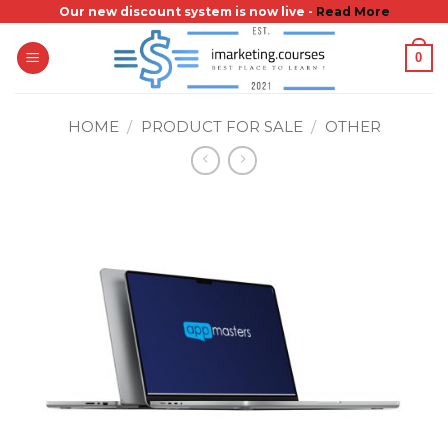
Skip
Our new discount system is now live -
Read More
to
0
content
HOME
/
PRODUCT FOR SALE
/
OTHER