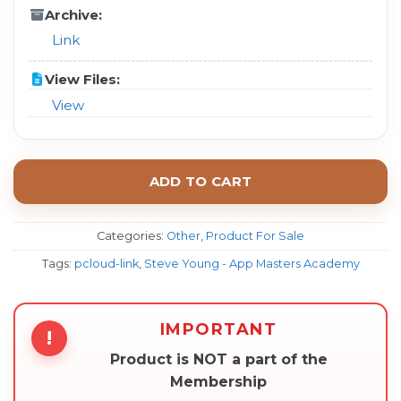
Archive:
Link
View Files:
View
ADD TO CART
Categories:
Other
,
Product For Sale
Tags:
pcloud-link
,
Steve Young - App Masters Academy
IMPORTANT
!
Product is NOT a part of the
Membership