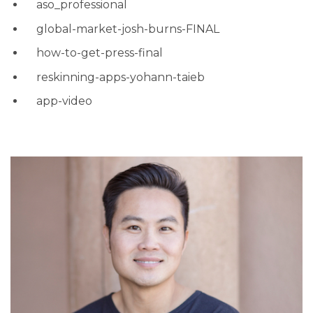
aso_professional
global-market-josh-burns-FINAL
how-to-get-press-final
reskinning-apps-yohann-taieb
app-video