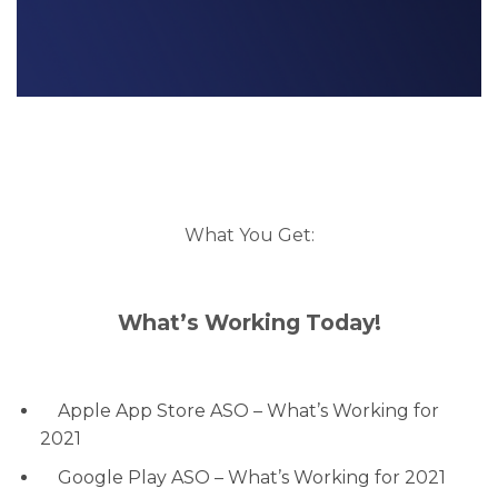
What You Get:
What’s Working Today!
Apple App Store ASO – What’s Working for
2021
Google Play ASO – What’s Working for 2021