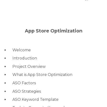
App Store Optimization
Welcome
Introduction
Project Overview
What is App Store Optimization
ASO Factors
ASO Strategies
ASO Keyword Template