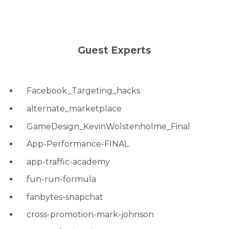
Guest Experts
Facebook_Targeting_hacks
alternate_marketplace
GameDesign_KevinWolstenholme_Final
App-Performance-FINAL
app-traffic-academy
fun-run-formula
fanbytes-snapchat
cross-promotion-mark-johnson