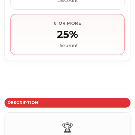
Discount
6 OR MORE
25%
Discount
DESCRIPTION
🏆