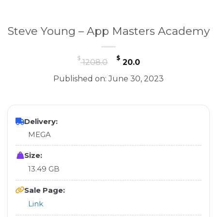
Steve Young – App Masters Academy
Original
Current
$
$
1208.0
20.0
price
price
Published on: June 30, 2023
was:
is:
$ 1208.0.
$ 20.0.
Delivery:
MEGA
Size:
13.49 GB
Sale Page:
Link