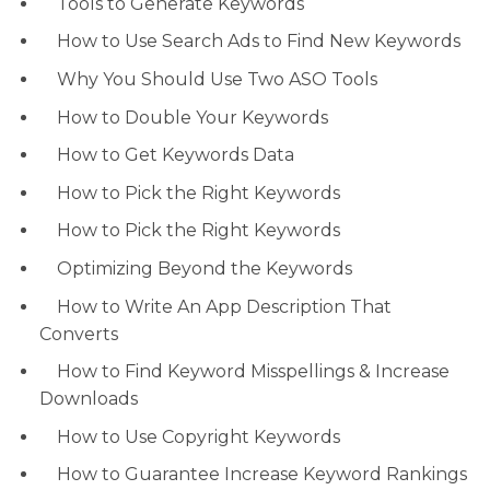
Tools to Generate Keywords
How to Use Search Ads to Find New Keywords
Why You Should Use Two ASO Tools
How to Double Your Keywords
How to Get Keywords Data
How to Pick the Right Keywords
How to Pick the Right Keywords
Optimizing Beyond the Keywords
How to Write An App Description That
Converts
How to Find Keyword Misspellings & Increase
Downloads
How to Use Copyright Keywords
How to Guarantee Increase Keyword Rankings