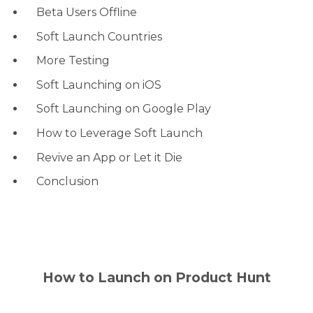
Beta Users Offline
Soft Launch Countries
More Testing
Soft Launching on iOS
Soft Launching on Google Play
How to Leverage Soft Launch
Revive an App or Let it Die
Conclusion
How to Launch on Product Hunt