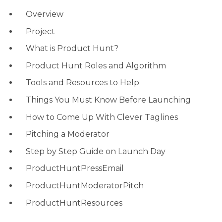
Overview
Project
What is Product Hunt?
Product Hunt Roles and Algorithm
Tools and Resources to Help
Things You Must Know Before Launching
How to Come Up With Clever Taglines
Pitching a Moderator
Step by Step Guide on Launch Day
ProductHuntPressEmail
ProductHuntModeratorPitch
ProductHuntResources