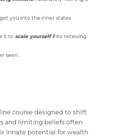
get you into the inner states
 it to
scale yourself i
nto receiving
er seen.
line course designed to shift
s and limiting beliefs often
 innate potential for wealth