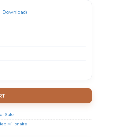
 Download)
RT
or Sale
ed Millionaire