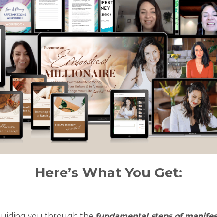
Here’s What You Get:
 guiding you through the
fundamental steps of manifes