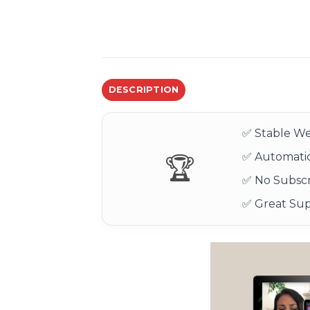
DESCRIPTION
✅ Stable We
✅ Automatic
🏆
✅ No Subscr
✅ Great Su