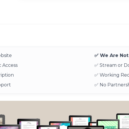
bsite
✅ We Are Not 
 Access
✅ Stream or 
iption
✅ Working Re
pport
✅ No Partnersh