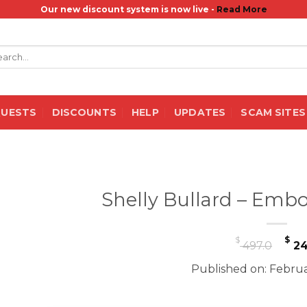
Our new discount system is now live -
Read More
rch
QUESTS
DISCOUNTS
HELP
UPDATES
SCAM SITES
Shelly Bullard – Embo
Or
$
$
497.0
24
pr
Published on: Februa
wa
$ 