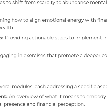
s to shift from scarcity to abundance mentali
ning how to align emotional energy with finan
ealth.
s:
Providing actionable steps to implement in d
aging in exercises that promote a deeper co
everal modules, each addressing a specific as
nt:
An overview of what it means to embody
 presence and financial perception.