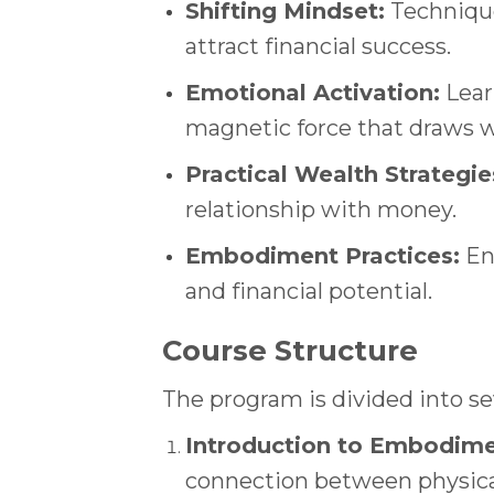
Shifting Mindset:
Technique
attract financial success.
Emotional Activation:
Lear
magnetic force that draws w
Practical Wealth Strategie
relationship with money.
Embodiment Practices:
Eng
and financial potential.
Course Structure
The program is divided into s
Introduction to Embodime
connection between physical