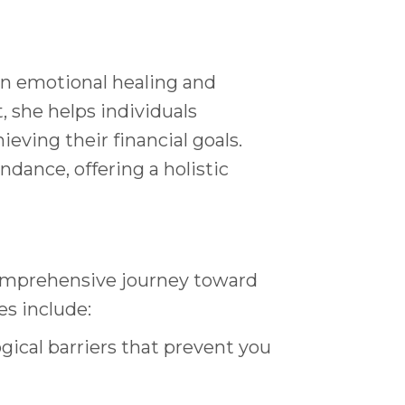
 in emotional healing and
 she helps individuals
ving their financial goals.
ance, offering a holistic
comprehensive journey toward
s include:
ical barriers that prevent you