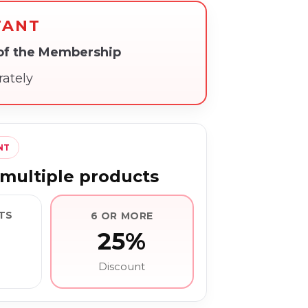
TANT
 of the Membership
rately
NT
multiple products
TS
6 OR MORE
25%
Discount