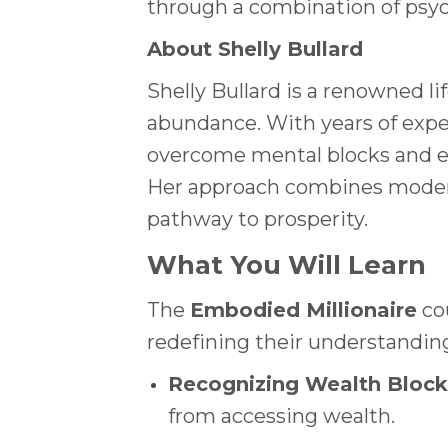
through a combination of psych
About Shelly Bullard
Shelly Bullard is a renowned l
abundance. With years of expe
overcome mental blocks and em
Her approach combines modern 
pathway to prosperity.
What You Will Learn
The
Embodied Millionaire
cou
redefining their understandin
Recognizing Wealth Block
from accessing wealth.