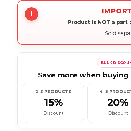
IMPOR
!
Product is NOT a part
Sold sepa
BULK DISCOU
Save more when buying 
2–3 PRODUCTS
4–5 PRODUC
15%
20%
Discount
Discount