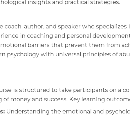
ological insights and practical strategies.
ife coach, author, and speaker who specializes
rience in coaching and personal development,
otional barriers that prevent them from achie
psychology with universal principles of abund
rse is structured to take participants on a 
g of money and success. Key learning outcome
s:
Understanding the emotional and psycholog