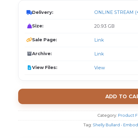
Delivery:
ONLINE STREAM (+
Size:
20.93 GB
Sale Page:
Link
Archive:
Link
View Files:
View
ADD TO CA
Category:
Product F
Tag:
Shelly Bullard - Embodi