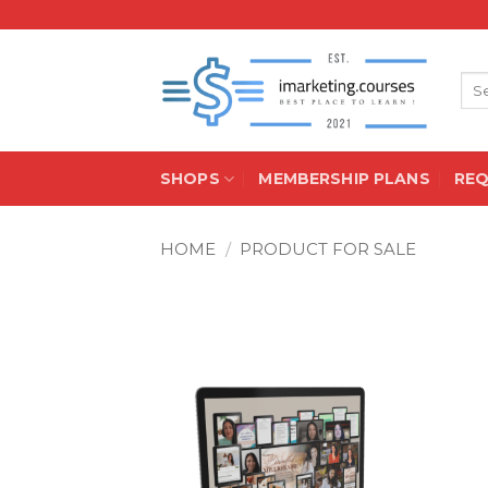
Skip
to
content
Sea
for:
SHOPS
MEMBERSHIP PLANS
RE
HOME
/
PRODUCT FOR SALE