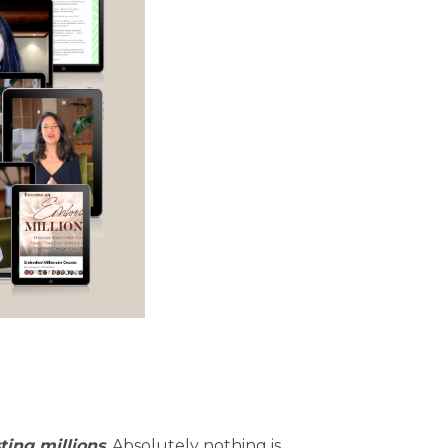
ting millions
. Absolutely nothing is