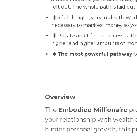
left out. The whole path is laid out 
5 full-length, very in-depth Wor
necessary to manifest money so y
Private and Lifetime access to t
higher and higher amounts of mon
The most powerful pathway
t
Overview
The
Embodied Millionaire
pro
your relationship with wealth 
hinder personal growth, this 