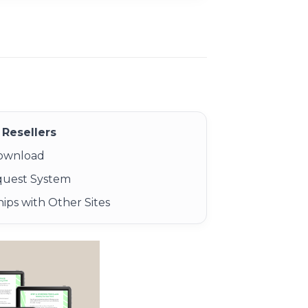
Resellers
Download
quest System
ips with Other Sites