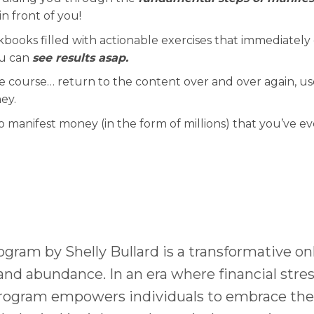
in front of you!
kbooks filled with actionable exercises that immediately 
ou can
see results asap.
he course… return to the content over and over again, use
ey.
o manifest money (in the form of millions) that you’ve ev
gram by Shelly Bullard is a transformative on
and abundance. In an era where financial stres
program empowers individuals to embrace their