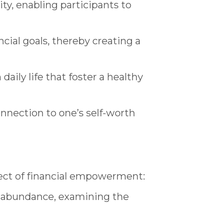
ty, enabling participants to
cial goals, thereby creating a
aily life that foster a healthy
nnection to one’s self-worth
pect of financial empowerment:
 abundance, examining the