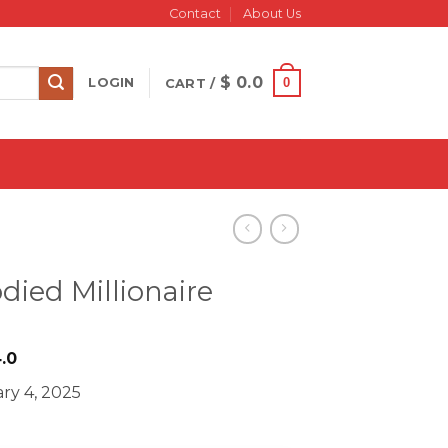
Contact
About Us
$
0.0
0
LOGIN
CART /
died Millionaire
iginal
Current
.0
ice
price
ry 4, 2025
s:
is:
497.0.
$ 24.0.