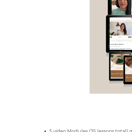
5 video Modules (35 lessons total)