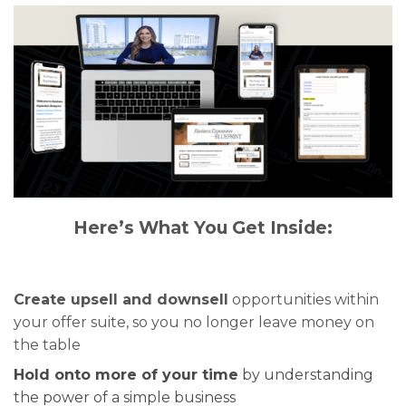
Here’s What You Get Inside:
Create upsell and downsell
opportunities within
your offer suite, so you no longer leave money on
the table
Hold onto more of your time
by understanding
the power of a simple business