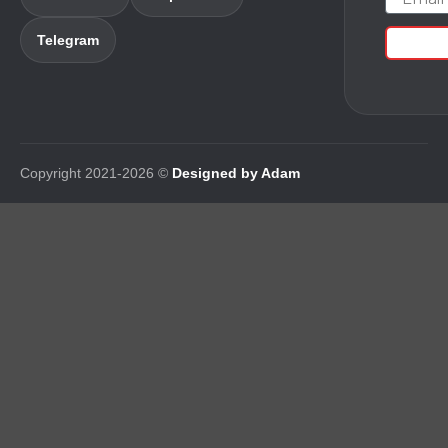
Telegram
Copyright 2021-2026 ©
Designed by Adam