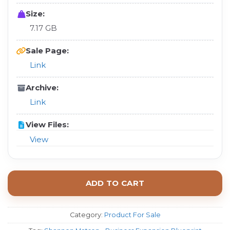
Size:
7.17 GB
Sale Page:
Link
Archive:
Link
View Files:
View
ADD TO CART
Category:
Product For Sale