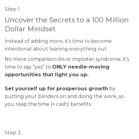
Step 1:
Uncover the Secrets to a 100 Million
Dollar Mindset
Instead of adding more, it’s time to become
intentional about leaning everything out.
No more comparison-itis or imposter syndrome, it’s
time to say “yes” to
ONLY needle-moving
opportunities that light you up.
Set yourself up for prosperous growth
by
putting your blinders on and doing the work, so
you reap the time (+ cash) benefits.
Step 2: