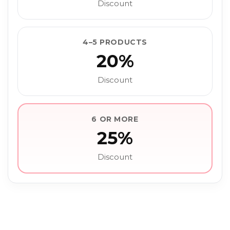
Discount
4–5 PRODUCTS
20%
Discount
6 OR MORE
25%
Discount