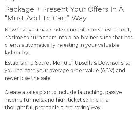
Package + Present Your Offers In A
“Must Add To Cart” Way
Now that you have independent offers fleshed out,
it’s time to turn them into a no-brainer suite that has
clients automatically investing in your valuable
ladder by…
Establishing Secret Menu of Upsells & Downsells, so
you increase your average order value (AOV) and
never lose the sale.
Create a sales plan to include launching, passive
income funnels, and high ticket selling in a
thoughtful, profitable, time-saving way.