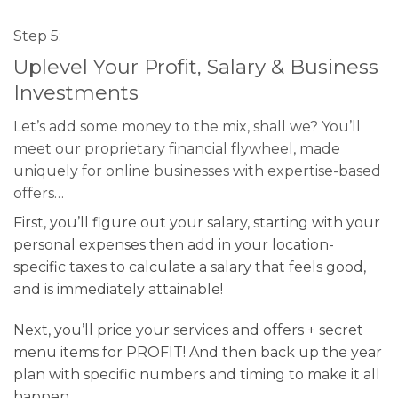
Step 5:
Uplevel Your Profit, Salary & Business
Investments
Let’s add some money to the mix, shall we? You’ll
meet our proprietary financial flywheel, made
uniquely for online businesses with expertise-based
offers…
First, you’ll figure out your salary, starting with your
personal expenses then add in your location-
specific taxes to calculate a salary that feels good,
and is immediately attainable!
Next, you’ll price your services and offers + secret
menu items for PROFIT! And then back up the year
plan with specific numbers and timing to make it all
happen.