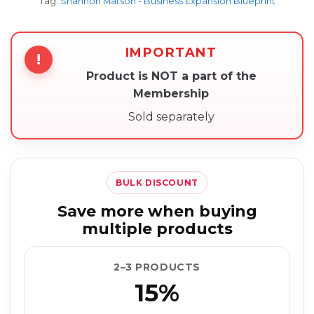
Tag:
Shannon Matson - Business Expansion Blueprint
IMPORTANT
!
Product is NOT a part of the
Membership
Sold separately
BULK DISCOUNT
Save more when buying
multiple products
2–3 PRODUCTS
15%