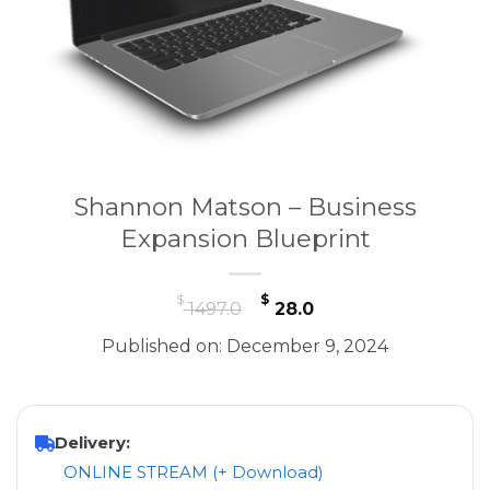
Shannon Matson – Business
Expansion Blueprint
Original
Current
$
$
1497.0
28.0
price
price
Published on: December 9, 2024
was:
is:
$ 1497.0.
$ 28.0.
Delivery:
ONLINE STREAM (+ Download)