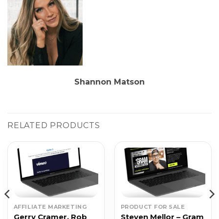
Shannon Matson
RELATED PRODUCTS
AFFILIATE MARKETING
PRODUCT FOR SALE
Gerry Cramer, Rob
Steven Mellor – Gram