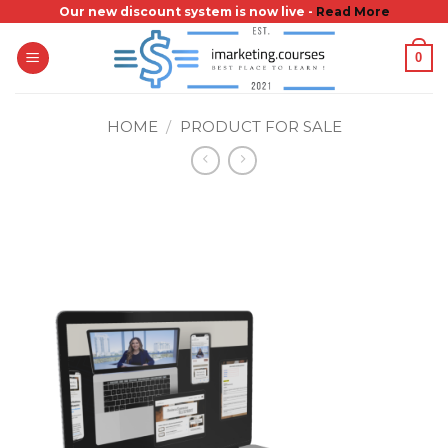
Skip
Our new discount system is now live -
Read More
to
0
content
HOME
/
PRODUCT FOR SALE