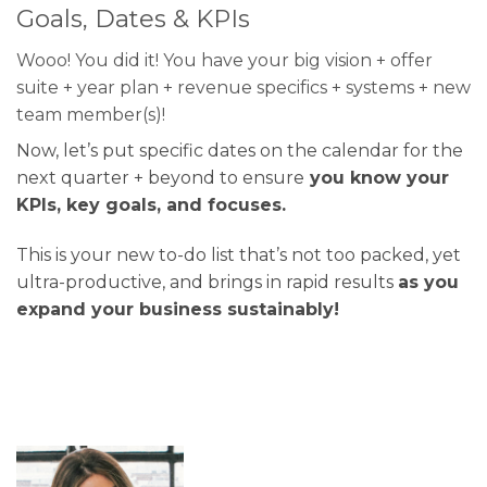
Goals, Dates & KPIs
Wooo! You did it! You have your big vision + offer
suite + year plan + revenue specifics + systems + new
team member(s)!
Now, let’s put specific dates on the calendar for the
next quarter + beyond to ensure
you know your
KPIs, key goals, and focuses.
This is your new to-do list that’s not too packed, yet
ultra-productive, and brings in rapid results
as you
expand your business sustainably!