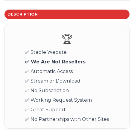
DESCRIPTION
🏆
✅ Stable Website
✅ We Are Not Resellers
✅ Automatic Access
✅ Stream or Download
✅ No Subscription
✅ Working Request System
✅ Great Support
✅ No Partnerships with Other Sites