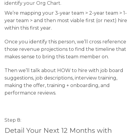
identify your Org Chart.
We’re mapping your 3-year team > 2-year team > 1-
year team > and then most viable first (or next) hire
within this first year.
Once you identify this person, we’ll cross reference
those revenue projections to find the timeline that
makes sense to bring this team member on.
Then we’ll talk about HOW to hire with job board
suggestions, job descriptions, interview training,
making the offer, training + onboarding, and
performance reviews.
Step 8:
Detail Your Next 12 Months with