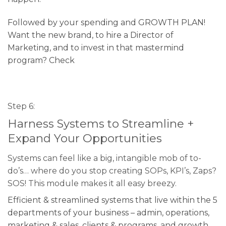
Followed by your spending and GROWTH PLAN!
Want the new brand, to hire a Director of
Marketing, and to invest in that mastermind
program? Check
Step 6:
Harness Systems to Streamline +
Expand Your Opportunities
Systems can feel like a big, intangible mob of to-
do’s… where do you stop creating SOPs, KPI’s, Zaps?
SOS! This module makes it all easy breezy.
Efficient & streamlined systems that live within the 5
departments of your business – admin, operations,
marketing & sales, clients & programs, and growth