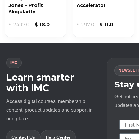
Jones – Profit
Accelerator
Singularity
Original
Current
Original
Current
$
2497.0
$
18.0
$
297.0
$
11.0
price
price
price
price
was:
is:
was:
is:
$ 2497.0.
$ 18.0.
$ 297.0.
$ 11.0.
IMC
NEWSLET
Learn smarter
Stay
with IMC
Get notifie
Access digital courses, membership
updates and
content, product updates and support in
one place.
First N
Email
Contact Us
Help Center