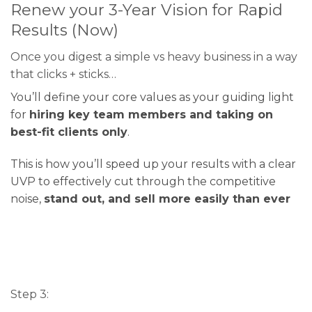
Renew your 3-Year Vision for Rapid
Results (Now)
Once you digest a simple vs heavy business in a way
that clicks + sticks…
You’ll define your core values as your guiding light
for
hiring key team members and taking on
best-fit clients only
.
This is how you’ll speed up your results with a clear
UVP to effectively cut through the competitive
noise,
stand out, and sell more easily than ever
Step 3: