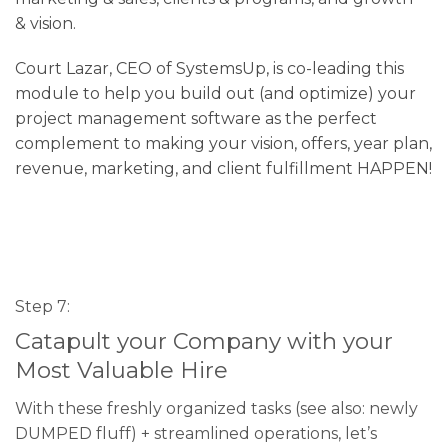
& vision.
Court Lazar, CEO of SystemsUp, is co-leading this
module to help you build out (and optimize) your
project management software as the perfect
complement to making your vision, offers, year plan,
revenue, marketing, and client fulfillment HAPPEN!
Step 7:
Catapult your Company with your
Most Valuable Hire
With these freshly organized tasks (see also: newly
DUMPED fluff) + streamlined operations, let’s