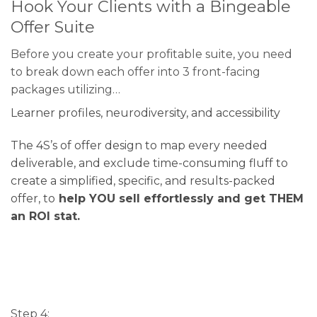
Hook Your Clients with a Bingeable
Offer Suite
Before you create your profitable suite, you need
to break down each offer into 3 front-facing
packages utilizing…
Learner profiles, neurodiversity, and accessibility
The 4S’s of offer design to map every needed
deliverable, and exclude time-consuming fluff to
create a simplified, specific, and results-packed
offer, to
help YOU sell effortlessly and get THEM
an ROI stat.
Step 4: