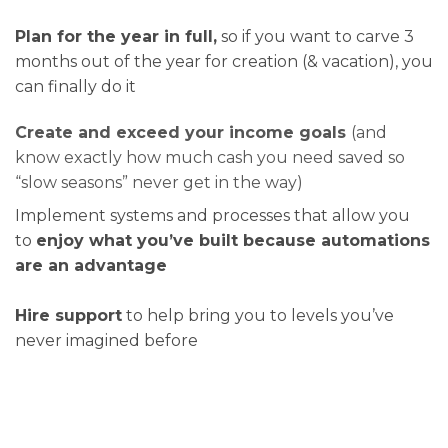
Plan for the year in full,
so if you want to carve 3
months out of the year for creation (& vacation), you
can finally do it
Create and exceed your income goals
(and
know exactly how much cash you need saved so
“slow seasons” never get in the way)
Implement systems and processes that allow you
to
enjoy what you’ve built because automations
are an advantage
Hire support
to help bring you to levels you’ve
never imagined before