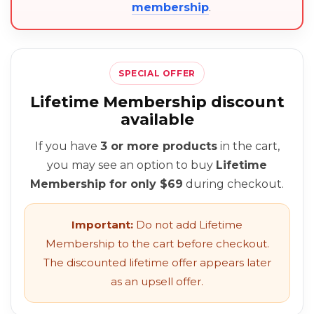
membership
.
SPECIAL OFFER
Lifetime Membership discount
available
If you have
3 or more products
in the cart,
you may see an option to buy
Lifetime
Membership for only $69
during checkout.
Important:
Do not add Lifetime
Membership to the cart before checkout.
The discounted lifetime offer appears later
as an upsell offer.