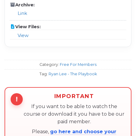
Archive:
Link
View Files:
View
Category:
Free For Members
Tag:
Ryan Lee - The Playbook
IMPORTANT
!
If you want to be able to watch the
course or download it you have to be our
paid member.
Please,
go here and choose your