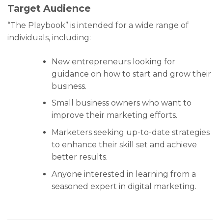
Target Audience
“The Playbook” is intended for a wide range of
individuals, including:
New entrepreneurs looking for
guidance on how to start and grow their
business.
Small business owners who want to
improve their marketing efforts.
Marketers seeking up-to-date strategies
to enhance their skill set and achieve
better results.
Anyone interested in learning from a
seasoned expert in digital marketing.