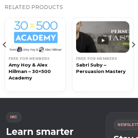
RELATED PRODUCTS
FREE FOR MEMBERS
FREE FOR MEMBERS
Amy Hoy & Alex
Sabri Suby –
Hillman – 30×500
Persuasion Mastery
Academy
IMC
NEWSLET
Learn smarter