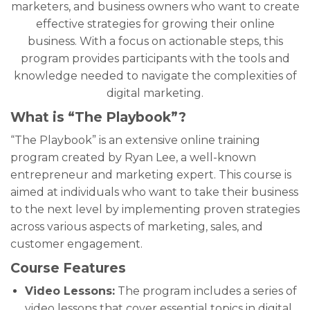
marketers, and business owners who want to create
effective strategies for growing their online
business. With a focus on actionable steps, this
program provides participants with the tools and
knowledge needed to navigate the complexities of
digital marketing.
What is “The Playbook”?
“The Playbook” is an extensive online training
program created by Ryan Lee, a well-known
entrepreneur and marketing expert. This course is
aimed at individuals who want to take their business
to the next level by implementing proven strategies
across various aspects of marketing, sales, and
customer engagement.
Course Features
Video Lessons:
The program includes a series of
video lessons that cover essential topics in digital