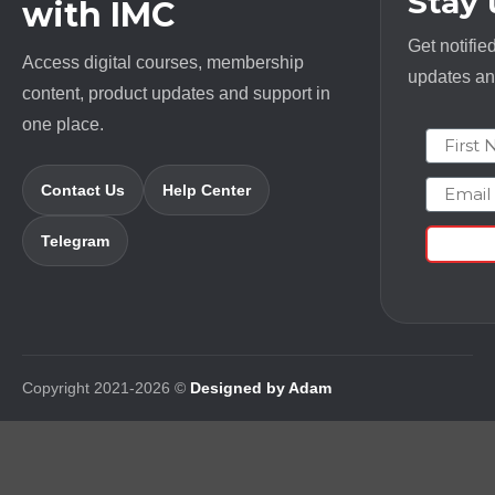
Stay
with IMC
Get notifie
Access digital courses, membership
updates and
content, product updates and support in
one place.
First N
Email
Contact Us
Help Center
Telegram
Copyright 2021-2026 ©
Designed by Adam