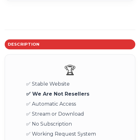
DESCRIPTION
🏆
✅ Stable Website
✅ We Are Not Resellers
✅ Automatic Access
✅ Stream or Download
✅ No Subscription
✅ Working Request System