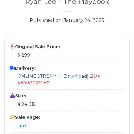
Ryan Lee – The Playbook
Published on: January 24, 2025
Original Sale Price:
$ 299
Delivery:
ONLINE STREAM (+ Download)
BUY
MEMBERSHIP
Size:
4.94 GB
Sale Page:
Link