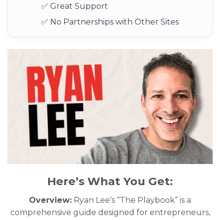
✅ Great Support
✅ No Partnerships with Other Sites
Here’s What You Get:
Overview:
Ryan Lee’s “The Playbook” is a
comprehensive guide designed for entrepreneurs,