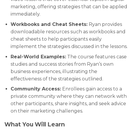
marketing, offering strategies that can be applied
immediately.
Workbooks and Cheat Sheets:
Ryan provides
downloadable resources such as workbooks and
cheat sheets to help participants easily
implement the strategies discussed in the lessons.
Real-World Examples:
The course features case
studies and success stories from Ryan’s own
business experiences, illustrating the
effectiveness of the strategies outlined.
Community Access:
Enrollees gain access to a
private community where they can network with
other participants, share insights, and seek advice
on their marketing challenges.
What You Will Learn