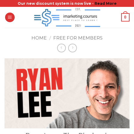
Skip
Our new discount system is now live -
Read More
to
0
content
HOME
/
FREE FOR MEMBERS