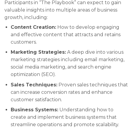
Participants in “The Playbook” can expect to gain
valuable insights into multiple areas of business
growth, including:
Content Creation:
How to develop engaging
and effective content that attracts and retains
customers.
Marketing Strategies:
A deep dive into various
marketing strategies including email marketing,
social media marketing, and search engine
optimization (SEO).
Sales Techniques:
Proven sales techniques that
can increase conversion rates and enhance
customer satisfaction.
Business Systems:
Understanding how to
create and implement business systems that
streamline operations and promote scalability.