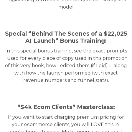
model
Special “Behind The Scenes of a $22,025
AI Launch” Bonus Training:
In this special bonus training, see the exact prompts
I used for every piece of copy used in this promotion
of this very book, how I edited them (if I did) … along
with how the launch performed (with exact
revenue numbers and funnel stats).
“$4k Ecom Clients” Masterclass:
If you want to start charging premium pricing for
your ecommerce clients, you will LOVE this in-
depth bonus training. My business partner and I