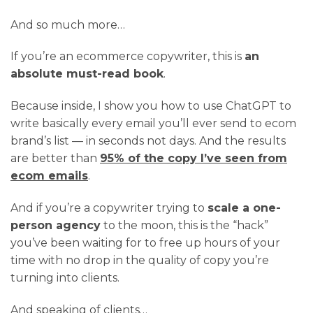
And so much more…
If you’re an ecommerce copywriter, this is
an
absolute must-read book
.
Because inside, I show you how to use ChatGPT to
write basically every email you’ll ever send to ecom
brand’s list — in seconds not days. And the results
are better than
95% of the copy I’ve seen from
ecom emails
.
And if you’re a copywriter trying to
scale a one-
person agency
to the moon, this is the “hack”
you’ve been waiting for to free up hours of your
time with no drop in the quality of copy you’re
turning into clients.
And speaking of clients…