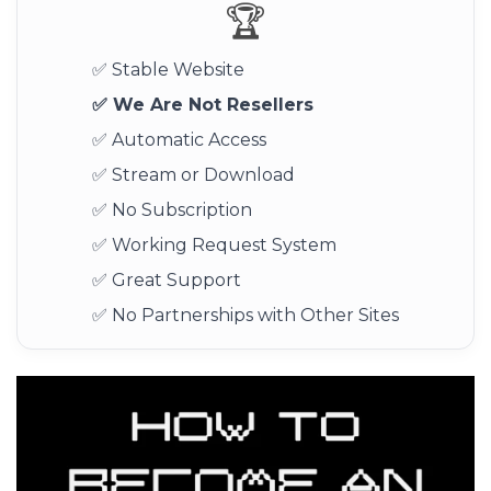
🏆
✅ Stable Website
✅ We Are Not Resellers
✅ Automatic Access
✅ Stream or Download
✅ No Subscription
✅ Working Request System
✅ Great Support
✅ No Partnerships with Other Sites