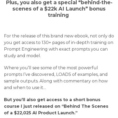
Plus, you also get a special “behind-the-
scenes of a $22k AI Launch” bonus
training
For the release of this brand new ebook, not only do
you get access to 130+ pages of in-depth training on
Prompt Engineering with exact prompts you can
study and model.
Where you’ll see some of the most powerful
prompts I’ve discovered, LOADS of examples, and
sample outputs. Along with commentary on how
and when to use it…
But you’ll also get access to a short bonus
course I just released on “Behind The Scenes
of a $22,025 AI Product Launch.”