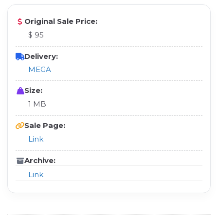
Original Sale Price:
$ 95
Delivery:
MEGA
Size:
1 MB
Sale Page:
Link
Archive:
Link