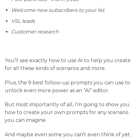
Welcome new subscribers to your list
VSL leads
Customer research
You’ll see exactly how to use AI to help you create
for all these kinds of scenarios and more.
Plus, the 9 best follow-up prompts you can use to
unlock even more power as an “AI” editor.
But most importantly of all, I’m going to show you
how to create your own prompts for any scenario
you can imagine.
And maybe even some you can’t even think of yet.