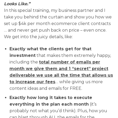
Looks Like.”
In this special training, my business partner and I
take you behind the curtain and show you how we
set up $4k per month ecommerce client contracts
… and never get push back on price – even once.
We get into the juicy details, like:
Exactly what the clients get for that
investment
that makes them extremely happy,
including the
total number of emails per
month we give them and 1 “secret” project
deliverable we use all the time that allows us
to increase our fees
… while giving us more
content ideas and emails for FREE.
Exactly how long it takes to execute
everything in the plan each month
(it’s
probably not what you’d think). Plus, how you
can blast through ALL the emails for the