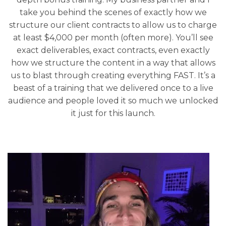
take you behind the scenes of exactly how we
structure our client contracts to allow us to charge
at least $4,000 per month (often more). You’ll see
exact deliverables, exact contracts, even exactly
how we structure the content in a way that allows
us to blast through creating everything FAST. It’s a
beast of a training that we delivered once to a live
audience and people loved it so much we unlocked
it just for this launch.