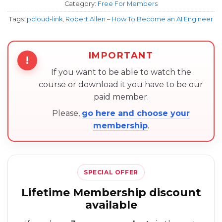
Category:
Free For Members
Tags:
pcloud-link
,
Robert Allen – How To Become an AI Engineer
IMPORTANT
!
If you want to be able to watch the
course or download it you have to be our
paid member.
Please,
go here and choose your
membership
.
SPECIAL OFFER
Lifetime Membership discount
available