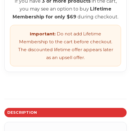
If you have
3 or more products
in the cart,
you may see an option to buy
Lifetime
Membership for only $69
during checkout.
Important:
Do not add Lifetime
Membership to the cart before checkout.
The discounted lifetime offer appears later
as an upsell offer.
DESCRIPTION