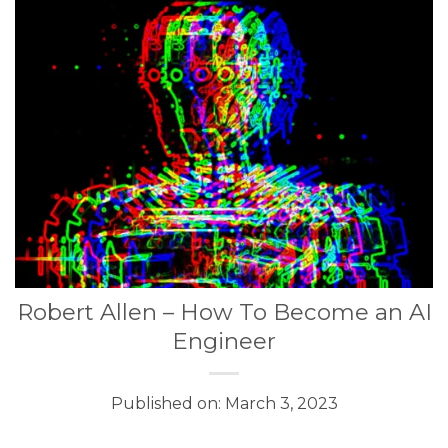
Robert Allen – How To Become an AI
Engineer
Published on: March 3, 2023