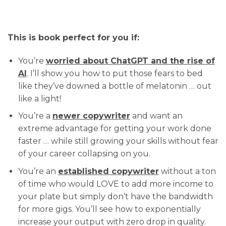
This is book perfect for you if:
You’re
worried about ChatGPT and the rise of
AI
. I’ll show you how to put those fears to bed
like they’ve downed a bottle of melatonin … out
like a light!
You’re a
newer copywriter
and want an
extreme advantage for getting your work done
faster … while still growing your skills without fear
of your career collapsing on you.
You’re an
established copywriter
without a ton
of time who would LOVE to add more income to
your plate but simply don’t have the bandwidth
for more gigs. You’ll see how to exponentially
increase your output with zero drop in quality.