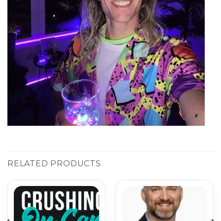
RELATED PRODUCTS