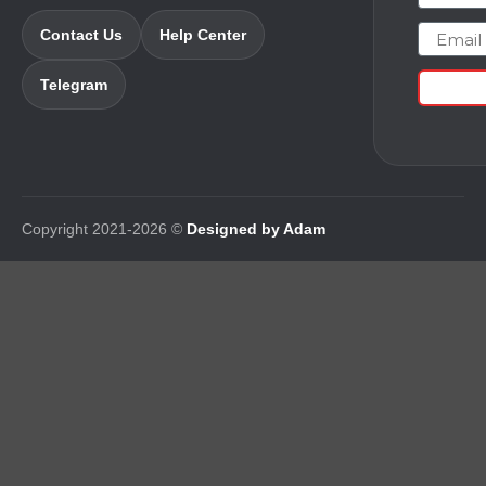
Email
Contact Us
Help Center
Telegram
Copyright 2021-2026 ©
Designed by Adam