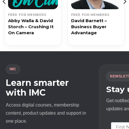
FREE FOR MEMBERS
FREE FOR MEMBERS
Abby Walla & David
David Barnett –
Storch – Crushing It
Business Buyer
On Camera
Advantage
IMC
NEWSLET
Learn smarter
Stay
with IMC
Get notifie
Access digital courses, membership
updates and
content, product updates and support in
one place.
First N