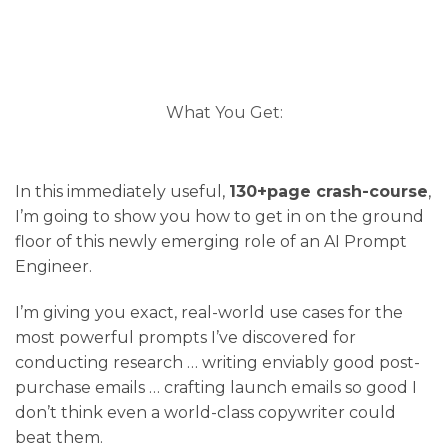
What You Get:
In this immediately useful,
130+page crash-course
,
I’m going to show you how to get in on the ground
floor of this newly emerging role of an AI Prompt
Engineer.
I’m giving you exact, real-world use cases for the
most powerful prompts I’ve discovered for
conducting research … writing enviably good post-
purchase emails … crafting launch emails so good I
don’t think even a world-class copywriter could
beat them.