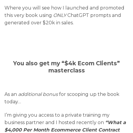
Where you will see how I launched and promoted
this very book using
ONLY
ChatGPT prompts and
generated over $20k in sales.
You also get my “$4k Ecom Clients”
masterclass
As an
additional bonus
for scooping up the book
today…
I’m giving you access to a private training my
business partner and I hosted recently on
“What a
$4,000 Per Month Ecommerce Client Contract