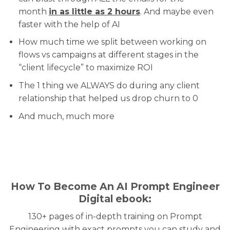
month
in as little as 2 hours
. And maybe even
faster with the help of AI
How much time we split between working on
flows vs campaigns at different stages in the
“client lifecycle” to maximize ROI
The 1 thing we ALWAYS do during any client
relationship that helped us drop churn to 0
And much, much more
How To Become An AI Prompt Engineer
Digital ebook:
130+ pages of in-depth training on Prompt
Engineering with exact prompts you can study and