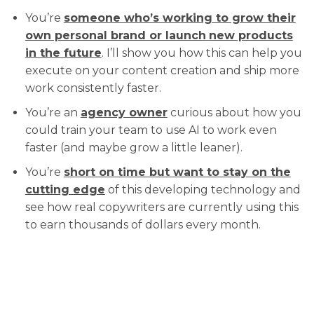
You’re
someone who’s working to grow their
own personal brand or launch
new products
in the future
. I’ll show you how this can help you
execute on your content creation and ship more
work consistently faster.
You’re an
agency owner
curious about how you
could train your team to use AI to work even
faster (and maybe grow a little leaner).
You’re
short on time but want to stay on the
cutting edge
of this developing technology and
see how real copywriters are currently using this
to earn thousands of dollars every month.