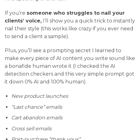
If you’re
someone who struggles to nail your
clients’ voice,
I’ll show you a quick trick to instantly
nail their style (this works like crazy if you ever need
to send a client a sample).
Plus, you’ll see a prompting secret I learned to
make every piece of AI content you write sound like
a bonafide human wrote it (I checked the AI
detection checkers and this very simple prompt got
it down 0% AI and 100% human).
New product launches
“Last chance” emails
Cart abandon emails
Cross sell emails
Post-purchase “thank yous”