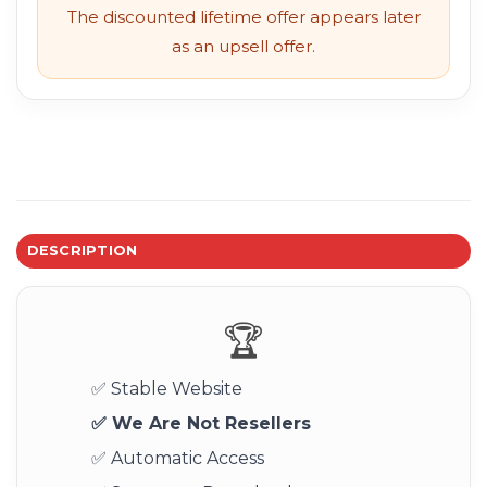
The discounted lifetime offer appears later
as an upsell offer.
DESCRIPTION
🏆
✅ Stable Website
✅ We Are Not Resellers
✅ Automatic Access