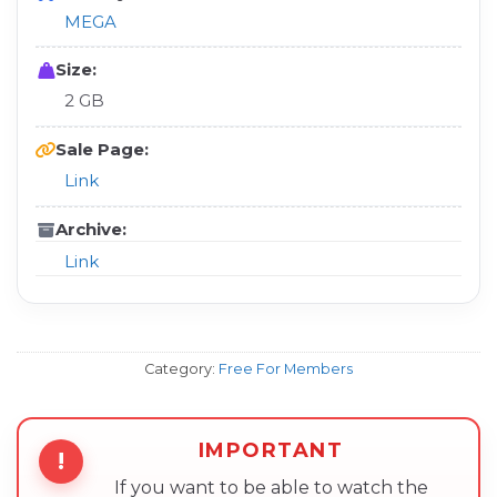
MEGA
Size:
2 GB
Sale Page:
Link
Archive:
Link
Category:
Free For Members
IMPORTANT
!
If you want to be able to watch the