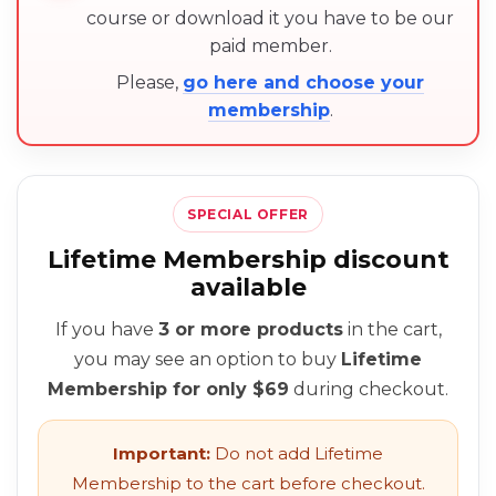
course or download it you have to be our
paid member.
Please,
go here and choose your
membership
.
SPECIAL OFFER
Lifetime Membership discount
available
If you have
3 or more products
in the cart,
you may see an option to buy
Lifetime
Membership for only $69
during checkout.
Important:
Do not add Lifetime
Membership to the cart before checkout.