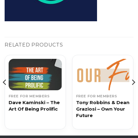
RELATED PRODUCTS
FREE FOR MEMBERS
FREE FOR MEMBERS
Dave Kaminski – The
Tony Robbins & Dean
Art Of Being Prolific
Graziosi – Own Your
Future