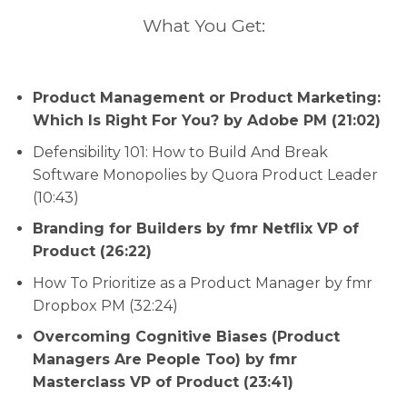
What You Get:
Product Management or Product Marketing:
Which Is Right For You? by Adobe PM (21:02)
Defensibility 101: How to Build And Break
Software Monopolies by Quora Product Leader
(10:43)
Branding for Builders by fmr Netflix VP of
Product (26:22)
How To Prioritize as a Product Manager by fmr
Dropbox PM (32:24)
Overcoming Cognitive Biases (Product
Managers Are People Too) by fmr
Masterclass VP of Product (23:41)