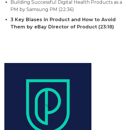
Building Successful Digital Health Products as a
PM by Samsung PM (22:36)
3 Key Biases in Product and How to Avoid
Them by eBay Director of Product (23:18)