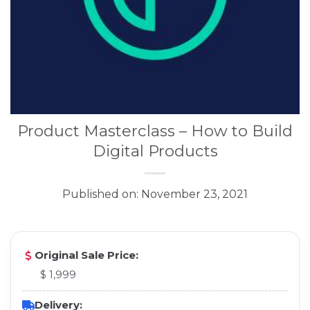
Product Masterclass – How to Build
Digital Products
Published on: November 23, 2021
Original Sale Price:
$ 1,999
Delivery: