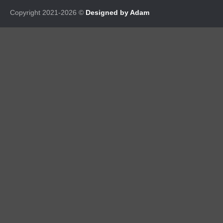
Copyright 2021-2026 ©
Designed by Adam