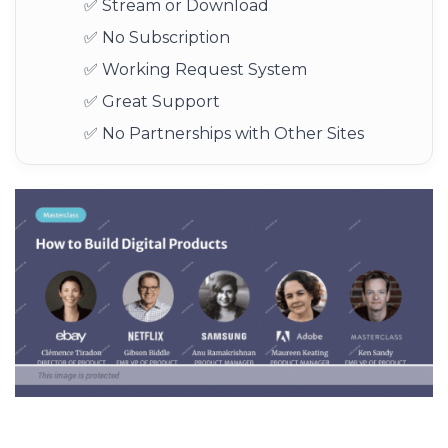
✅ Stream or Download
✅ No Subscription
✅ Working Request System
✅ Great Support
✅ No Partnerships with Other Sites