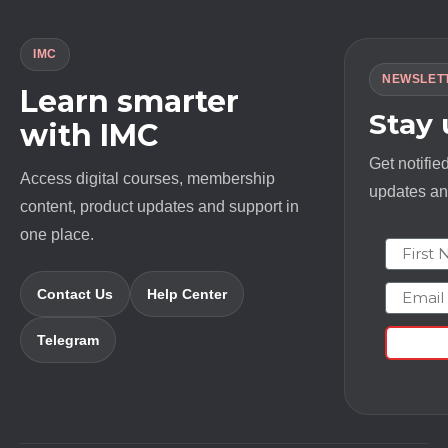
IMC
NEWSLET
Learn smarter
Stay
with IMC
Get notifie
Access digital courses, membership
updates and
content, product updates and support in
one place.
First N
Email
Contact Us
Help Center
Telegram