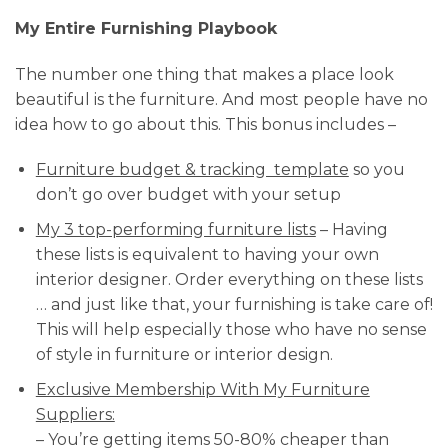
My Entire Furnishing Playbook
The number one thing that makes a place look
beautiful is the furniture. And most people have no
idea how to go about this. This bonus includes –
Furniture budget & tracking template
so you
don’t go over budget with your setup
My 3 top-performing furniture lists
– Having
these lists is equivalent to having your own
interior designer. Order everything on these lists
… and just like that, your furnishing is take care of!
This will help especially those who have no sense
of style in furniture or interior design.
Exclusive Membership With My Furniture
Suppliers:
– You’re getting items 50-80% cheaper than