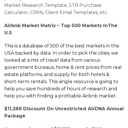
Market Research Template, STR Purchase
Calculator, CRMs, Client Email Templates, etc.
Airbnb Market Matrix –
Top 500 Markets
In
The
U.S
This is a database of
500 of the best markets in the
USA backed by data.
In order to pick the cities, we
looked at a mix of travel data from various
government bureaus, home & rent prices from real
estate platforms, and supply for both hotels &
short-term rentals.
This single resource is going to
help you save hundreds of hours of research and
help you with finding a profitable Airbnb market.
$11,388 Discount On Unrestricted AirDNA Annual
Package