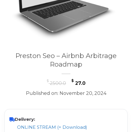
Preston Seo – Airbnb Arbitrage
Roadmap
Original
Current
$
$
2500.0
27.0
price
price
Published on: November 20, 2024
was:
is:
$ 2500.0.
$ 27.0.
Delivery:
ONLINE STREAM (+ Download)