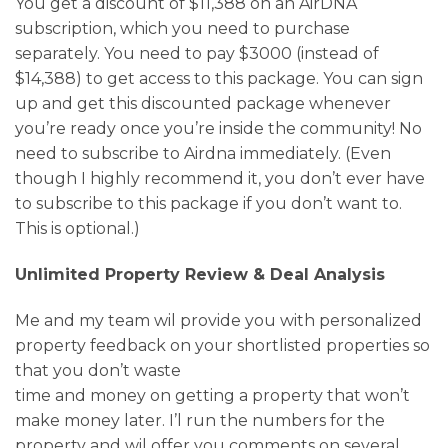
You get a discount of $11,388 on an AirDNA
subscription, which you need to purchase
separately. You need to pay $3000 (instead of
$14,388) to get access to this package. You can sign
up and get this discounted package whenever
you’re ready once you’re inside the community! No
need to subscribe to Airdna immediately. (Even
though I highly recommend it, you don’t ever have
to subscribe to this package if you don’t want to.
This is optional.)
Unlimited Property Review & Deal Analysis
Me and my team wil provide you with personalized
property feedback on your shortlisted properties so
that you don’t waste
time and money on getting a property that won’t
make money later. I’l run the numbers for the
property and wil offer you comments on several