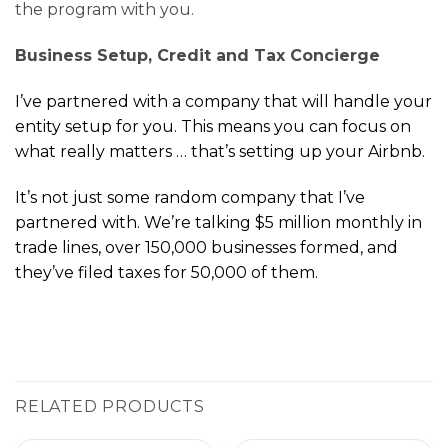
the program with you.
Business Setup, Credit and Tax Concierge
I’ve partnered with a company that will handle your
entity setup for you. This means you can focus on
what really matters … that’s setting up your Airbnb.
It’s not just some random company that I’ve
partnered with. We’re talking $5 million monthly in
trade lines, over 150,000 businesses formed, and
they’ve filed taxes for 50,000 of them.
RELATED PRODUCTS