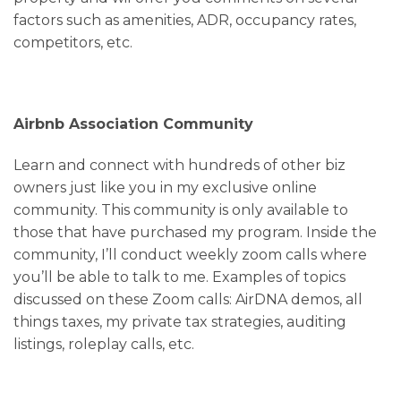
factors such as amenities, ADR, occupancy rates,
competitors, etc.
Airbnb Association Community
Learn and connect with hundreds of other biz
owners just like you in my exclusive online
community. This community is only available to
those that have purchased my program. Inside the
community, I’ll conduct weekly zoom calls where
you’ll be able to talk to me. Examples of topics
discussed on these Zoom calls: AirDNA demos, all
things taxes, my private tax strategies, auditing
listings, roleplay calls, etc.