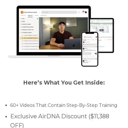
Here’s What You Get Inside:
60+ Videos That Contain Step-By-Step Training
Exclusive AirDNA Discount ($11,388
OFF)