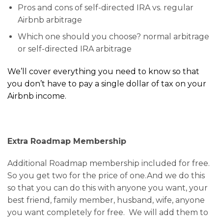
Pros and cons of self-directed IRA vs. regular
Airbnb arbitrage
Which one should you choose? normal arbitrage
or self-directed IRA arbitrage
We’ll cover everything you need to know so that
you don’t have to pay a single dollar of tax on your
Airbnb income.
Extra Roadmap Membership
Additional Roadmap membership included for free.
So you get two for the price of one.And we do this
so that you can do this with anyone you want, your
best friend, family member, husband, wife, anyone
you want completely for free. We will add them to