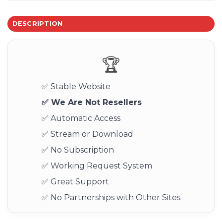
DESCRIPTION
🏆
✅ Stable Website
✅ We Are Not Resellers
✅ Automatic Access
✅ Stream or Download
✅ No Subscription
✅ Working Request System
✅ Great Support
✅ No Partnerships with Other Sites