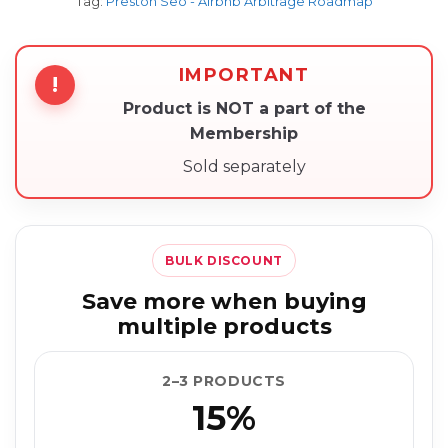
Tag:
Preston Seo - Airbnb Arbitrage Roadmap
IMPORTANT
!
Product is NOT a part of the
Membership
Sold separately
BULK DISCOUNT
Save more when buying
multiple products
2–3 PRODUCTS
15%