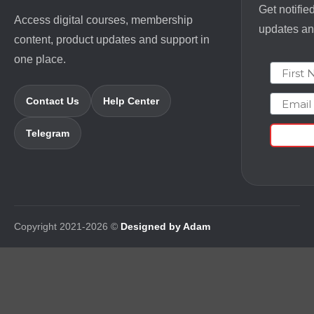
Get notifie
Access digital courses, membership
updates and
content, product updates and support in
one place.
First N
Email
Contact Us
Help Center
Telegram
Copyright 2021-2026 ©
Designed by Adam