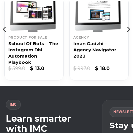
PRODUCT FOR SALE
AGENCY
School Of Bots – The
Iman Gadzhi –
Instagram DM
Agency Navigator
Automation
2023
Playbook
Original
Current
Original
Current
$
599.0
$
13.0
$
997.0
$
18.0
price
price
price
price
was:
is:
was:
is:
$ 599.0.
$ 13.0.
$ 997.0.
$ 18.0.
IMC
NEWSLET
Learn smarter
Stay
with IMC