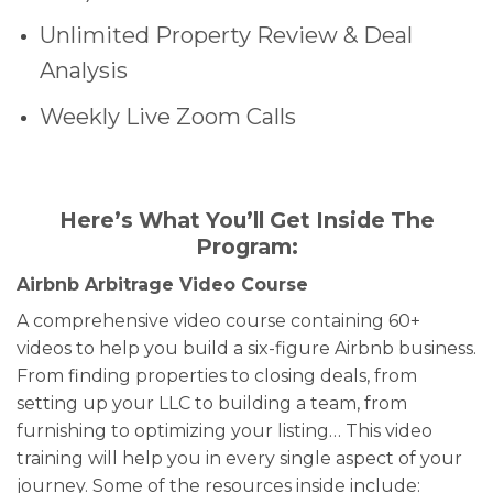
Unlimited Property Review & Deal
Analysis
Weekly Live Zoom Calls
Here’s What You’ll Get Inside The
Program:
Airbnb Arbitrage Video Course
A comprehensive video course containing 60+
videos to help you build a six-figure Airbnb business.
From finding properties to closing deals, from
setting up your LLC to building a team, from
furnishing to optimizing your listing… This video
training will help you in every single aspect of your
journey. Some of the resources inside include: