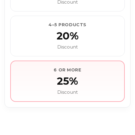
Discount
4–5 PRODUCTS
20%
Discount
6 OR MORE
25%
Discount