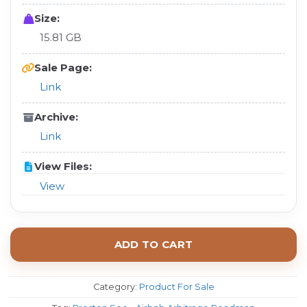
Size:
15.81 GB
Sale Page:
Link
Archive:
Link
View Files:
View
ADD TO CART
Category:
Product For Sale