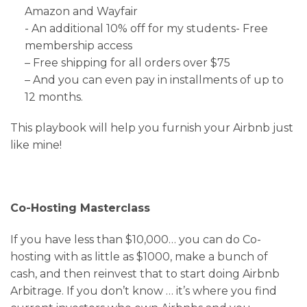
Amazon and Wayfair
​​​​​​​- An additional 10% off for my students- Free
membership access
– Free shipping for all orders over $75
– And you can even pay in installments of up to
12 months.
This playbook will help you furnish your Airbnb just
like mine!
Co-Hosting Masterclass
If you have less than $10,000… you can do Co-
hosting with as little as $1000, make a bunch of
cash, and then reinvest that to start doing Airbnb
Arbitrage. If you don’t know … it’s where you find