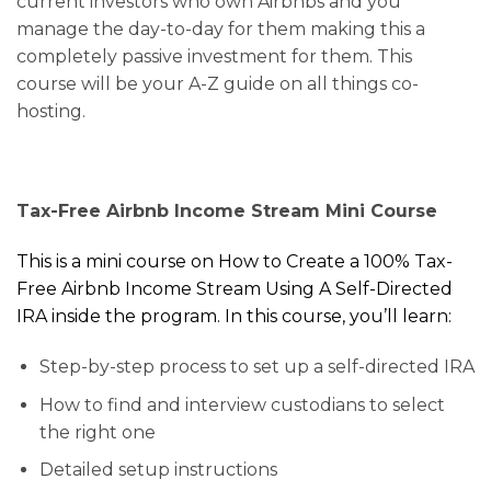
current investors who own Airbnbs and you
manage the day-to-day for them making this a
completely passive investment for them.
This
course will be your A-Z guide on all things co-
hosting.
Tax-Free Airbnb Income Stream Mini Course
This is a mini course on How to Create a 100% Tax-
Free Airbnb Income Stream Using A Self-Directed
IRA inside the program. In this course, you’ll learn:
Step-by-step process to set up a self-directed IRA
How to find and interview custodians to select
the right one
Detailed setup instructions