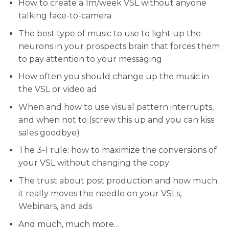
​How to create a 1m/week VSL without anyone
talking face-to-camera
​The best type of music to use to light up the
neurons in your prospects brain that forces them
to pay attention to your messaging
​How often you should change up the music in
the VSL or video ad
​When and how to use visual pattern interrupts,
and when not to (screw this up and you can kiss
sales goodbye)
​The 3-1 rule: how to maximize the conversions of
your VSL without changing the copy
​The trust about post production and how much
it really moves the needle on your VSLs,
Webinars, and ads
​And much, much more…