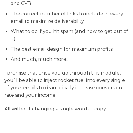
and CVR
​The correct number of links to include in every
email to maximize deliverability
​What to do if you hit spam (and how to get out of
it)
​The best email design for maximum profits
​And much, much more…
I promise that once you go through this module,
you’ll be able to inject rocket fuel into every single
of your emails to dramatically increase conversion
rate and your income…
All without changing a single word of copy.