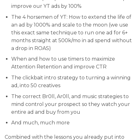
improve our YT ads by 100%
​The 4 horsemen of YT: How to extend the life of
an ad by 1000% and scale to the moon (we use
this exact same technique to run one ad for 6+
months straight at 500k/mo in ad spend without
a drop in ROAS)
​When and how to use timers to maximize
Attention Retention and improve CTR
​The clickbait intro strategy to turning a winning
ad, into 50 creatives
​The correct Br0ll, Ar0ll, and music strategies to
mind control your prospect so they watch your
entire ad and buy from you
​And much, much more
Combined with the lessons you already put into