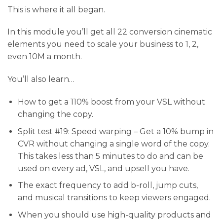
This is where it all began.
In this module you’ll get all 22 conversion cinematic
elements you need to scale your business to 1, 2,
even 10M a month.
You’ll also learn…
​How to get a 110% boost from your VSL without
changing the copy.
Split test #19: Speed warping – Get a 10% bump in
CVR without changing a single word of the copy.
This takes less than 5 minutes to do and can be
used on every ad, VSL, and upsell you have.
The exact frequency to add b-roll, jump cuts,
and musical transitions to keep viewers engaged.
​When you should use high-quality products and