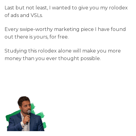
Last but not least, I wanted to give you my rolodex
of ads and VSLs.
Every swipe-worthy marketing piece I have found
out there is yours, for free.
Studying this rolodex alone will make you more
money than you ever thought possible.