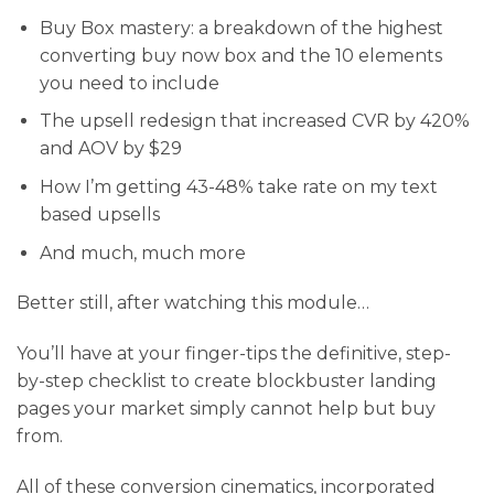
​Buy Box mastery: a breakdown of the highest
converting buy now box and the 10 elements
you need to include
​The upsell redesign that increased CVR by 420%
and AOV by $29
​How I’m getting 43-48% take rate on my text
based upsells
​And much, much more
Better still, after watching this module…
You’ll have at your finger-tips the definitive, step-
by-step checklist to create blockbuster landing
pages your market simply cannot help but buy
from.
All of these conversion cinematics, incorporated