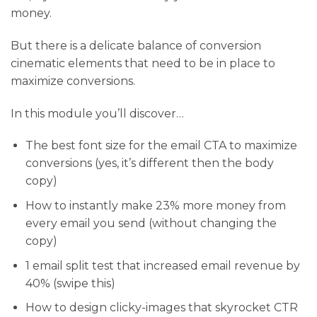
money.
But there is a delicate balance of conversion
cinematic elements that need to be in place to
maximize conversions.
In this module you’ll discover…
​The best font size for the email CTA to maximize
conversions (yes, it’s different then the body
copy)
​How to instantly make 23% more money from
every email you send (without changing the
copy)
​1 email split test that increased email revenue by
40% (swipe this)
How to design clicky-images that skyrocket CTR