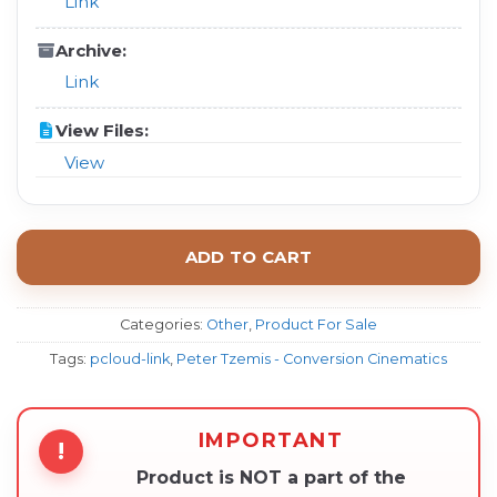
Link
Archive:
Link
View Files:
View
ADD TO CART
Categories:
Other
,
Product For Sale
Tags:
pcloud-link
,
Peter Tzemis - Conversion Cinematics
IMPORTANT
!
Product is NOT a part of the