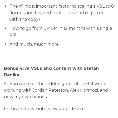
​The #1 most important factor to scaling a VSL to 8
figures and beyond (hint: it has nothing to do
with the copy)
​How to go from 0-40M in 12 months with a single
VSL
​And much, much more…
Bonus 4: AI VSLs and content with S
tefan
Banika.
Stefan is one of the hidden gems of the IM world,
working with Jordan Peterson, Alex Hormozi, and
now my own brands.
In this exclusive interview, you’ll learn…