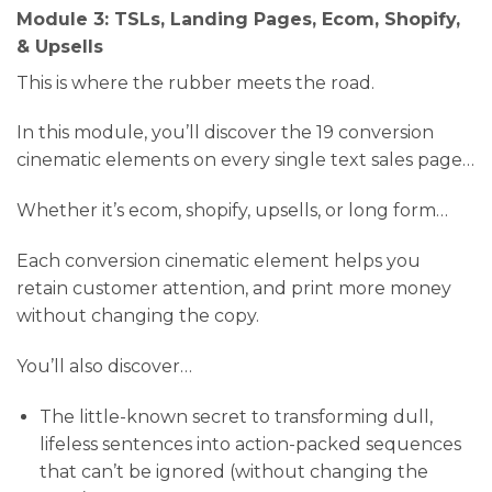
Module 3: TSLs, Landing Pages, Ecom, Shopify,
& Upsells
This is where the rubber meets the road.
In this module, you’ll discover the 19 conversion
cinematic elements on every single text sales page…
Whether it’s ecom, shopify, upsells, or long form…
Each conversion cinematic element helps you
retain customer attention, and print more money
without changing the copy.
You’ll also discover…
​The little-known secret to transforming dull,
lifeless sentences into action-packed sequences
that can’t be ignored (without changing the