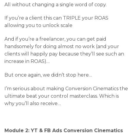
All without changing a single word of copy.
If you’re a client this can TRIPLE your ROAS
allowing you to unlock scale
And if you’re a freelancer, you can get paid
handsomely for doing almost no work (and your
clients will happily pay because they’ll see such an
increase in ROAS)…
But once again, we didn’t stop here…
I’m serious about making Conversion Cinematics the
ultimate beat your control masterclass. Which is
why you’ll also receive…
Module 2: YT & FB Ads Conversion Cinematics