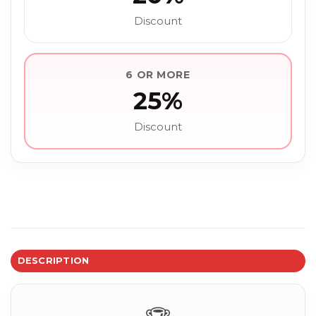
Discount
6 OR MORE
25%
Discount
DESCRIPTION