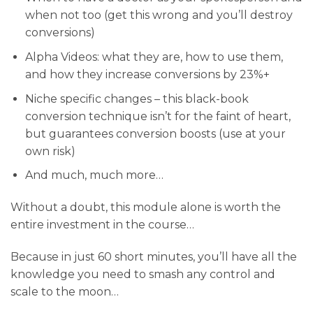
when not too (get this wrong and you’ll destroy
conversions)
​Alpha Videos: what they are, how to use them,
and how they increase conversions by 23%+
​Niche specific changes – this black-book
conversion technique isn’t for the faint of heart,
but guarantees conversion boosts (use at your
own risk)
​And much, much more…
Without a doubt, this module alone is worth the
entire investment in the course…
Because in just 60 short minutes, you’ll have all the
knowledge you need to smash any control and
scale to the moon…