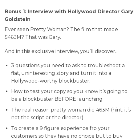
Bonus 1: Interview with Hollywood Director Gary
Goldstein
Ever seen Pretty Woman? The film that made
$463M? That was Gary.
And in this exclusive interview, you’ll discover…
3 questions you need to ask to troubleshoot a
flat, uninteresting story and turn it into a
Hollywood-worthy blockbuster.
​How to test your copy so you know it’s going to
be a blockbuster BEFORE launching
The real reason pretty woman did 463M (hint: it’s
not the script or the director)
To create a 9 figure experience fro your
customers so they have no choice but to buy