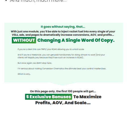
​And much, much more…