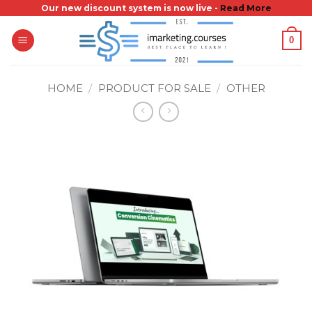
Skip
Our new discount system is now live -
Read More
to
0
content
HOME
/
PRODUCT FOR SALE
/
OTHER