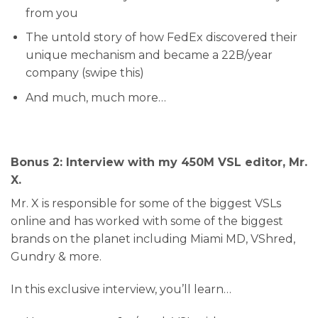
from you
​The untold story of how FedEx discovered their
unique mechanism and became a 22B/year
company (swipe this)
​And much, much more…
Bonus 2: Interview with my 450M VSL editor, Mr.
X.
Mr. X is responsible for some of the biggest VSLs
online and has worked with some of the biggest
brands on the planet including Miami MD, VShred,
Gundry & more.
In this exclusive interview, you’ll learn…