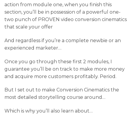
action from module one, when you finish this
section, you’ll be in possession of a powerful one-
two punch of PROVEN video conversion cinematics
that scale your offer
And regardless if you’re a complete newbie or an
experienced marketer…
Once you go through these first 2 modules, I
guarantee you’ll be on track to make more money
and acquire more customers profitably. Period.
But I set out to make Conversion Cinematics the
most detailed storytelling course around…
Which is why you’ll also learn about…