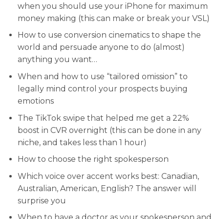
when you should use your iPhone for maximum
money making (this can make or break your VSL)
​​How to use conversion cinematics to shape the
world and persuade anyone to do (almost)
anything you want…
​​When and how to use “tailored omission” to
legally mind control your prospects buying
emotions
​The TikTok swipe that helped me get a 22%
boost in CVR overnight (this can be done in any
niche, and takes less than 1 hour)
​How to choose the right spokesperson
​Which voice over accent works best: Canadian,
Australian, American, English? The answer will
surprise you
​When to have a doctor as your spokesperson and