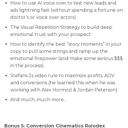
How to use AI voice over to test new leads and
ads lightning fast (without spending a fortune on
doctor’s or voice over actors)
​The Visual Repetition Strategy to build deep
emotional trust with your prospect
​How to identify the best “story moments” in your
copy to pull some strings and ramp up the
emotional firepower (and make some serious $$$
in the process).
​Stefans 2s video rule to maximize profits, AOV
and conversions (he learned this when he was
working with Alex Hormozi & Jordan Peterson)
​And much, much more…
Bonus 5: Conversion Cinematics Rolodex