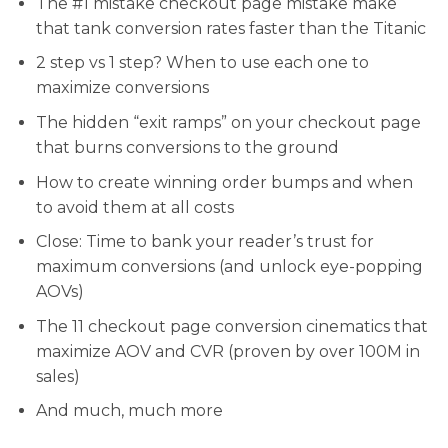
​The #1 mistake checkout page mistake make
that tank conversion rates faster than the Titanic
2 step vs 1 step? When to use each one to
maximize conversions
The hidden “exit ramps” on your checkout page
that burns conversions to the ground
How to create winning order bumps and when
to avoid them at all costs
​​Close: Time to bank your reader’s trust for
maximum conversions (and unlock eye-popping
AOVs)
​The 11 checkout page conversion cinematics that
maximize AOV and CVR (proven by over 100M in
sales)
​And much, much more