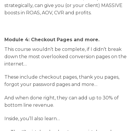
strategically, can give you (or your client) MASSIVE
boosts in ROAS, AOV, CVR and profits.
Module 4: Checkout Pages and more.
This course wouldn’t be complete, if I didn’t break
down the most overlooked conversion pages on the
internet…
These include checkout pages, thank you pages,
forgot your password pages and more…
And when done right, they can add up to 30% of
bottom line revenue.
Inside, you’ll also learn…