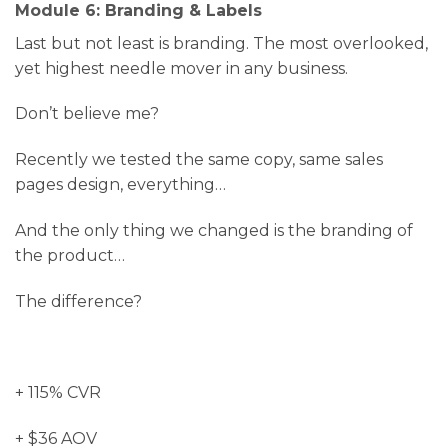
Module 6: Branding & Labels
Last but not least is branding. The most overlooked,
yet highest needle mover in any business.
Don’t believe me?
Recently we tested the same copy, same sales
pages design, everything…
And the only thing we changed is the branding of
the product…
The difference?
+ 115% CVR
+ $36 AOV