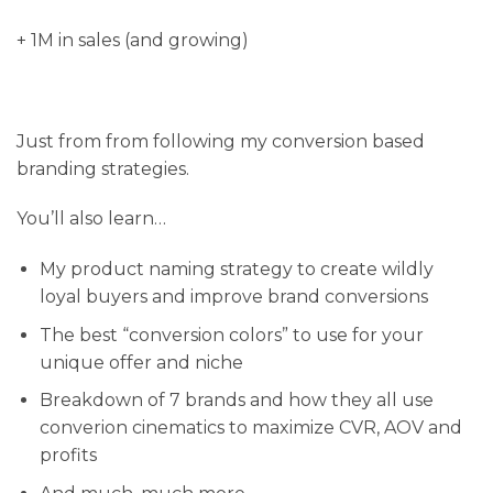
+ 1M in sales (and growing)
Just from from following my conversion based
branding strategies.
You’ll also learn…
My product naming strategy to create wildly
loyal buyers and improve brand conversions
​The best “conversion colors” to use for your
unique offer and niche
​Breakdown of 7 brands and how they all use
converion cinematics to maximize CVR, AOV and
profits