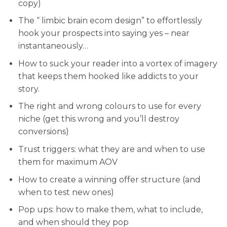
copy)
The “ limbic brain ecom design” to effortlessly
hook your prospects into saying yes – near
instantaneously…
How to suck your reader into a vortex of imagery
that keeps them hooked like addicts to your
story.
​The right and wrong colours to use for every
niche (get this wrong and you’ll destroy
conversions)
​Trust triggers: what they are and when to use
them for maximum AOV
​How to create a winning offer structure (and
when to test new ones)
​Pop ups: how to make them, what to include,
and when should they pop