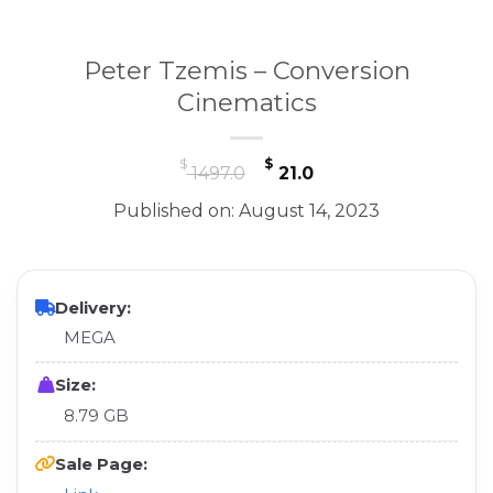
Peter Tzemis – Conversion
Cinematics
Original
Current
$
$
1497.0
21.0
price
price
Published on: August 14, 2023
was:
is:
$ 1497.0.
$ 21.0.
Delivery:
MEGA
Size:
8.79 GB
Sale Page: