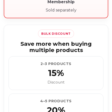
Membership
Sold separately
BULK DISCOUNT
Save more when buying
multiple products
2–3 PRODUCTS
15%
Discount
4–5 PRODUCTS
20%