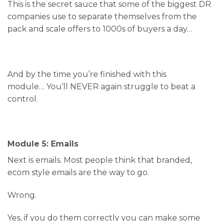
This is the secret sauce that some of the biggest DR
companies use to separate themselves from the
pack and scale offers to 1000s of buyers a day…
And by the time you’re finished with this
module… You’ll NEVER again struggle to beat a
control.
Module 5: Emails
Next is emails. Most people think that branded,
ecom style emails are the way to go.
Wrong.
Yes, if you do them correctly you can make some