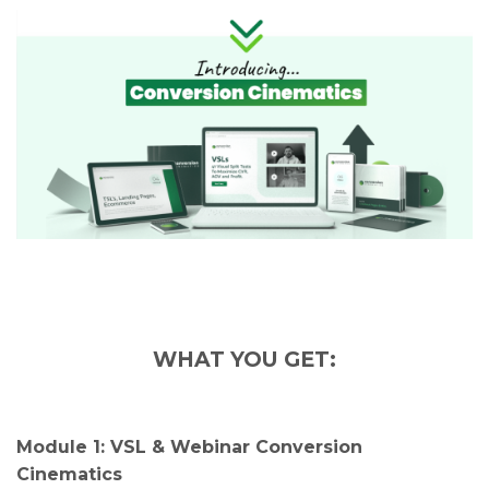
WHAT YOU GET:
Module 1: VSL & Webinar Conversion
Cinematics