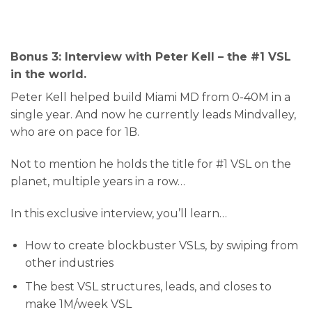
Bonus 3: Interview with Peter Kell – the #1 VSL
in the world.
Peter Kell helped build Miami MD from 0-40M in a
single year. And now he currently leads Mindvalley,
who are on pace for 1B.
Not to mention he holds the title for #1 VSL on the
planet, multiple years in a row…
In this exclusive interview, you’ll learn…
How to create blockbuster VSLs, by swiping from
other industries
​The best VSL structures, leads, and closes to
make 1M/week VSL