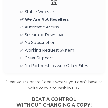
🏆
✅ Stable Website
✅ We Are Not Resellers
✅ Automatic Access
✅ Stream or Download
✅ No Subscription
✅ Working Request System
✅ Great Support
✅ No Partnerships with Other Sites
“Beat your Control” deals where you don’t have to
write copy and cash in BIG.
BEAT A CONTROL
WITHOUT CHANGING A COPY!