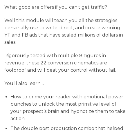
What good are offers if you can’t get traffic?
Well this module will teach you all the strategies I
personally use to write, direct, and create winning
YT and FB ads that have scaled millions of dollars in
sales.
Rigorously tested with multiple 8-figures in
revenue, these 22 conversion cinematics are
foolproof and will beat your control without fail.
You’ll also learn…
​How to prime your reader with emotional power
punches to unlock the most primitive level of
your prospect’s brain and hypnotize them to take
action
​The double post production combo that helped