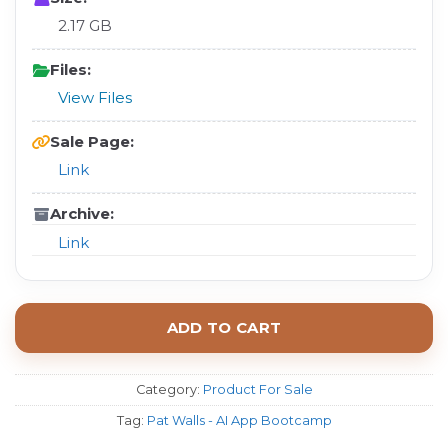
2.17 GB
Files:
View Files
Sale Page:
Link
Archive:
Link
ADD TO CART
Category:
Product For Sale
Tag:
Pat Walls - AI App Bootcamp