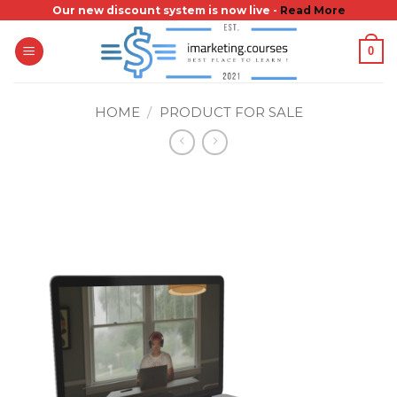
Skip
Our new discount system is now live -
Read More
to
0
content
HOME
/
PRODUCT FOR SALE