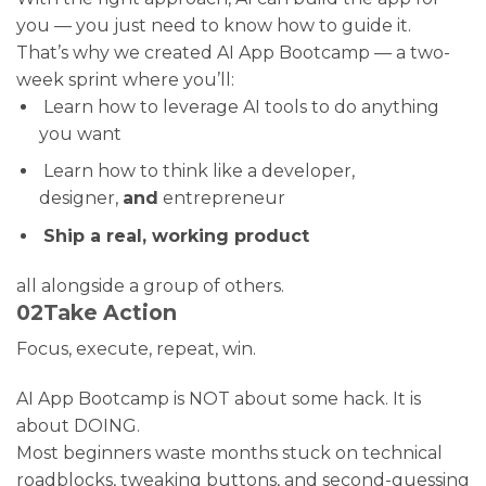
you — you just need to know how to guide it.
That’s why we created AI App Bootcamp — a two-
week sprint where you’ll:
Learn how to leverage AI tools to do anything
you want
Learn how to think like a developer,
designer,
and
entrepreneur
Ship a real, working product
all alongside a group of others.
02
Take Action
Focus, execute, repeat, win.
AI App Bootcamp is NOT about some hack. It is
about DOING.
Most beginners waste months stuck on technical
roadblocks, tweaking buttons, and second-guessing