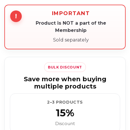
IMPORTANT
!
Product is NOT a part of the
Membership
Sold separately
BULK DISCOUNT
Save more when buying
multiple products
2–3 PRODUCTS
15%
Discount