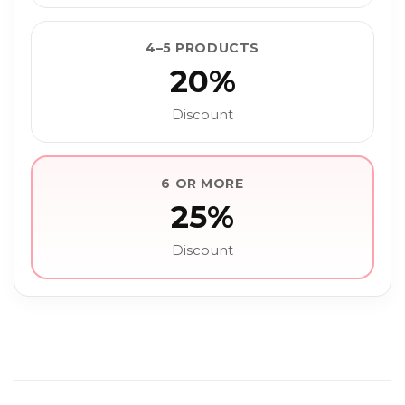
4–5 PRODUCTS
20%
Discount
6 OR MORE
25%
Discount