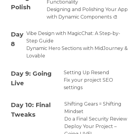
Functionality
Polish
Designing and Polishing Your App
with Dynamic Components 🎨
Day
Vibe Design with MagicChat: A Step-by-
Step Guide
8
Dynamic Hero Sections with MidJourney &
Lovable
Day 9: Going
Setting Up Resend
Fix your project SEO
Live
settings
Day 10: Final
Shifting Gears = Shifting
Mindset
Tweaks
Do a Final Security Review
Deploy Your Project –
Going LIVE!