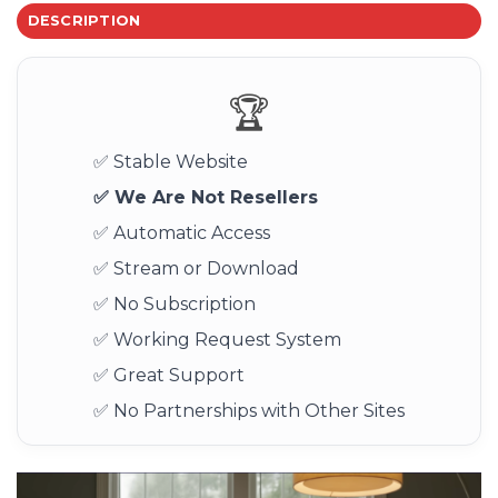
DESCRIPTION
🏆
✅ Stable Website
✅ We Are Not Resellers
✅ Automatic Access
✅ Stream or Download
✅ No Subscription
✅ Working Request System
✅ Great Support
✅ No Partnerships with Other Sites