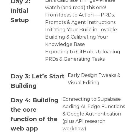
Day 2:
Let’s Calibrate Things – Please
watch (and read) this one!
Initial
From Ideas to Action — PRDs,
Setup
Prompts & Agent Instructions
Initiating Your Build in Lovable
Building & Calibrating Your
Knowledge Base
Exporting to GitHub, Uploading
PRDs & Generating Tasks
Day 3: Let’s Start
Early Design Tweaks &
Visual Editing
Building
Day 4: Building
Connecting to Supabase
Adding AI, Edge Functions
the core
& Google Authentication
function of the
(plus API research
web app
workflow)