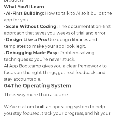
products.
What You’ll Learn
•
AI-First Building:
How to talk to AI so it builds the
app for you.
•
Scale Without Coding:
The documentation-first
approach that saves you weeks of trial and error.
•
Design Like a Pro:
Use design libraries and
templates to make your app look legit.
•
Debugging Made Easy:
Problem-solving
techniques so you’re never stuck.
AI App Bootcamp gives you a clear framework to
focus on the right things, get real feedback, and
stay accountable.
04
The Operating System
This is way more than a course
We’ve custom built an operating system to help
you stay focused, track your progress, and hit your