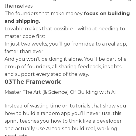
themselves.
The founders that make money
focus on building
and shipping.
Lovable makes that possible—without needing to
master code first.
In just two weeks, you’ll go from idea to a real app,
faster than ever.
And you won’t be doing it alone. You’ll be part of a
group of founders, all sharing feedback, insights,
and support every step of the way.
03
The Framework
Master The Art (& Science) Of Building with AI
Instead of wasting time on tutorials that show you
how to build a random app you’ll never use, this
sprint teaches you how to think like a developer
and actually use AI tools to build real, working