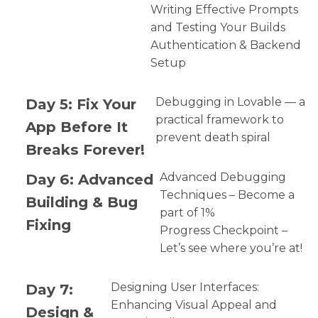
Writing Effective Prompts
and Testing Your Builds
Authentication & Backend
Setup
Day 5: Fix Your
Debugging in Lovable — a
practical framework to
App Before It
prevent death spiral
Breaks Forever!
Day 6: Advanced
Advanced Debugging
Techniques – Become a
Building & Bug
part of 1%
Fixing
Progress Checkpoint –
Let’s see where you’re at!
Day 7:
Designing User Interfaces:
Enhancing Visual Appeal and
Design &