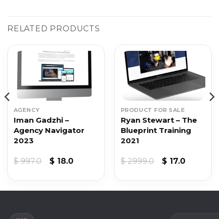
RELATED PRODUCTS
AGENCY
PRODUCT FOR SALE
Iman Gadzhi –
Ryan Stewart – The
Agency Navigator
Blueprint Training
2023
2021
Original
Current
Original
Current
$
997.0
$
18.0
$
2999.0
$
17.0
price
price
price
price
was:
is:
was:
is:
$ 997.0.
$ 18.0.
$ 2999.0.
$ 17.0.