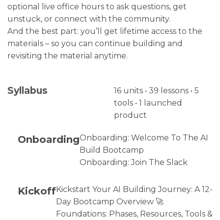
optional live office hours to ask questions, get
unstuck, or connect with the community.
And the best part: you’ll get lifetime access to the
materials – so you can continue building and
revisiting the material anytime.
Syllabus
16 units • 39 lessons • 5
tools • 1 launched
product
Onboarding
Onboarding: Welcome To The AI
Build Bootcamp
Onboarding: Join The Slack
Kickoff
Kickstart Your AI Building Journey: A 12-
Day Bootcamp Overview 🚀
Foundations: Phases, Resources, Tools &