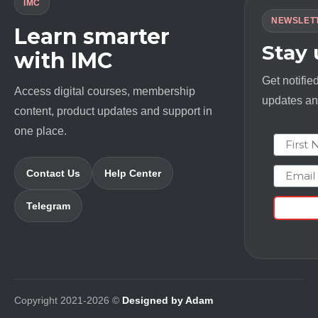
IMC
NEWSLET
Learn smarter
Stay
with IMC
Get notifie
Access digital courses, membership
updates and
content, product updates and support in
one place.
First N
Email
Contact Us
Help Center
Telegram
Copyright 2021-2026 ©
Designed by Adam