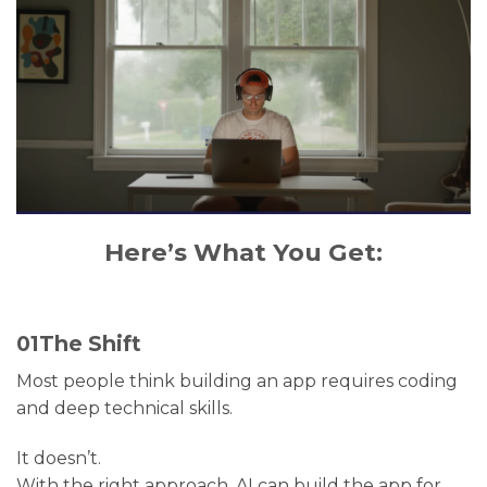
Here’s What You Get:
01
The Shift
Most people think building an app requires coding
and deep technical skills.
It doesn’t.
With the right approach, AI can build the app for