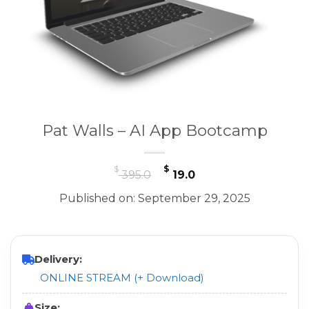
Pat Walls – AI App Bootcamp
Original
Current
$
$
395.0
19.0
price
price
Published on: September 29, 2025
was:
is:
$ 395.0.
$ 19.0.
Delivery:
ONLINE STREAM (+ Download)
Size: