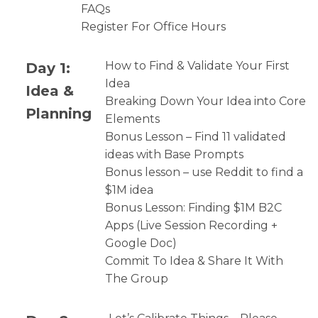
FAQs
Register For Office Hours
Day 1:
How to Find & Validate Your First
Idea
Idea &
Breaking Down Your Idea into Core
Planning
Elements
Bonus Lesson – Find 11 validated
ideas with Base Prompts
Bonus lesson – use Reddit to find a
$1M idea
Bonus Lesson: Finding $1M B2C
Apps (Live Session Recording +
Google Doc)
Commit To Idea & Share It With
The Group