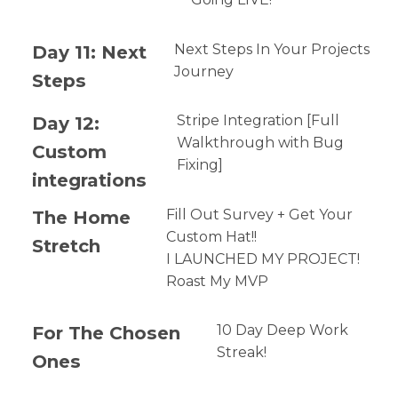
Day 11: Next
Next Steps In Your Projects
Journey
Steps
Day 12:
Stripe Integration [Full
Walkthrough with Bug
Custom
Fixing]
integrations
The Home
Fill Out Survey + Get Your
Custom Hat!!
Stretch
I LAUNCHED MY PROJECT!
Roast My MVP
For The Chosen
10 Day Deep Work
Streak!
Ones