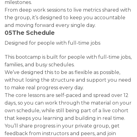
milestones.
From deep work sessions to live metrics shared with
the group, it’s designed to keep you accountable
and moving forward every single day.
05
The Schedule
Designed for people with full-time jobs
This bootcamp is built for people with full-time jobs,
families, and busy schedules.
We’ve designed this to be as flexible as possible,
without losing the structure and support you need
to make real progress every day.
The core lessons are self-paced and spread over 12
days, so you can work through the material on your
own schedule, while still being part of a live cohort
that keeps you learning and building in real time.
You’ll share progress in your private group, get
feedback from instructors and peers, and join