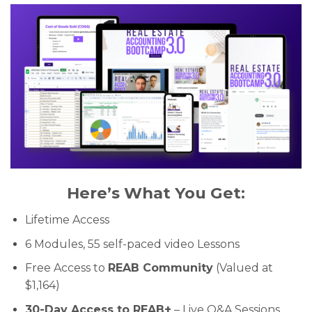
Here’s What You Get:
Lifetime Access
6 Modules, 55 self-paced video Lessons
Free Access to
REAB Community
(Valued at
$1,164)
30-Day Access to REAB+
– Live Q&A Sessions