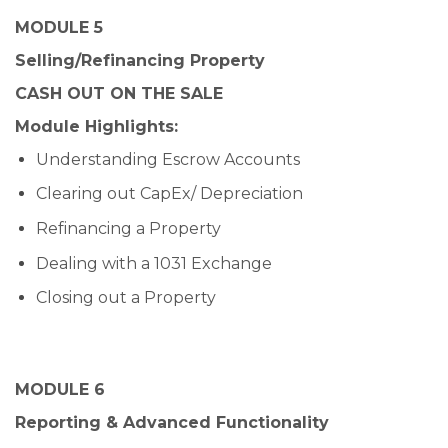
MODULE 5
Selling/Refinancing Property
CASH OUT ON THE SALE
Module Highlights:
Understanding Escrow Accounts
Clearing out CapEx/ Depreciation
Refinancing a Property
Dealing with a 1031 Exchange
Closing out a Property
MODULE 6
Reporting & Advanced Functionality