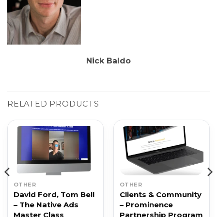
Nick Baldo
RELATED PRODUCTS
OTHER
OTHER
David Ford, Tom Bell
Clients & Community
– The Native Ads
– Prominence
Master Class
Partnership Program