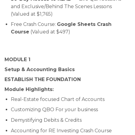
and Exclusive/Behind The Scenes Lessons
(Valued at $1,765)
Free Crash Course:
Google Sheets Crash
Course
(Valued at $497)
MODULE 1
Setup & Accounting Basics
ESTABLISH THE FOUNDATION
Module Highlights:
Real-Estate focused Chart of Accounts
Customizing QBO For your business
Demystifying Debits & Credits
Accounting for RE Investing Crash Course