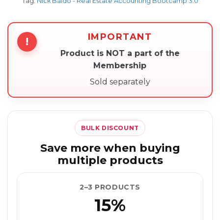
Tag:
Nick Baldo - Real Estate Accounting Bootcamp 3.0
IMPORTANT
!
Product is NOT a part of the
Membership
Sold separately
BULK DISCOUNT
Save more when buying
multiple products
2–3 PRODUCTS
15%