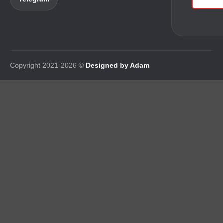
Copyright 2021-2026 ©
Designed by Adam