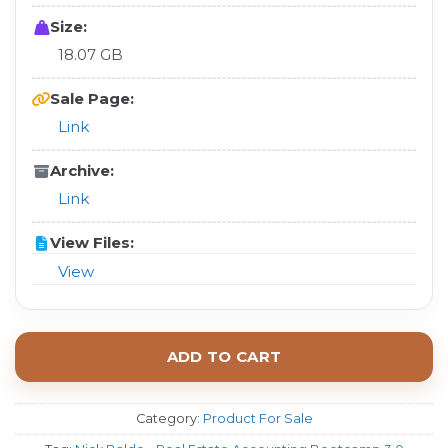
Size:
18.07 GB
Sale Page:
Link
Archive:
Link
View Files:
View
ADD TO CART
Category:
Product For Sale