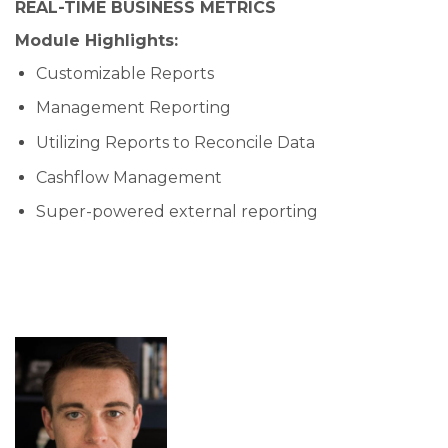
REAL-TIME BUSINESS METRICS
Module Highlights:
Customizable Reports
Management Reporting
Utilizing Reports to Reconcile Data
Cashflow Management
Super-powered external reporting