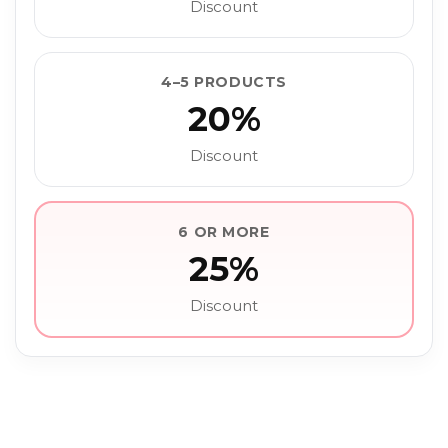
Discount
4–5 PRODUCTS
20%
Discount
6 OR MORE
25%
Discount