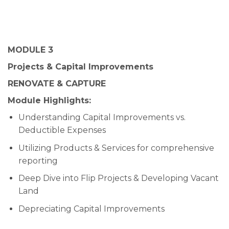
MODULE 3
Projects & Capital Improvements
RENOVATE & CAPTURE
Module Highlights:
Understanding Capital Improvements vs.
Deductible Expenses
Utilizing Products & Services for comprehensive
reporting
Deep Dive into Flip Projects & Developing Vacant
Land
Depreciating Capital Improvements