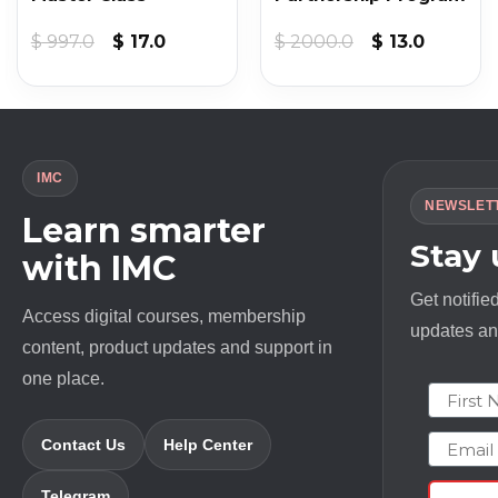
t
Original
Current
Original
Current
$
997.0
$
17.0
$
2000.0
$
13.0
price
price
price
price
was:
is:
was:
is:
$ 997.0.
$ 17.0.
$ 2000.0.
$ 13.0.
IMC
NEWSLET
Learn smarter
Stay
with IMC
Get notifie
Access digital courses, membership
updates and
content, product updates and support in
one place.
First N
Email
Contact Us
Help Center
Telegram