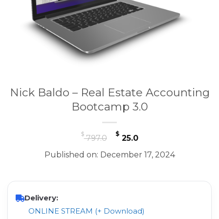
Nick Baldo – Real Estate Accounting
Bootcamp 3.0
Original
Current
$
$
797.0
25.0
price
price
Published on: December 17, 2024
was:
is:
$ 797.0.
$ 25.0.
Delivery:
ONLINE STREAM (+ Download)