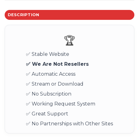
DESCRIPTION
🏆
✅ Stable Website
✅ We Are Not Resellers
✅ Automatic Access
✅ Stream or Download
✅ No Subscription
✅ Working Request System
✅ Great Support
✅ No Partnerships with Other Sites