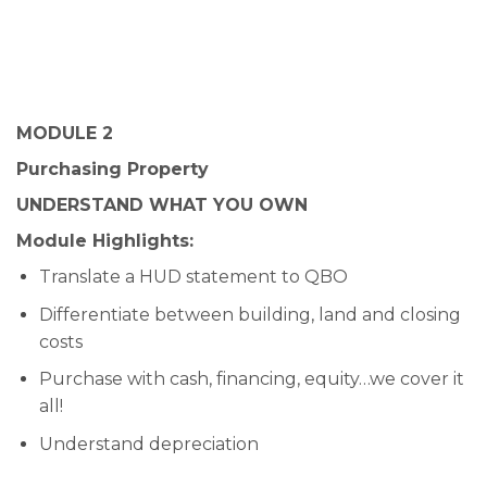
MODULE 2
Purchasing Property
UNDERSTAND WHAT YOU OWN
Module Highlights:
Translate a HUD statement to QBO
Differentiate between building, land and closing
costs
Purchase with cash, financing, equity…we cover it
all!
Understand depreciation