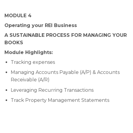
MODULE 4
Operating your REI Business
A SUSTAINABLE PROCESS FOR MANAGING YOUR
BOOKS
Module Highlights:
Tracking expenses
Managing Accounts Payable (A/P) & Accounts
Receivable (A/R)
Leveraging Recurring Transactions
Track Property Management Statements