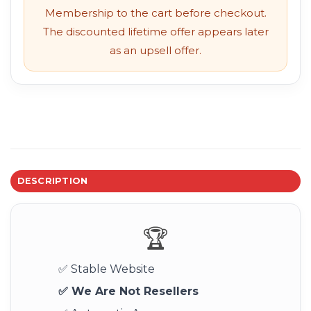
Membership to the cart before checkout.
The discounted lifetime offer appears later
as an upsell offer.
DESCRIPTION
🏆
✅ Stable Website
✅ We Are Not Resellers