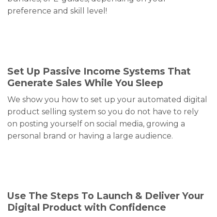
preference and skill level!
Set Up Passive Income Systems That
Generate Sales While You Sleep
We show you how to set up your automated digital
product selling system so you do not have to rely
on posting yourself on social media, growing a
personal brand or having a large audience.
Use The Steps To Launch & Deliver Your
Digital Product with Confidence