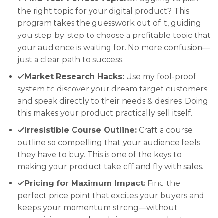
the right topic for your digital product? This
program takes the guesswork out of it, guiding
you step-by-step to choose a profitable topic that
your audience is waiting for. No more confusion—
just a clear path to success.
Market Research Hacks:
Use my fool-proof
system to discover your dream target customers
and speak directly to their needs & desires. Doing
this makes your product practically sell itself.
Irresistible Course Outline:
Craft a course
outline so compelling that your audience feels
they have to buy. This is one of the keys to
making your product take off and fly with sales.
Pricing for Maximum Impact:
Find the
perfect price point that excites your buyers and
keeps your momentum strong—without