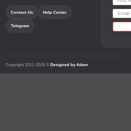
Email
Contact Us
Help Center
Telegram
Copyright 2021-2026 ©
Designed by Adam