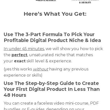
Here’s What You Get:
Use The 3-Part Formula To Pick Your
Profitable Digital Product Niche & Idea
In under 45 minutes
, we will show you how to pick
the
perfect
, unsaturated niche that matches
your
exact
skill level & experience.
(yes this works
without
having any previous
experience or skills)
Use The Step-by-Step Guide to Create
Your First Digital Product In Less Than
48 Hours
You can create a faceless video mini-course, PDF
bundles, or E-guides, depending on your