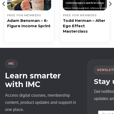
FREE FOR MEMBERS
FREE FOR MEMBERS
Adam Bensman – 6-
Todd Herman – Alter
Figure Income Sprint
Ego Effect
Masterclass
IMC
NEWSLET
Learn smarter
Stay
with IMC
Get notifie
Access digital courses, membership
updates and
content, product updates and support in
one place.
First N