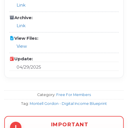
Link
Archive:
Link
View Files:
View
Update:
04/29/2025
Category:
Free For Members
Tag:
Montell Gordon - Digital Income Blueprint
IMPORTANT
!