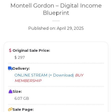
Montell Gordon – Digital Income
Blueprint
Published on: April 29, 2025
Original Sale Price:
$ 297
Delivery:
ONLINE STREAM (+ Download)
BUY
MEMBERSHIP
Size:
6.07 GB
Sale Page: