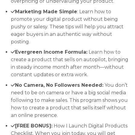
overpricing or undervaluing your product.
Marketing Made Simple
: Learn how to
promote your digital product without being
pushy or salesy. These tips will help you attract
eager buyers in an authentic way without
posting.
Evergreen Income Formula:
Learn how to
create a product that sells on autopilot, bringing
in steady income month after month—without
constant updates or extra work.
No Camera, No Followers Needed:
You don’t
need to be on camera or have a big social media
following to make sales. This program shows you
how to create a product that sells itself without
an online presence.
[FREE BONUS]:
How I Launch Digital Products
Checklist. When you join today, you will get