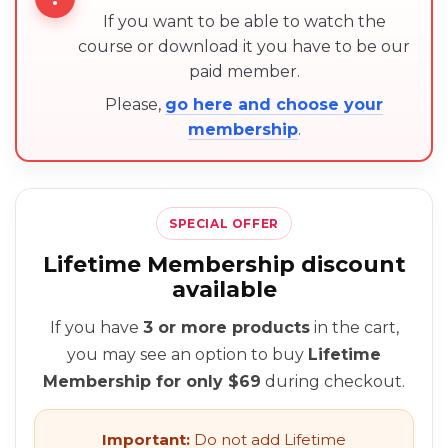
If you want to be able to watch the
course or download it you have to be our
paid member.
Please,
go here and choose your
membership
.
SPECIAL OFFER
Lifetime Membership discount
available
If you have
3 or more products
in the cart,
you may see an option to buy
Lifetime
Membership for only $69
during checkout.
Important:
Do not add Lifetime