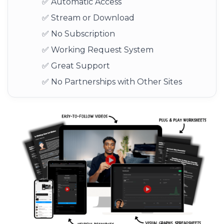
✅ Automatic Access
✅ Stream or Download
✅ No Subscription
✅ Working Request System
✅ Great Support
✅ No Partnerships with Other Sites