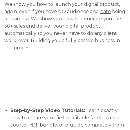
We show you how to launch your digital product,
again, even if you have NO audience and
hate
being
on camera. We show you how to generate your first
50+ sales and deliver your digital product
automatically so you never have to do any client
work, ever. Building you a fully passive business in
the process.
Step-by-Step Video Tutorials:
Learn exactly
how to create your first profitable faceless mini-
course, PDF bundle, or e-guide completely from