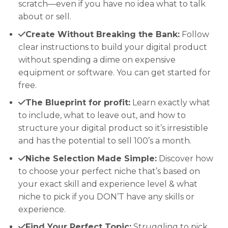
scratch—even if you have no idea what to talk
about or sell.
Create Without Breaking the Bank:
Follow
clear instructions to build your digital product
without spending a dime on expensive
equipment or software. You can get started for
free.
The Blueprint for profit:
Learn exactly what
to include, what to leave out, and how to
structure your digital product so it’s irresistible
and has the potential to sell 100’s a month.
Niche Selection Made Simple:
Discover how
to choose your perfect niche that’s based on
your exact skill and experience level & what
niche to pick if you DON’T have any skills or
experience.
Find Your Perfect Topic:
Struggling to pick