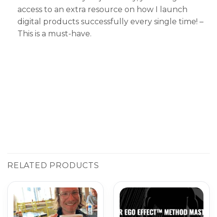
access to an extra resource on how I launch
digital products successfully every single time! –
This is a must-have.
RELATED PRODUCTS