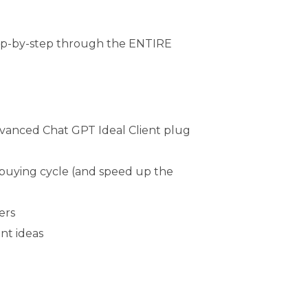
 step-by-step through the ENTIRE
Advanced Chat GPT Ideal Client plug
 buying cycle (and speed up the
ers
nt ideas