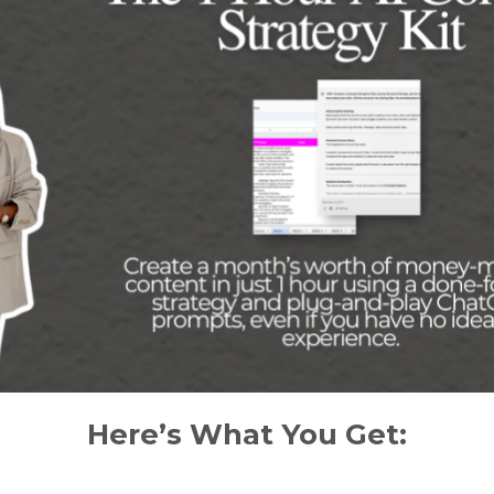
Here’s What You Get: