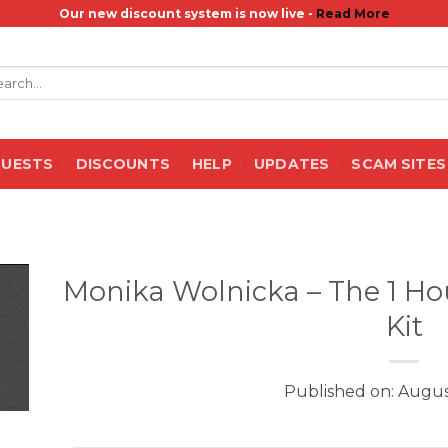
Our new discount system is now live -
Read More
rch
QUESTS
DISCOUNTS
HELP
UPDATES
SCAM SITES
Monika Wolnicka – The 1 Hou
Kit
Published on: Augus