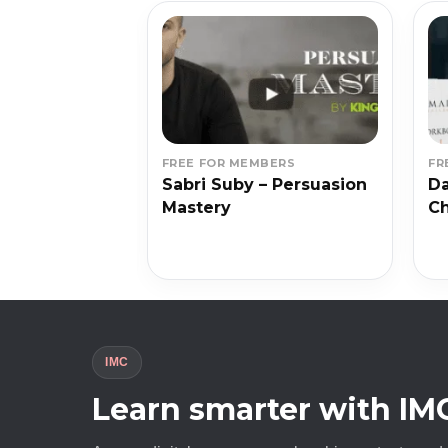
BERS
FREE FOR MEMBERS
FR
l – Start
Sabri Suby – Persuasion
Da
Mastery
Ch
IMC
Learn smarter with IM