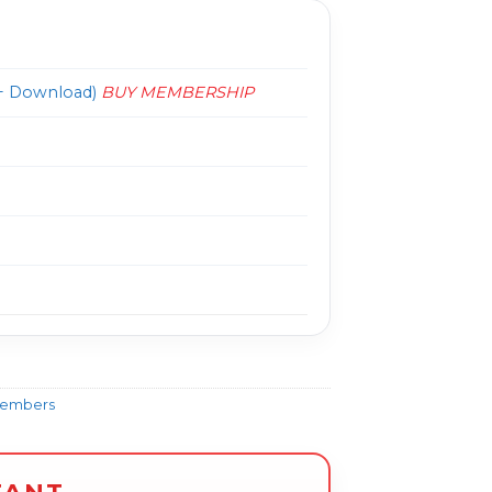
 Download)
BUY MEMBERSHIP
Members