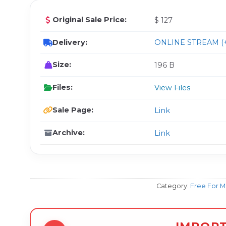
Original Sale Price:
$ 127
Delivery:
ONLINE STREAM (+
Size:
196 B
Files:
View Files
Sale Page:
Link
Archive:
Link
Category:
Free For 