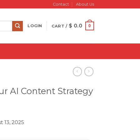
Contact
About Us
$
0.0
0
LOGIN
CART /
r AI Content Strategy
t 13, 2025