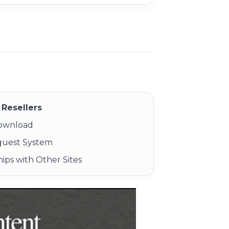
Resellers
Download
quest System
ips with Other Sites