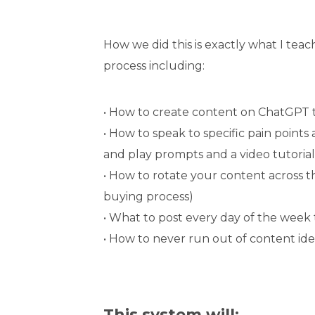
How we did this is exactly what I tea
process including:
• How to create content on ChatGPT 
• How to speak to specific pain point
and play prompts and a video tutorial
• How to rotate your content across 
buying process)
• What to post every day of the wee
• How to never run out of content ide
This system will: