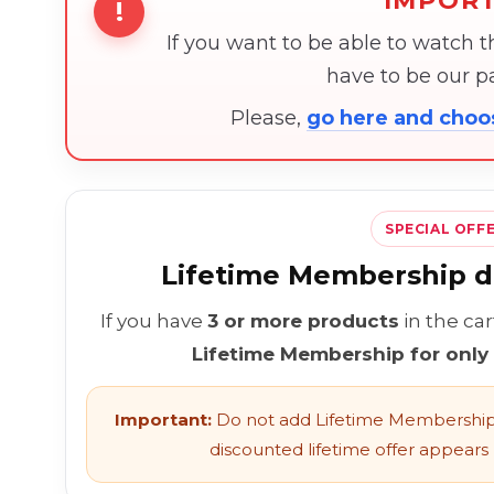
IMPOR
!
If you want to be able to watch 
have to be our 
Please,
go here and cho
SPECIAL OFF
Lifetime Membership di
If you have
3 or more products
in the ca
Lifetime Membership for only
Important:
Do not add Lifetime Membership 
discounted lifetime offer appears l