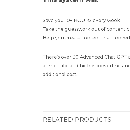
Save you 10+ HOURS every week.
Take the guesswork out of content cr
Help you create content that conver
There’s over 30 Advanced Chat GPT pr
are specific and highly converting an
additional cost.
RELATED PRODUCTS