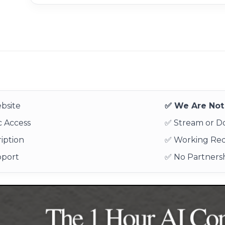
bsite
✅ We Are Not 
 Access
✅ Stream or 
iption
✅ Working Re
pport
✅ No Partnersh