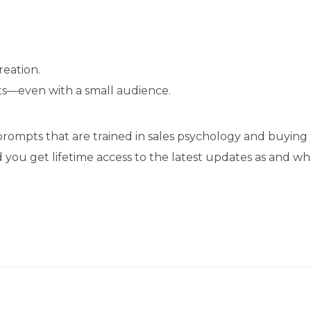
eation.
ts—even with a small audience.
ompts that are trained in sales psychology and buying 
d you get lifetime access to the latest updates as and 