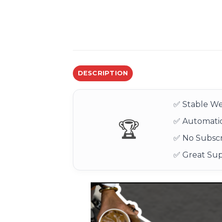
DESCRIPTION
✅ Stable We
✅ Automatic
🏆
✅ No Subscr
✅ Great Su