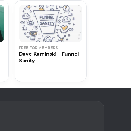
FREE FOR MEMBERS
Dave Kaminski – Funnel
Sanity