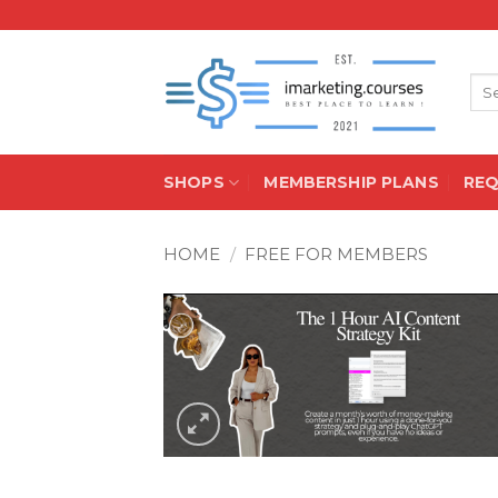
Skip
to
content
Sea
for:
SHOPS
MEMBERSHIP PLANS
RE
HOME
/
FREE FOR MEMBERS