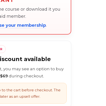
TANT
the course or download it you
paid member.
ose your membership
.
ER
scount available
rt, you may see an option to buy
 $69
during checkout.
to the cart before checkout. The
ater as an upsell offer.