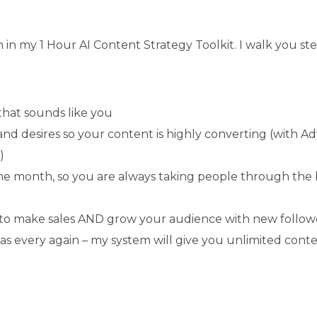
ch in my 1 Hour AI Content Strategy Toolkit. I walk you
that sounds like you
s and desires so your content is highly converting (with 
)
the month, so you are always taking people through the
k to make sales AND grow your audience with new follow
as every again – my system will give you unlimited conte