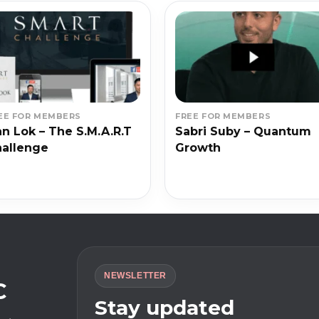
EE FOR MEMBERS
FREE FOR MEMBERS
n Lok – The S.M.A.R.T
Sabri Suby – Quantum
allenge
Growth
NEWSLETTER
C
Stay updated