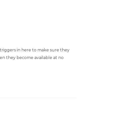
triggers in here to make sure they
when they become available at no