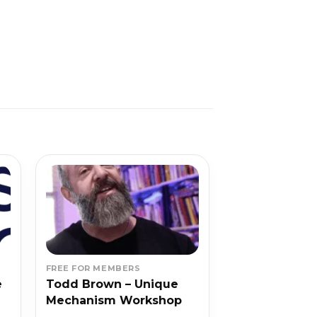
FREE FOR MEMBERS
e
Todd Brown – Unique
Mechanism Workshop