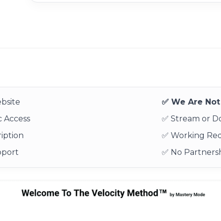
bsite
✅ We Are Not 
 Access
✅ Stream or 
iption
✅ Working Re
pport
✅ No Partnersh