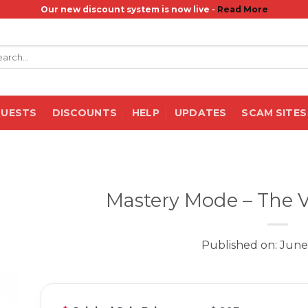
Our new discount system is now live -
Read More
rch
QUESTS
DISCOUNTS
HELP
UPDATES
SCAM SITES
Mastery Mode – The 
Published on: June