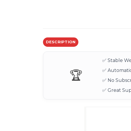
DESCRIPTION
✅ Stable We
✅ Automatic
🏆
✅ No Subscr
✅ Great Su