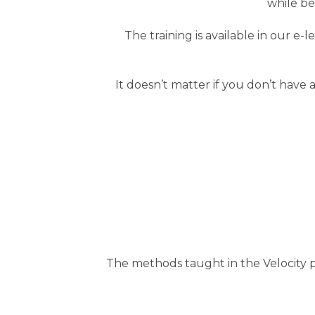
while be
The training is available in our e
It doesn’t matter if you don’t have
The methods taught in the Velocity p