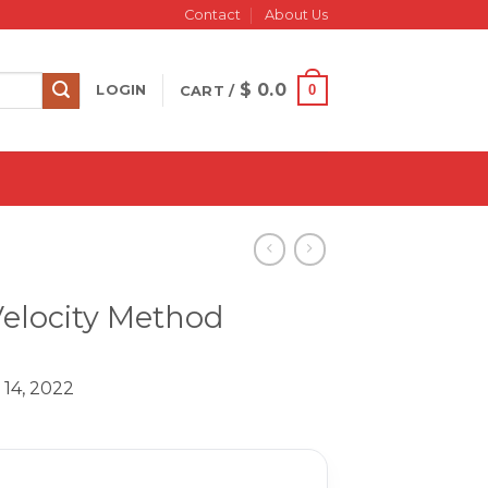
Contact
About Us
$
0.0
0
LOGIN
CART /
Velocity Method
 14, 2022