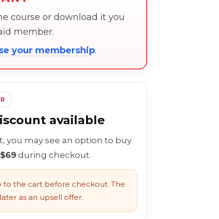
the course or download it you
paid member.
ose your membership
.
ER
scount available
rt, you may see an option to buy
 $69
during checkout.
to the cart before checkout. The
ater as an upsell offer.