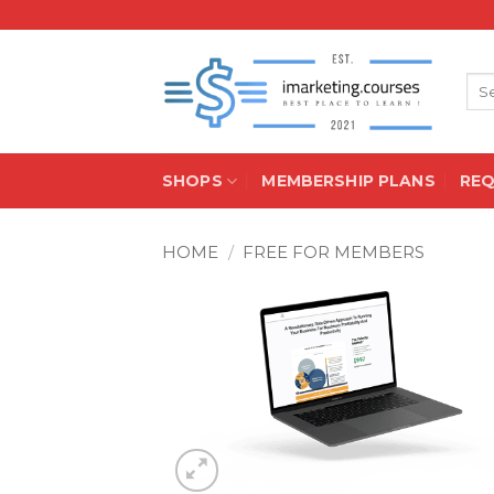
Skip
to
content
Sea
for:
SHOPS
MEMBERSHIP PLANS
RE
HOME
/
FREE FOR MEMBERS