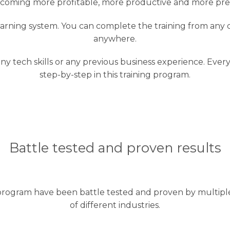
coming more profitable, more productive and more pre
-learning system. You can complete the training from any
anywhere.
 any tech skills or any previous business experience. Eve
step-by-step in this training program.
Battle tested and proven results
rogram have been battle tested and proven by multiple 
of different industries.