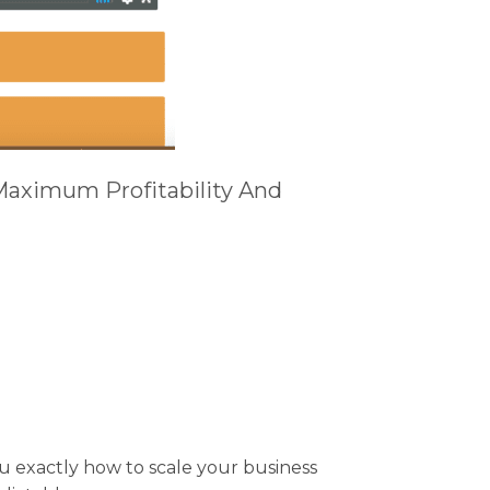
Maximum Profitability And
 exactly how to scale your business