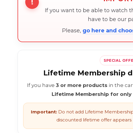
!
If you want to be able to watch 
have to be our 
Please,
go here and cho
SPECIAL OFF
Lifetime Membership di
If you have
3 or more products
in the ca
Lifetime Membership for only
Important:
Do not add Lifetime Membership 
discounted lifetime offer appears l