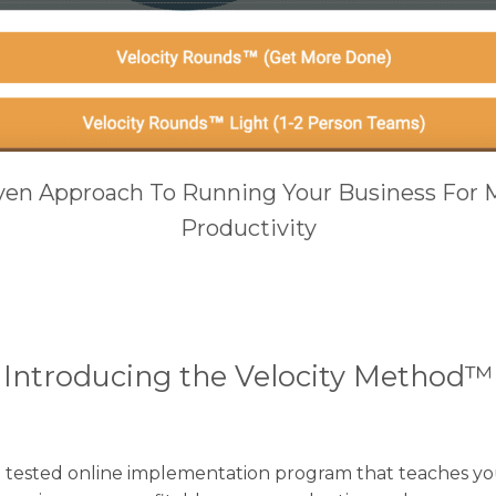
iven Approach To Running Your Business For 
Productivity​
Introducing the Velocity Method™
d tested online implementation program that teaches you