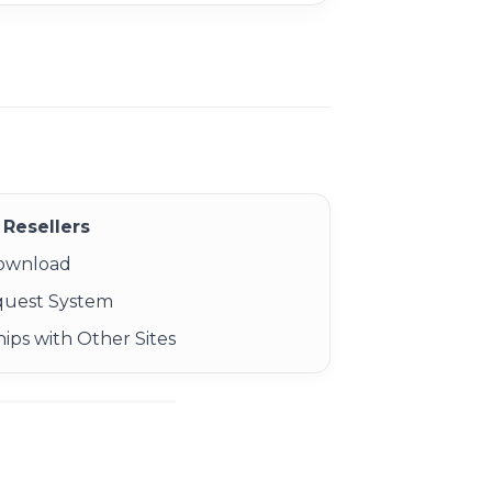
Resellers
Download
quest System
ips with Other Sites