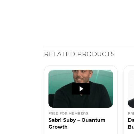
RELATED PRODUCTS
BERS
FREE FOR MEMBERS
FR
 – The Fat
Sabri Suby – Quantum
Da
dle
Growth
B