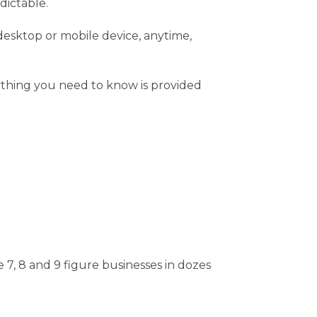
dictable.
 desktop or mobile device, anytime,
rything you need to know is provided
7, 8 and 9 figure businesses in dozes