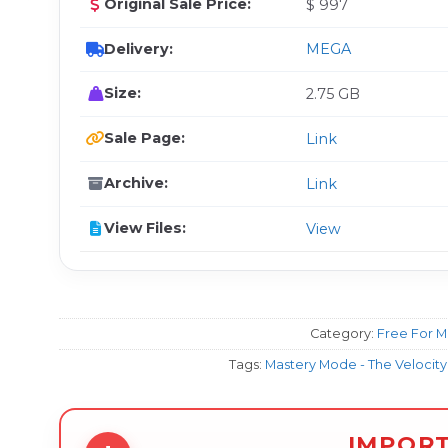
Original Sale Price:
$ 997
Delivery:
MEGA
Size:
2.75 GB
Sale Page:
Link
Archive:
Link
View Files:
View
Category:
Free For 
Tags:
Mastery Mode - The Velocit
IMPOR