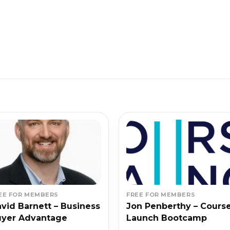
EE FOR MEMBERS
FREE FOR MEMBERS
vid Barnett – Business
Jon Penberthy – Cours
uyer Advantage
Launch Bootcamp