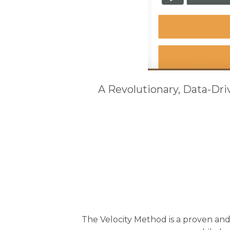
A Revolutionary, Data-Dr
The Velocity Method is a proven an