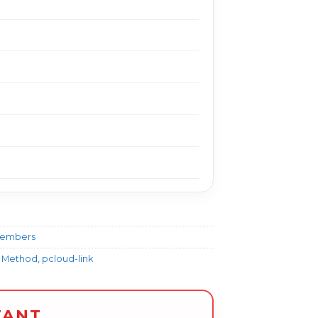
Members
y Method
,
pcloud-link
TANT