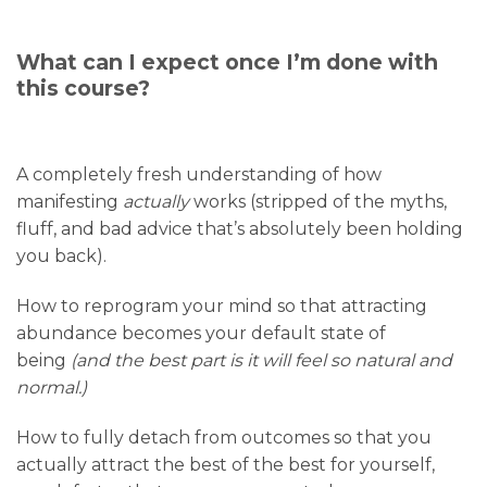
What can I expect once I’m done with
this course?
A completely fresh understanding of how
manifesting
actually
works (stripped of the myths,
fluff, and bad advice that’s absolutely been holding
you back).
How to reprogram your mind so that attracting
abundance becomes your default state of
being
(and the best part is it will feel so natural and
normal.)
How to fully detach from outcomes so that you
actually attract the best of the best for yourself,