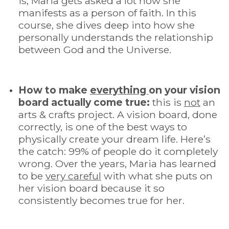
is, Maria gets asked a lot how she
manifests as a person of faith.
In this
course, she dives deep into how she
personally understands the relationship
between God and the Universe.
How to make
everything
on your vision
board actually come true:
this is
not
an
arts & crafts project.
A vision board, done
correctly, is one of the best ways to
physically create your dream life. Here’s
the catch: 99% of people do it completely
wrong. Over the years, Maria has learned
to be
very careful
with what she puts on
her vision board because it so
consistently becomes true for her.