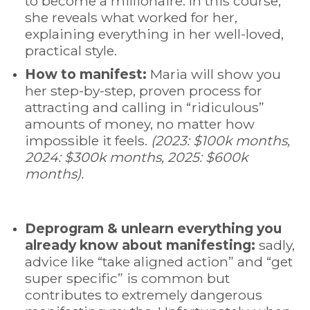
to become a millionaire. In this course,
she reveals what worked for her,
explaining everything in her well-loved,
practical style.
How to manifest:
Maria will show you
her step-by-step, proven process for
attracting and calling in “ridiculous”
amounts of money, no matter how
impossible it feels.
(2023: $100k months,
2024: $300k months, 2025: $600k
months).
Deprogram & unlearn everything you
already know about manifesting:
sadly,
advice like “take aligned action” and “get
super specific” is common but
contributes to extremely dangerous