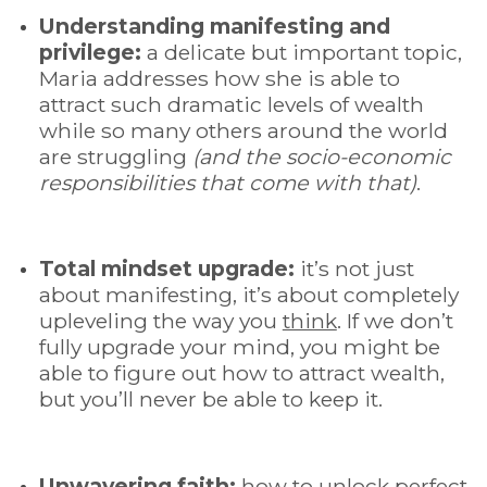
Understanding manifesting and
privilege:
a delicate but important topic,
Maria addresses how she is able to
attract such dramatic levels of wealth
while so many others around the world
are struggling
(and the socio-economic
responsibilities that come with that)
.
Total mindset upgrade
:
it’s not just
about manifesting, it’s about completely
upleveling the way you
think
. If we don’t
fully upgrade your mind, you might be
able to figure out how to attract wealth,
but you’ll never be able to keep it.
Unwavering faith:
how to unlock perfect