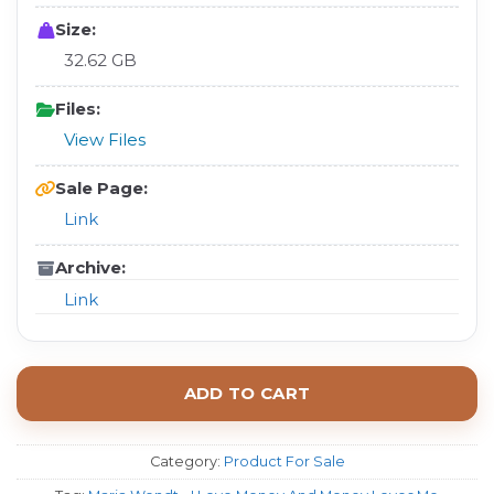
Size:
32.62 GB
Files:
View Files
Sale Page:
Link
Archive:
Link
ADD TO CART
Category:
Product For Sale