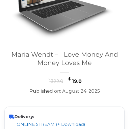
Maria Wendt – I Love Money And
Money Loves Me
Original
Current
$
$
322.0
19.0
price
price
Published on: August 24, 2025
was:
is:
$ 322.0.
$ 19.0.
Delivery:
ONLINE STREAM (+ Download)