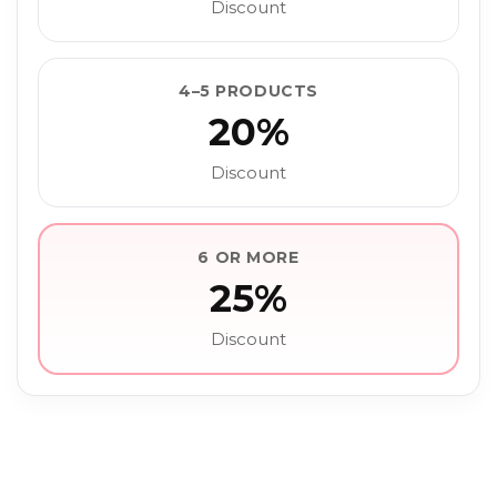
Discount
4–5 PRODUCTS
20%
Discount
6 OR MORE
25%
Discount