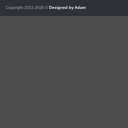
Copyright 2021-2026 ©
Designed by Adam