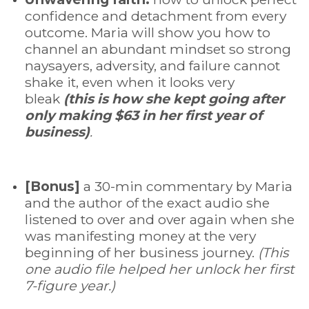
confidence and detachment from every
outcome. Maria will show you how to
channel an abundant mindset so strong
naysayers, adversity, and failure cannot
shake it, even when it looks very
bleak
(this is how she kept going after
only making $63 in her first year of
business)
.
[Bonus]
a 30-min commentary by Maria
and the author of the exact audio she
listened to over and over again when she
was manifesting money at the very
beginning of her business journey.
(This
one audio file helped her unlock her first
7-figure year.)