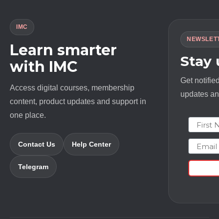
IMC
NEWSLET
Learn smarter
Stay
with IMC
Get notifie
Access digital courses, membership
updates and
content, product updates and support in
one place.
First N
Email
Contact Us
Help Center
Telegram