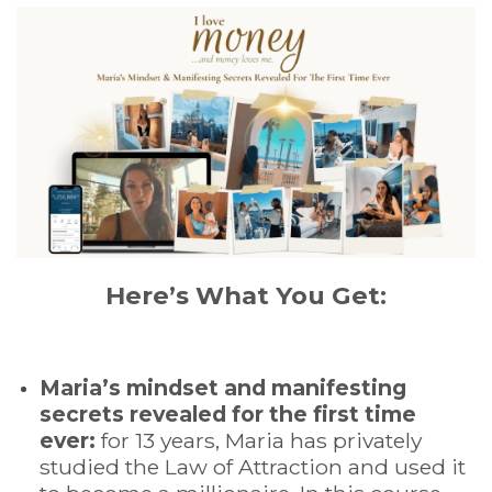
Here’s What You Get:
Maria’s mindset and manifesting
secrets revealed for the first time
ever:
for 13 years, Maria has privately
studied the Law of Attraction and used it