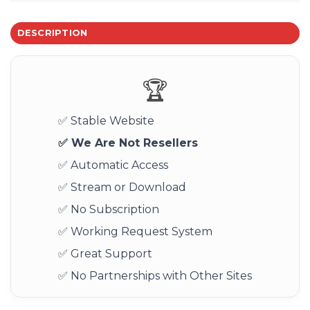
DESCRIPTION
🏆
✅ Stable Website
✅ We Are Not Resellers
✅ Automatic Access
✅ Stream or Download
✅ No Subscription
✅ Working Request System
✅ Great Support
✅ No Partnerships with Other Sites