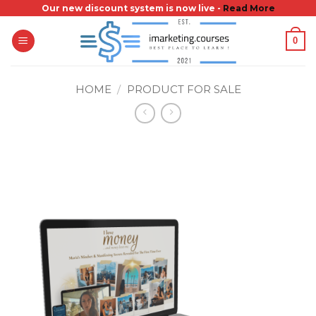
Skip
Our new discount system is now live -
Read More
to
0
content
HOME
/
PRODUCT FOR SALE