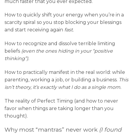
much faster that you ever expected.
How to quickly shift your energy when you’re in a
scarcity spiral so you stop blocking your blessings
and start receiving again
fast.
How to recognize and dissolve terrible limiting
beliefs
(even the ones hiding in your “positive
thinking”).
How to practically manifest in the real world: while
parenting, working a job, or building a business.
This
isn’t theory, it’s exactly what I do as a single mom.
The reality of Perfect Timing (and how to never
favor when things are taking longer than you
thought).
Why most “mantras” never work
(I found