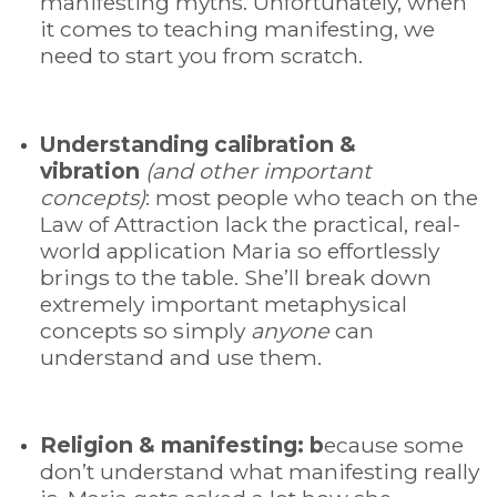
manifesting myths. Unfortunately, when
it comes to teaching manifesting, we
need to start you from scratch.
Understanding calibration &
vibration
(and other important
concepts)
: most people who teach on the
Law of Attraction lack the practical, real-
world application Maria so effortlessly
brings to the table. She’ll break down
extremely important metaphysical
concepts so simply
anyone
can
understand and use them.
Religion & manifesting:
b
ecause some
don’t understand what manifesting really