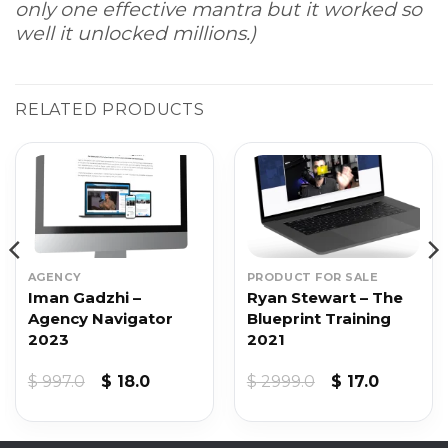
only one effective mantra but it worked so
well it unlocked millions.)
RELATED PRODUCTS
AGENCY
PRODUCT FOR SALE
Iman Gadzhi –
Ryan Stewart – The
Agency Navigator
Blueprint Training
2023
2021
Original
Current
Original
Current
$
997.0
$
18.0
$
2999.0
$
17.0
price
price
price
price
was:
is:
was:
is:
$ 997.0.
$ 18.0.
$ 2999.0.
$ 17.0.