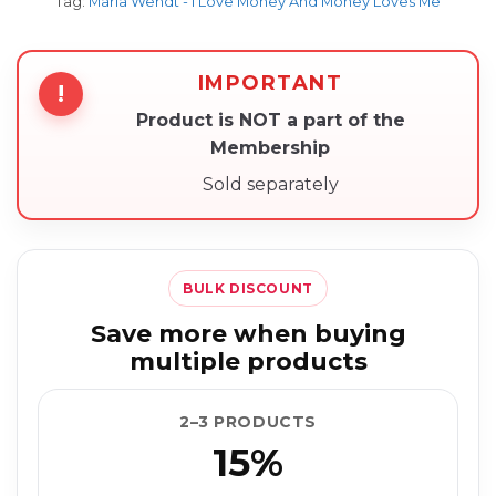
Tag:
Maria Wendt - I Love Money And Money Loves Me
IMPORTANT
!
Product is NOT a part of the
Membership
Sold separately
BULK DISCOUNT
Save more when buying
multiple products
2–3 PRODUCTS
15%