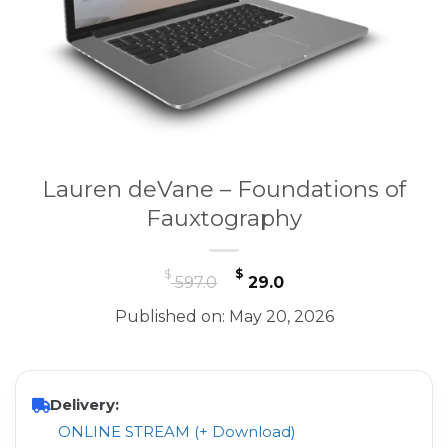
Lauren deVane – Foundations of
Fauxtography
Original
Current
$
$
597.0
29.0
price
price
Published on: May 20, 2026
was:
is:
$ 597.0.
$ 29.0.
Delivery:
ONLINE STREAM (+ Download)