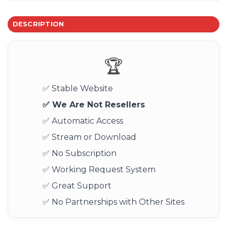
DESCRIPTION
🏆
✅ Stable Website
✅ We Are Not Resellers
✅ Automatic Access
✅ Stream or Download
✅ No Subscription
✅ Working Request System
✅ Great Support
✅ No Partnerships with Other Sites