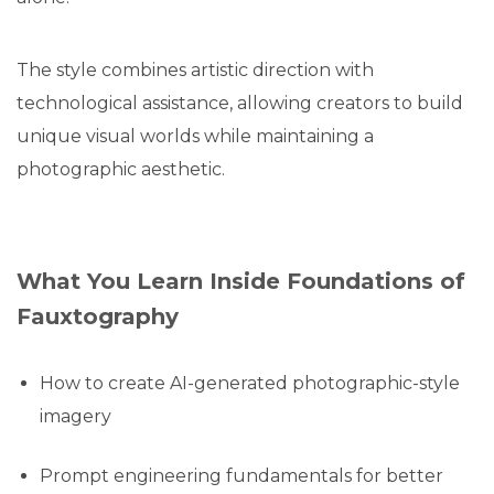
The style combines artistic direction with
technological assistance, allowing creators to build
unique visual worlds while maintaining a
photographic aesthetic.
What You Learn Inside Foundations of
Fauxtography
How to create AI-generated photographic-style
imagery
Prompt engineering fundamentals for better