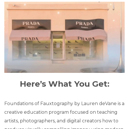
Here’s What You Get:
Foundations of Fauxtography by Lauren deVane is a
creative education program focused on teaching
artists, photographers, and digital creators how to