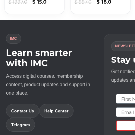
Original
Current
Original
Current
$
1997.0
$
15.0
$
997.0
$
18.0
price
price
price
price
was:
is:
was:
is:
$ 1997.0.
$ 15.0.
$ 997.0.
$ 18.0.
IMC
NEWSLET
Learn smarter
Stay
with IMC
Get notifie
Access digital courses, membership
updates and
content, product updates and support in
one place.
First N
Email
Contact Us
Help Center
Telegram