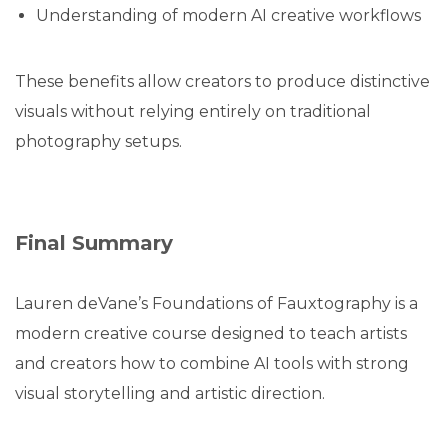
Understanding of modern AI creative workflows
These benefits allow creators to produce distinctive
visuals without relying entirely on traditional
photography setups.
Final Summary
Lauren deVane’s Foundations of Fauxtography is a
modern creative course designed to teach artists
and creators how to combine AI tools with strong
visual storytelling and artistic direction.