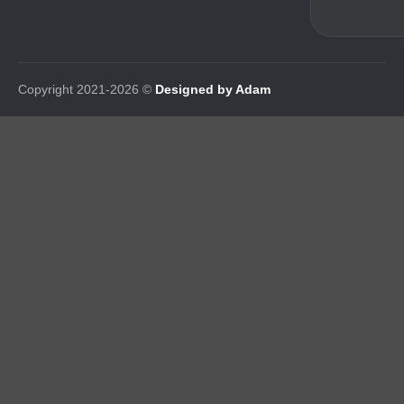
Copyright 2021-2026 ©
Designed by Adam