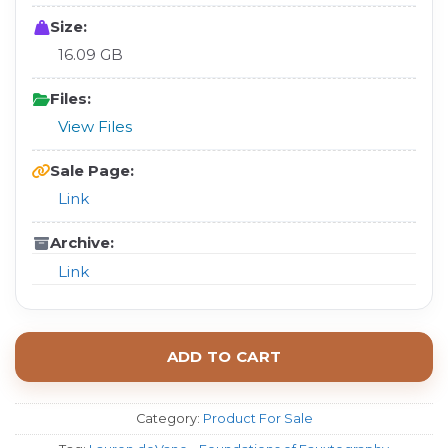
Size:
16.09 GB
Files:
View Files
Sale Page:
Link
Archive:
Link
ADD TO CART
Category:
Product For Sale