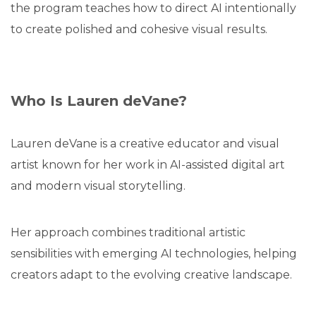
the program teaches how to direct AI intentionally
to create polished and cohesive visual results.
Who Is Lauren deVane?
Lauren deVane is a creative educator and visual
artist known for her work in AI-assisted digital art
and modern visual storytelling.
Her approach combines traditional artistic
sensibilities with emerging AI technologies, helping
creators adapt to the evolving creative landscape.