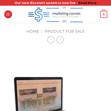
Skip
Our new discount system is now live -
Read More
to
0
content
HOME
/
PRODUCT FOR SALE