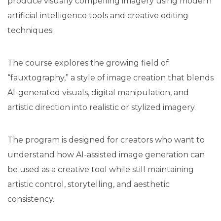
produce visually compelling imagery using modern
artificial intelligence tools and creative editing
techniques.
The course explores the growing field of
“fauxtography,” a style of image creation that blends
AI-generated visuals, digital manipulation, and
artistic direction into realistic or stylized imagery.
The program is designed for creators who want to
understand how AI-assisted image generation can
be used as a creative tool while still maintaining
artistic control, storytelling, and aesthetic
consistency.