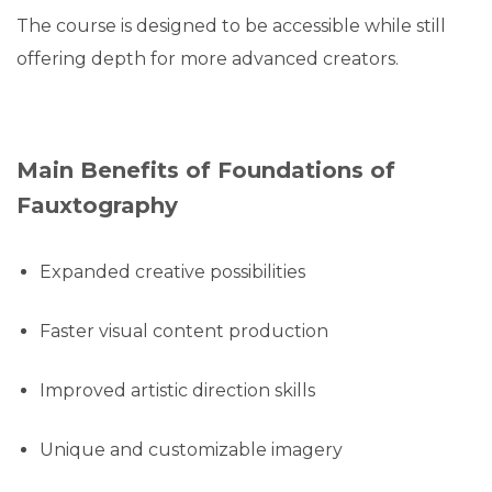
The course is designed to be accessible while still
offering depth for more advanced creators.
Main Benefits of Foundations of
Fauxtography
Expanded creative possibilities
Faster visual content production
Improved artistic direction skills
Unique and customizable imagery