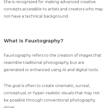
She is recognized for making advanced creative
concepts accessible to artists and creators who may
not have a technical background.
What Is Fauxtography?
Fauxtography refers to the creation of images that
resemble traditional photography but are
generated or enhanced using AI and digital tools.
The goal is often to create cinematic, surreal,
conceptual, or hyper-realistic visuals that may not
be possible through conventional photography
alone.