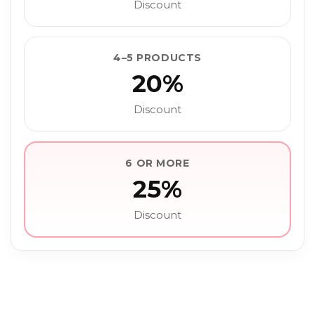
Discount
4–5 PRODUCTS
20%
Discount
6 OR MORE
25%
Discount