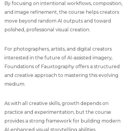
By focusing on intentional workflows, composition,
and image refinement, the course helps creators
move beyond random AI outputs and toward
polished, professional visual creation.
For photographers, artists, and digital creators
interested in the future of AI-assisted imagery,
Foundations of Fauxtography offers a structured
and creative approach to mastering this evolving
medium.
As with all creative skills, growth depends on
practice and experimentation, but the course
provides a strong framework for building modern
AI-enhanced visual storytelling abilities.