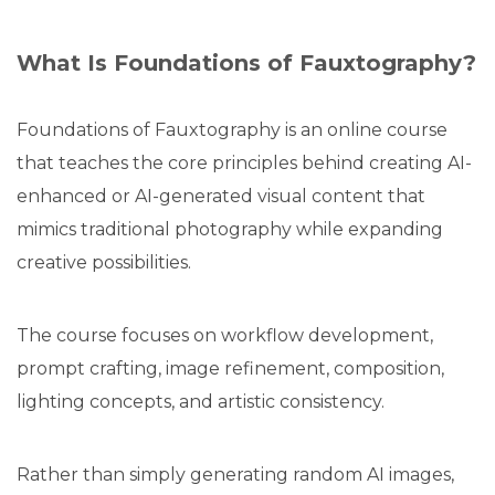
What Is Foundations of Fauxtography?
Foundations of Fauxtography is an online course
that teaches the core principles behind creating AI-
enhanced or AI-generated visual content that
mimics traditional photography while expanding
creative possibilities.
The course focuses on workflow development,
prompt crafting, image refinement, composition,
lighting concepts, and artistic consistency.
Rather than simply generating random AI images,