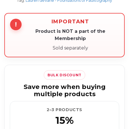
Tag:
Lauren deVane - Foundations of Fauxtography
IMPORTANT
!
Product is NOT a part of the
Membership
Sold separately
BULK DISCOUNT
Save more when buying
multiple products
2–3 PRODUCTS
15%