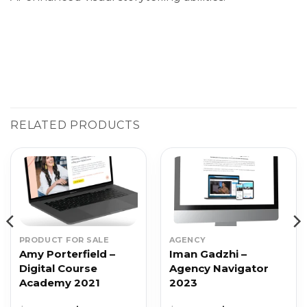
RELATED PRODUCTS
PRODUCT FOR SALE
AGENCY
Amy Porterfield –
Iman Gadzhi –
Digital Course
Agency Navigator
Academy 2021
2023