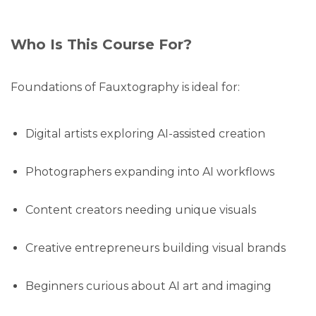
Who Is This Course For?
Foundations of Fauxtography is ideal for:
Digital artists exploring AI-assisted creation
Photographers expanding into AI workflows
Content creators needing unique visuals
Creative entrepreneurs building visual brands
Beginners curious about AI art and imaging