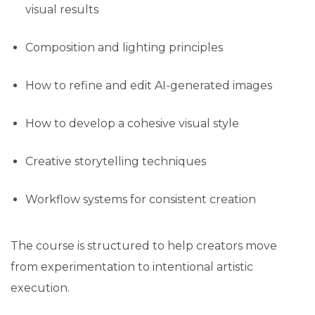
visual results
Composition and lighting principles
How to refine and edit AI-generated images
How to develop a cohesive visual style
Creative storytelling techniques
Workflow systems for consistent creation
The course is structured to help creators move
from experimentation to intentional artistic
execution.