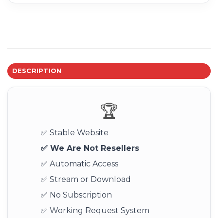
DESCRIPTION
🏆
✅ Stable Website
✅ We Are Not Resellers
✅ Automatic Access
✅ Stream or Download
✅ No Subscription
✅ Working Request System