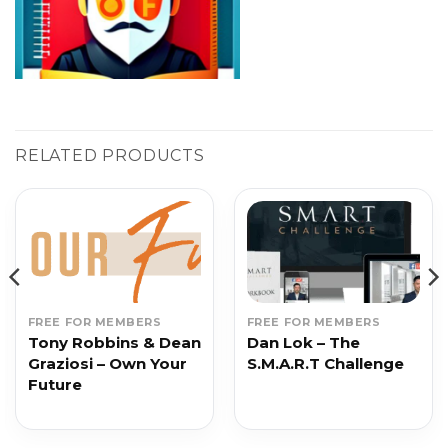
RELATED PRODUCTS
FREE FOR MEMBERS
FREE FOR MEMBERS
Tony Robbins & Dean
Dan Lok – The
Graziosi – Own Your
S.M.A.R.T Challenge
Future