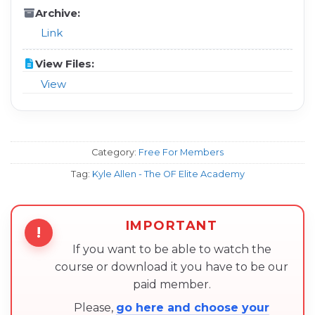
Archive:
Link
View Files:
View
Category:
Free For Members
Tag:
Kyle Allen - The OF Elite Academy
IMPORTANT
!
If you want to be able to watch the
course or download it you have to be our
paid member.
Please,
go here and choose your