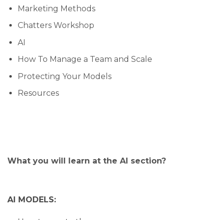
Marketing Methods
Chatters Workshop
AI
How To Manage a Team and Scale
Protecting Your Models
Resources
What you will learn at the AI section?
AI MODELS: