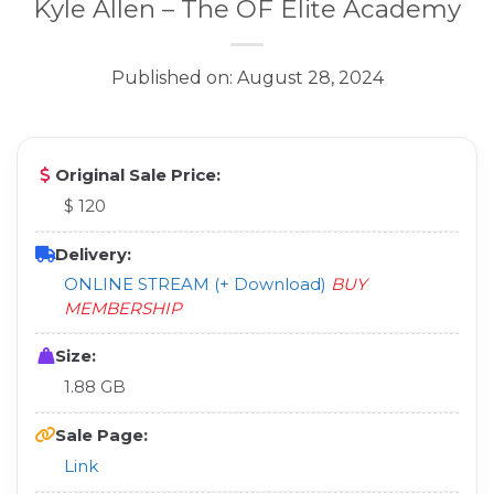
Kyle Allen – The OF Elite Academy
Published on: August 28, 2024
Original Sale Price:
$ 120
Delivery:
ONLINE STREAM (+ Download)
BUY
MEMBERSHIP
Size:
1.88 GB
Sale Page:
Link