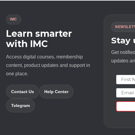
IMC
NEWSLET
Learn smarter
Stay
with IMC
Get notifie
Access digital courses, membership
updates and
content, product updates and support in
one place.
First N
Email
Contact Us
Help Center
Telegram