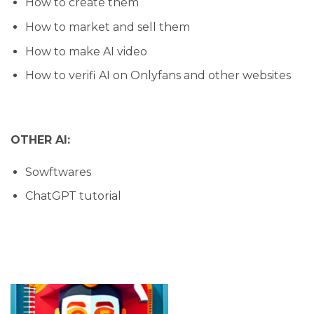
How to create them
How to market and sell them
How to make AI video
How to verifi AI on Onlyfans and other websites
OTHER AI:
Sowftwares
ChatGPT tutorial