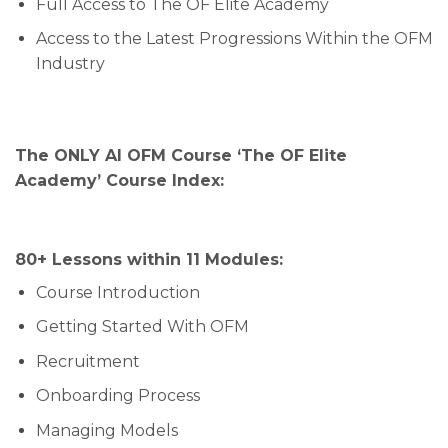
Full Access to The OF Elite Academy
Access to the Latest Progressions Within the OFM
Industry
The ONLY AI OFM Course ‘The OF Elite
Academy’ Course Index:
80+ Lessons within 11 Modules:
Course Introduction
Getting Started With OFM
Recruitment
Onboarding Process
Managing Models