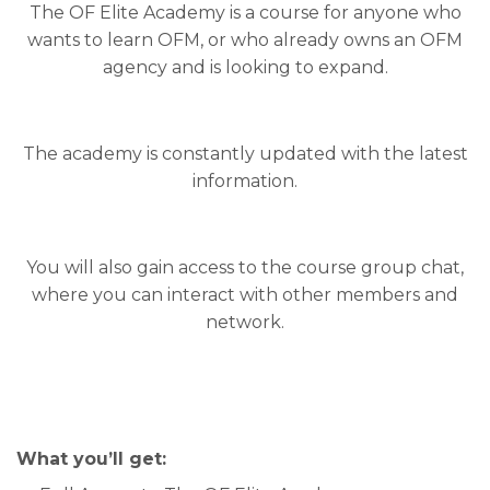
The OF Elite Academy is a course for anyone who
wants to learn OFM, or who already owns an OFM
agency and is looking to expand.
The academy is constantly updated with the latest
information.
You will also gain access to the course group chat,
where you can interact with other members and
network.
What you’ll get: