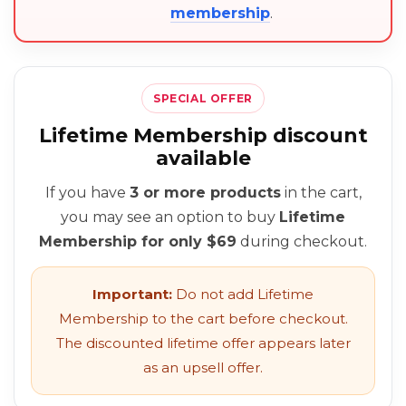
membership
.
SPECIAL OFFER
Lifetime Membership discount
available
If you have
3 or more products
in the cart,
you may see an option to buy
Lifetime
Membership for only $69
during checkout.
Important:
Do not add Lifetime
Membership to the cart before checkout.
The discounted lifetime offer appears later
as an upsell offer.