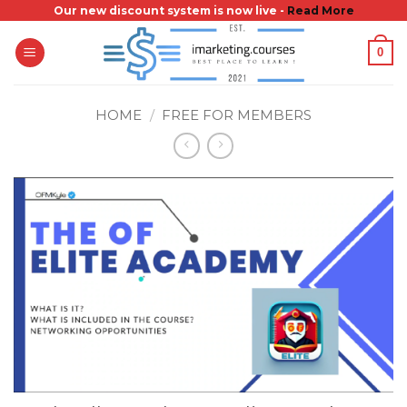
Skip
Our new discount system is now live -
Read More
to
0
content
HOME
/
FREE FOR MEMBERS