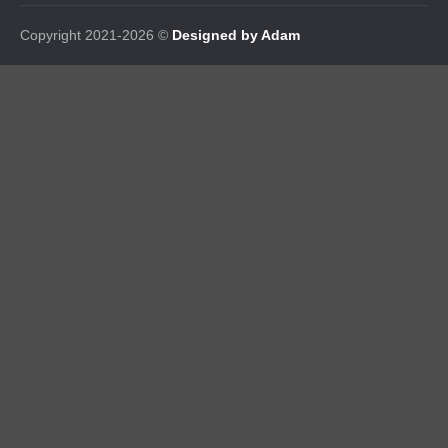
Copyright 2021-2026 ©
Designed by Adam