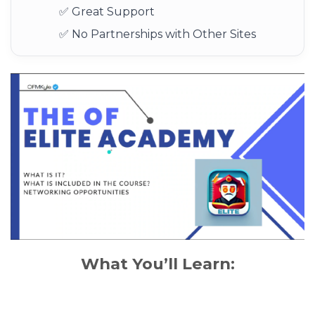
✅ Great Support
✅ No Partnerships with Other Sites
What You’ll Learn: