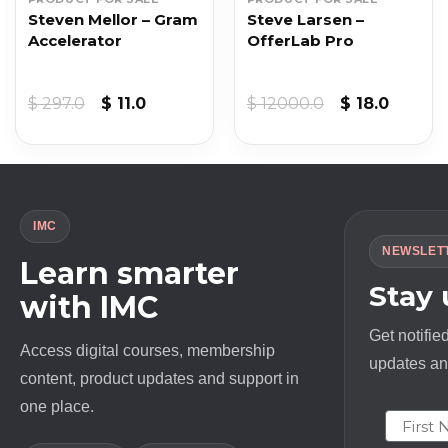
Steven Mellor – Gram
Steve Larsen –
Accelerator
OfferLab Pro
t
Original
Current
Original
Curren
$
297.0
$
11.0
$
12000.0
$
18.0
price
price
price
price
was:
is:
was:
is:
$ 297.0.
$ 11.0.
$ 12000.0.
$ 18.0.
IMC
NEWSLET
Learn smarter
Stay
with IMC
Get notifie
Access digital courses, membership
updates and
content, product updates and support in
one place.
First N