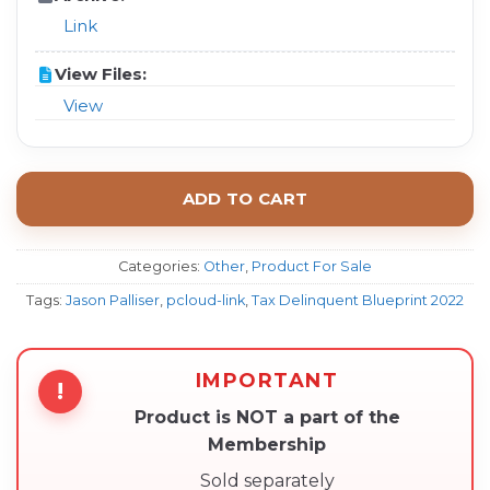
Link
View Files:
View
ADD TO CART
Categories:
Other
,
Product For Sale
Tags:
Jason Palliser
,
pcloud-link
,
Tax Delinquent Blueprint 2022
IMPORTANT
!
Product is NOT a part of the
Membership
Sold separately