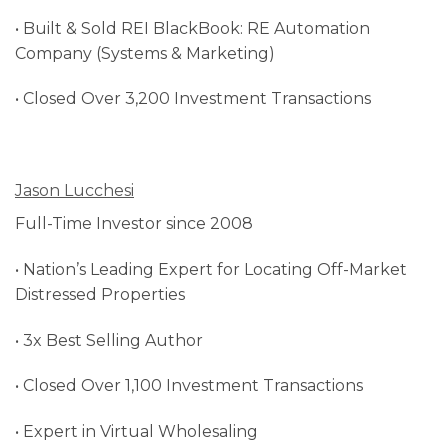
• Built & Sold REI BlackBook: RE Automation
Company (Systems & Marketing)
• Closed Over 3,200 Investment Transactions
Jason Lucchesi
Full-Time Investor since 2008
• Nation’s Leading Expert for Locating Off-Market
Distressed Properties
• 3x Best Selling Author
• Closed Over 1,100 Investment Transactions
• Expert in Virtual Wholesaling