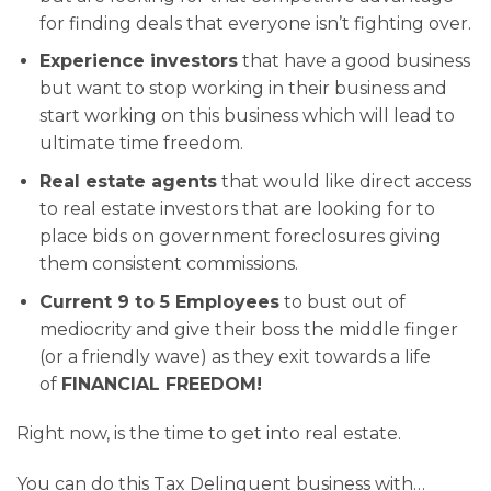
for finding deals that everyone isn’t fighting over.
Experience investors
that have a good business
but want to stop working in their business and
start working on this business which will lead to
ultimate time freedom.
Real estate agents
that would like direct access
to real estate investors that are looking for to
place bids on government foreclosures giving
them consistent commissions.
Current 9 to 5 Employees
to bust out of
mediocrity and give their boss the middle finger
(or a friendly wave) as they exit towards a life
of
FINANCIAL FREEDOM!
Right now, is the time to get into real estate.
You can do this Tax Delinquent business with…