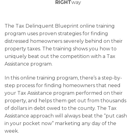
RIGHT
way
The Tax Delinquent Blueprint online training
program uses proven strategies for finding
distressed homeowners severely behind on their
property taxes. The training shows you how to
uniquely beat out the competition with a Tax
Assistance program.
In this online training program, there’s a step-by-
step process for finding homeowners that need
your Tax Assistance program performed on their
property, and helps them get out from thousands
of dollars in debt owed to the county. The Tax
Assistance approach will always beat the “put cash
in your pocket now” marketing any day of the
week.