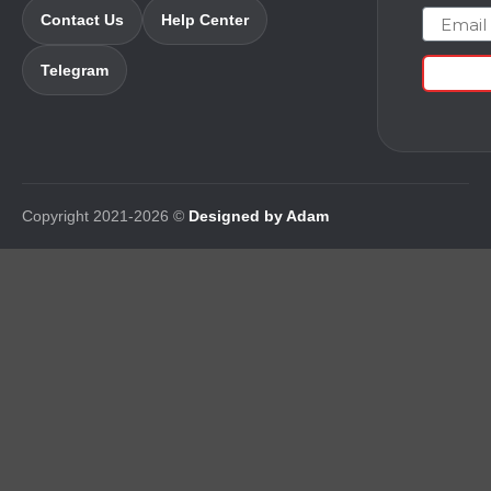
Email
Contact Us
Help Center
Telegram
Copyright 2021-2026 ©
Designed by Adam