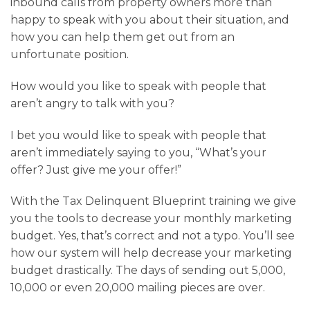
inbound calls from property owners more than
happy to speak with you about their situation, and
how you can help them get out from an
unfortunate position.
How would you like to speak with people that
aren’t angry to talk with you?
I bet you would like to speak with people that
aren’t immediately saying to you, “What’s your
offer? Just give me your offer!”
With the Tax Delinquent Blueprint training we give
you the tools to decrease your monthly marketing
budget. Yes, that’s correct and not a typo. You’ll see
how our system will help decrease your marketing
budget drastically. The days of sending out 5,000,
10,000 or even 20,000 mailing pieces are over.