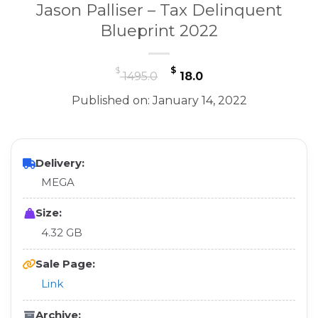
Jason Palliser – Tax Delinquent
Blueprint 2022
Original
Current
$
$
1495.0
18.0
price
price
Published on: January 14, 2022
was:
is:
$ 1495.0.
$ 18.0.
Delivery:
MEGA
Size:
4.32 GB
Sale Page:
Link
Archive: