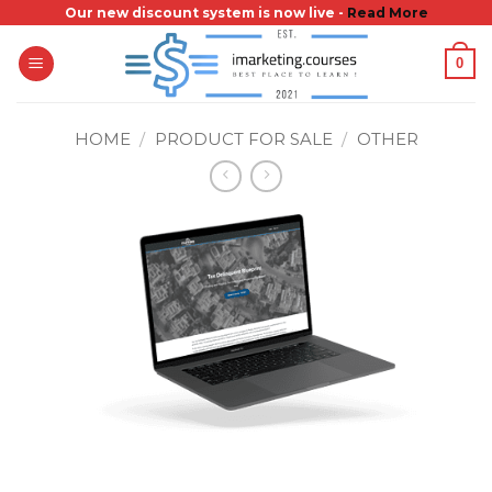
Skip
Our new discount system is now live -
Read More
to
0
content
HOME
/
PRODUCT FOR SALE
/
OTHER