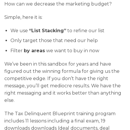
How can we decrease the marketing budget?
Simple, here it is:
We use
“List Stacking”
to refine our list
Only target those that need our help
Filter
by areas
we want to buy in now
We’ve been in this sandbox for years and have
figured out the winning formula for giving us the
competitive edge. If you don’t have the right
message, you’ll get mediocre results. We have the
right messaging and it works better than anything
else.
The Tax Delinquent Blueprint training program
includes 11 lessons including a final exam, 19
downloads downloads (deal documents, deal