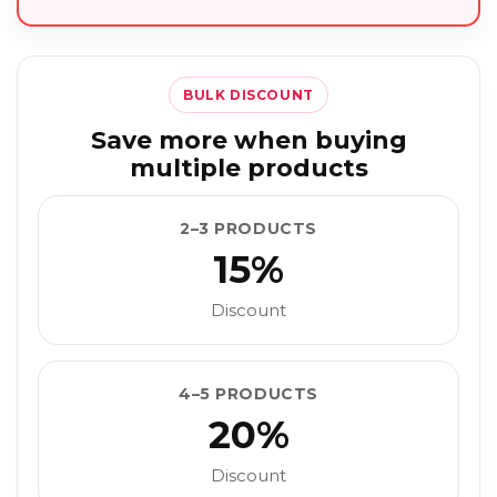
BULK DISCOUNT
Save more when buying
multiple products
2–3 PRODUCTS
15%
Discount
4–5 PRODUCTS
20%
Discount