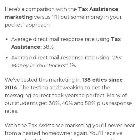
Here’s a comparison with the
Tax Assistance
marketing
versus “I’ll put some money in your
pocket” approach:
Average direct mail response rate using
Tax
Assistance:
38%
Average direct mail response rate using
“Put
Money in Your Pocket”
: 1%
We’ve tested this marketing in
138 cities since
2014
. The testing and tweaking to get the
messaging correct took years to perfect. Many of
our students get 30%, 40% and 50% plus response
rates.
With the Tax Assistance marketing you’ll never hear
from a heated homeowner again. You’ll receive