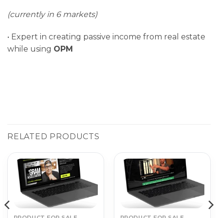
(currently in 6 markets)
• Expert in creating passive income from real estate
while using
OPM
RELATED PRODUCTS
PRODUCT FOR SALE
PRODUCT FOR SALE