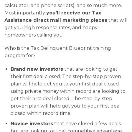
calculator, and phone scripts), and so much more.
Most importantly
you’ll receive our Tax
Assistance direct mail marketing pieces
that will
get you high response rates, and happy
homeowners calling you.
Who is the Tax Delinquent Blueprint training
program for?
Brand new investors
that are looking to get
their first deal closed. The step-by-step proven
plan will help get you to your first deal closed
using private money within record are looking to
get their first deal closed. The step-by-step
proven plan will help get you to your first deal
closed within record time.
Novice investors
that have closed a few deals
but are looking for that competitive advantage