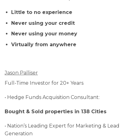
Little to no experience
Never using your credit
Never using your money
Virtually from anywhere
Jason Palliser
Full-Time Investor for 20+ Years
• Hedge Funds Acquisition Consultant:
Bought & Sold properties in 138 Cities
• Nation’s Leading Expert for Marketing & Lead
Generation