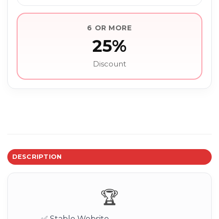
6 OR MORE
25%
Discount
DESCRIPTION
🏆
✅ Stable Website