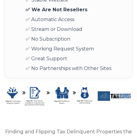
✅ We Are Not Resellers
✅ Automatic Access
✅ Stream or Download
✅ No Subscription
✅ Working Request System
✅ Great Support
✅ No Partnerships with Other Sites
Finding and Flipping Tax Delinquent Properties the