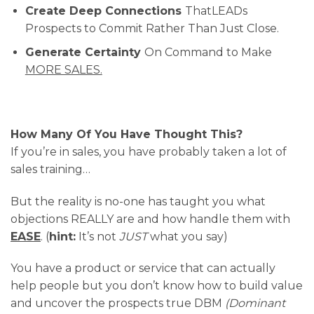
​Create Deep Connections
ThatLEADs
Prospects to Commit Rather Than Just Close.
​Generate Certainty
On Command to Make
MORE SALES.
How Many Of You Have Thought This?
If you’re in sales, you have probably taken a lot of
sales training…
But the reality is no-one has taught you what
objections REALLY are and how handle them with
EASE
. (
hint:
It’s not
JUST
what you say)
You have a product or service that can actually
help people but you don’t know how to build value
and uncover the prospects true DBM
(Dominant