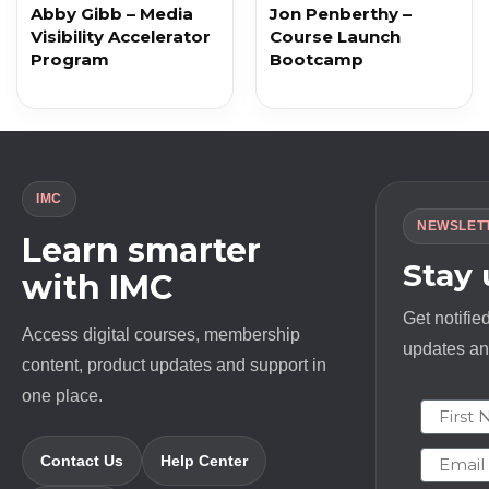
Abby Gibb – Media
Jon Penberthy –
Visibility Accelerator
Course Launch
Program
Bootcamp
IMC
NEWSLET
Learn smarter
Stay
with IMC
Get notifie
Access digital courses, membership
updates and
content, product updates and support in
one place.
First N
Email
Contact Us
Help Center