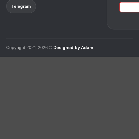
Telegram
Copyright 2021-2026 ©
Designed by Adam