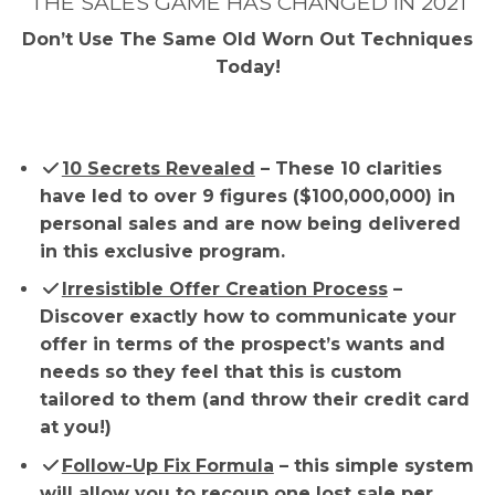
THE SALES GAME HAS CHANGED IN 2021
Don’t Use The Same Old Worn Out Techniques
Today!
10 Secrets Revealed
– These 10 clarities
have led to over 9 figures ($100,000,000) in
personal sales and are now being delivered
in this exclusive program.
​Irresistible Offer Creation Process
–
Discover exactly how to communicate your
offer in terms of the prospect’s wants and
needs so they feel that this is custom
tailored to them (and throw their credit card
at you!)
Follow-Up Fix Formula
– this simple system
will allow you to recoup one lost sale per