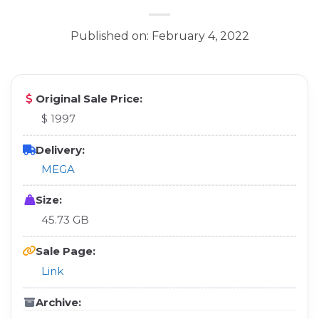
Published on: February 4, 2022
Original Sale Price:
$ 1997
Delivery:
MEGA
Size:
45.73 GB
Sale Page:
Link
Archive: