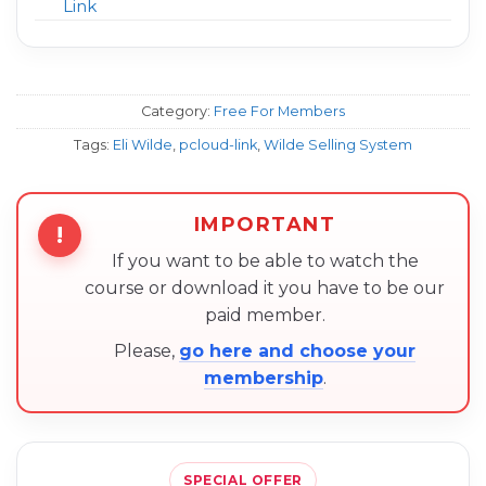
Link
Category:
Free For Members
Tags:
Eli Wilde
,
pcloud-link
,
Wilde Selling System
IMPORTANT
!
If you want to be able to watch the
course or download it you have to be our
paid member.
Please,
go here and choose your
membership
.
SPECIAL OFFER