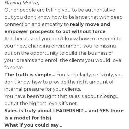
Buying Motive)
Other people are telling you to be authoritative
but you don’t know how to balance that with deep
connection and empathy to
really move and
empower prospects to act without force
.
And because of you don’t know how to respond to
your new, changing environment, you’re missing
out on the opportunity to build the business of
your dreams and enroll the clients you would love
to serve.
The truth is simple…
You lack clarity, certainty, you
don’t know how to provide the right amount of
internal pressure for your clients.
You have been taught that sales is about closing…
but at the highest levels it’s not.
Sales is truly about LEADERSHIP… and YES there
is a model for this)
What if you could say…