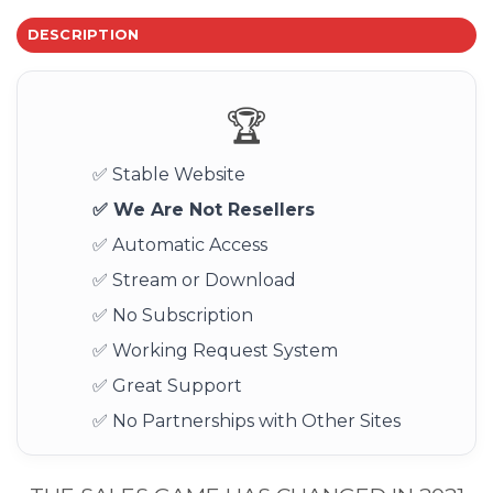
DESCRIPTION
🏆
✅ Stable Website
✅ We Are Not Resellers
✅ Automatic Access
✅ Stream or Download
✅ No Subscription
✅ Working Request System
✅ Great Support
✅ No Partnerships with Other Sites