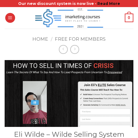
Skip
Our new discount system is now live -
Read More
to
0
content
HOME
/
FREE FOR MEMBERS
Eli Wilde – Wilde Selling System