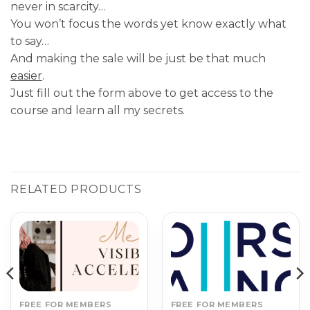
never in scarcity…
You won’t focus the words yet know exactly what
to say…
And making the sale will be just be that much
easier
.
Just fill out the form above to get access to the
course and learn all my secrets.
RELATED PRODUCTS
FREE FOR MEMBERS
FREE FOR MEMBERS