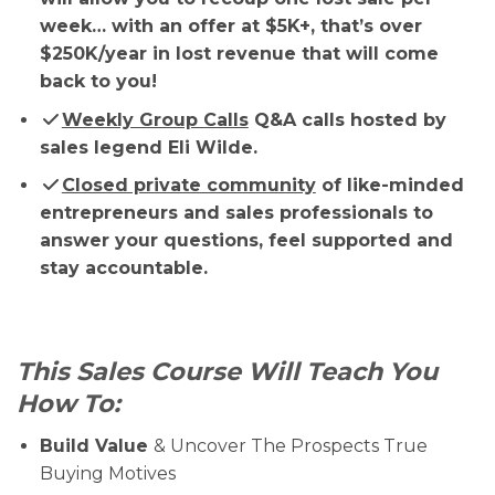
week… with an offer at $5K+, that’s over
$250K/year in lost revenue that will come
back to you!
Weekly Group Calls
Q&A calls hosted by
sales legend Eli Wilde.
Closed private community
of like-minded
entrepreneurs and sales professionals to
answer your questions, feel supported and
stay accountable.
This Sales Course Will Teach You
How To:
Build Value
& Uncover The Prospects True
Buying Motives