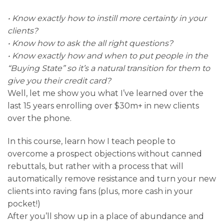
• Know exactly how to instill more certainty in your
clients?
• Know how to ask the all right questions?
• Know exactly how and when to put people in the
“Buying State” so it’s a natural transition for them to
give you their credit card?
Well, let me show you what I’ve learned over the
last 15 years enrolling over $30m+ in new clients
over the phone.
In this course, learn how I teach people to
overcome a prospect objections without canned
rebuttals, but rather with a process that will
automatically remove resistance and turn your new
clients into raving fans (plus, more cash in your
pocket!)
After you’ll show up in a place of abundance and