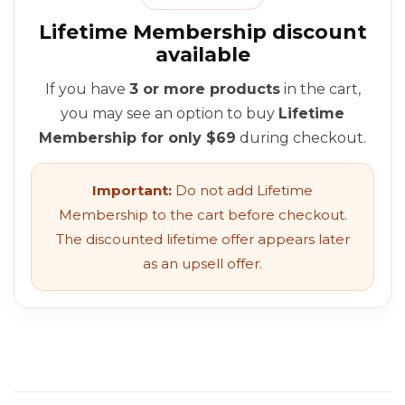
Lifetime Membership discount
available
If you have
3 or more products
in the cart,
you may see an option to buy
Lifetime
Membership for only $69
during checkout.
Important:
Do not add Lifetime
Membership to the cart before checkout.
The discounted lifetime offer appears later
as an upsell offer.