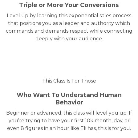
Triple or More Your Conversions
Level up by learning this exponential sales process
that positions you as a leader and authority which
commands and demands respect while connecting
deeply with your audience.
This Class Is For Those
Who Want To Understand Human
Behavior
Beginner or advanced, this class will level you up. If
you’re trying to have your first 10k month, day, or
even 8 figures in an hour like Eli has, this is for you.