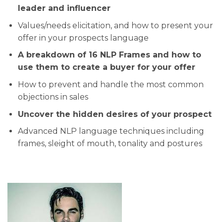
leader and influencer
​​Values/needs elicitation, and how to present your
offer in your prospects language
​​A breakdown of 16 NLP Frames and how to
use them to create a buyer for your offer
​​How to prevent and handle the most common
objections in sales
​​​Uncover the hidden desires of your prospect
​​Advanced NLP language techniques including
frames, sleight of mouth, tonality and postures