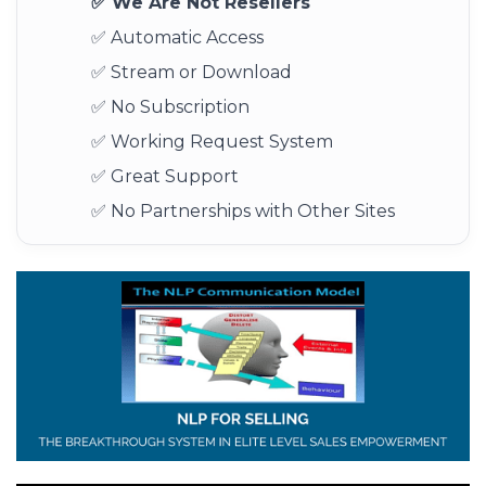
✅ We Are Not Resellers
✅ Automatic Access
✅ Stream or Download
✅ No Subscription
✅ Working Request System
✅ Great Support
✅ No Partnerships with Other Sites