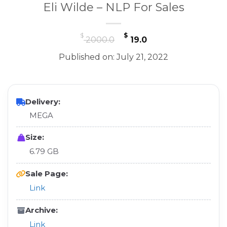
Eli Wilde – NLP For Sales
Original
Current
$
$
2000.0
19.0
price
price
Published on: July 21, 2022
was:
is:
$ 2000.0.
$ 19.0.
Delivery:
MEGA
Size:
6.79 GB
Sale Page:
Link
Archive:
Link