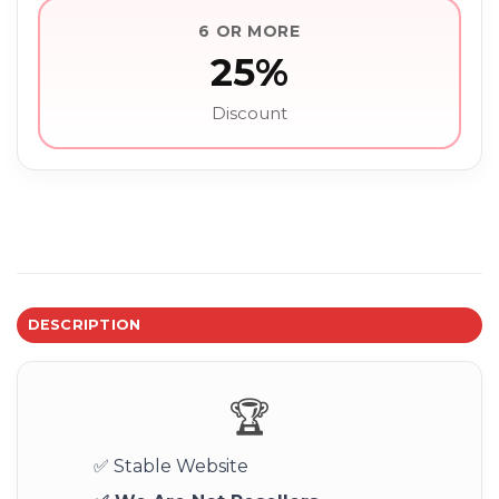
6 OR MORE
25%
Discount
DESCRIPTION
🏆
✅ Stable Website