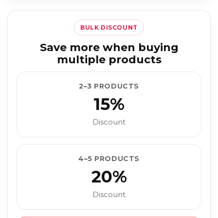
BULK DISCOUNT
Save more when buying
multiple products
2–3 PRODUCTS
15%
Discount
4–5 PRODUCTS
20%
Discount