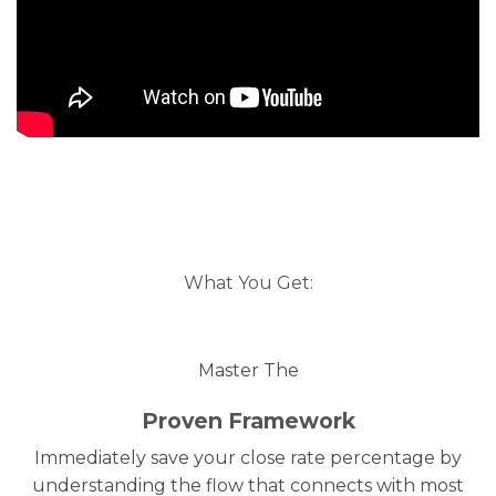
What You Get:
Master The
Proven Framework
Immediately save your close rate percentage by
understanding the flow that connects with most