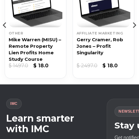
OTHER
AFFILIATE MARKETING
Mike Warren (MISU) –
Gerry Cramer, Rob
Remote Property
Jones – Profit
Lien Profits Home
Singularity
Study Course
Original
Current
Original
Current
$
1497.0
$
18.0
$
2497.0
$
18.0
price
price
price
price
was:
is:
was:
is:
$ 1497.0.
$ 18.0.
$ 2497.0.
$ 18.0.
IMC
NEWSLET
Learn smarter
Stay
with IMC
Get notifie