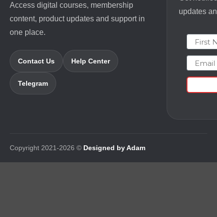
Access digital courses, membership
updates and
content, product updates and support in
one place.
First N
Email
Contact Us
Help Center
Telegram
Copyright 2021-2026 ©
Designed by Adam