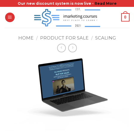
Skip
Our new discount system is now live -
Read More
to
0
content
HOME
/
PRODUCT FOR SALE
/
SCALING