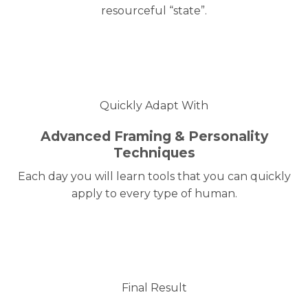
resourceful “state”.
Quickly Adapt With
Advanced Framing & Personality
Techniques
Each day you will learn tools that you can quickly
apply to every type of human.
Final Result