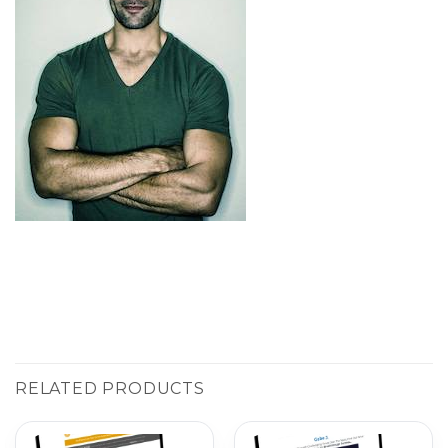
RELATED PRODUCTS