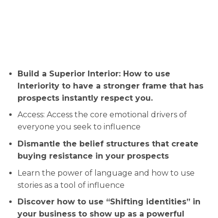
Build a Superior Interior: How to use
Interiority to have a stronger frame that has
prospects instantly respect you.
Access: ​Access the core emotional drivers of
everyone you seek to influence
​​Dismantle the belief structures that create
buying resistance in your prospects
​​Learn the power of language and how to use
stories as a tool of influence
​​Discover how to use “Shifting identities” in
your business to show up as a powerful