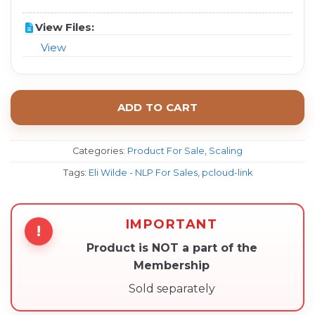
View Files:
View
ADD TO CART
Categories:
Product For Sale
,
Scaling
Tags:
Eli Wilde - NLP For Sales
,
pcloud-link
IMPORTANT
!
Product is NOT a part of the
Membership
Sold separately