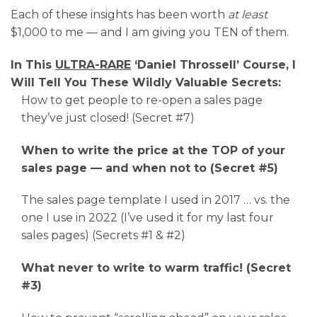
Each of these insights has been worth
at least
$1,000 to me — and I am giving you TEN of them.
In This
ULTRA-RARE
‘Daniel Throssell’ Course, I
Will Tell You These Wildly Valuable Secrets:
How to get people to re-open a sales page
they’ve just closed! (Secret #7)
When to write the price at the TOP of your
sales page — and when not to (Secret #5)
The sales page template I used in 2017 … vs. the
one I use in 2022 (I’ve used it for my last four
sales pages) (Secrets #1 & #2)
What never to write to warm traffic! (Secret
#3)