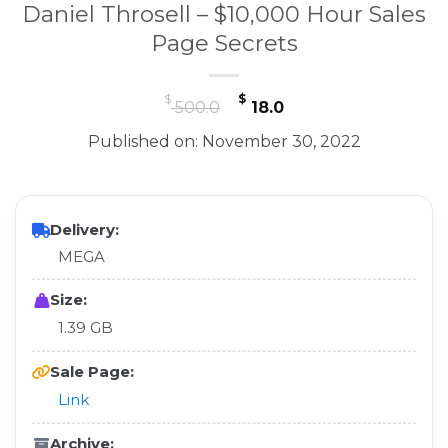
Daniel Throsell – $10,000 Hour Sales
Page Secrets
Original
Current
$
$
500.0
18.0
price
price
Published on: November 30, 2022
was:
is:
$ 500.0.
$ 18.0.
Delivery:
MEGA
Size:
1.39 GB
Sale Page:
Link
Archive: