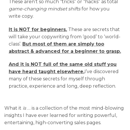
These aren’t so much “tricks” or “hacks” as total
game-changing mindset shifts
for how you
write copy.
It is NOT for beginners.
These are secrets that
will take your copywriting from ‘good’ to ‘world-
class’.
But most of them are simply too
abstract & advanced for a beginner to grasp.
And it is NOT full of the same old stuff you
have heard taught elsewhere.
I’ve discovered
many of these secrets for myself through
practice, experience and long, deep reflection.
What it
is
… is a collection of the most mind-blowing
insights I have ever learned for writing powerful,
entertaining, high-converting sales pages.