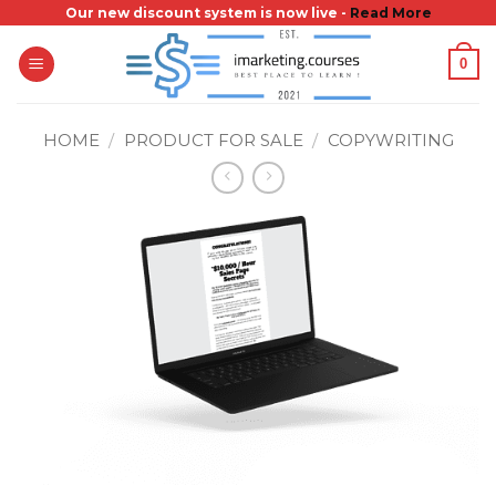
Skip
Our new discount system is now live -
Read More
to
0
content
HOME
/
PRODUCT FOR SALE
/
COPYWRITING