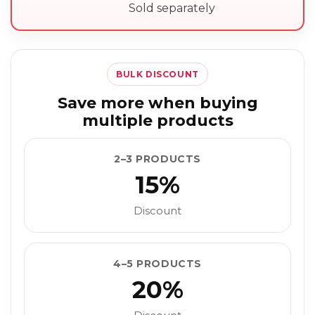
Sold separately
BULK DISCOUNT
Save more when buying
multiple products
2–3 PRODUCTS
15%
Discount
4–5 PRODUCTS
20%