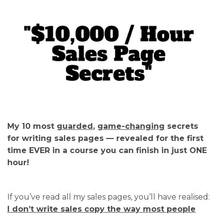
My 10 most
guarded
,
game-changing
secrets
for writing sales pages — revealed for the first
time EVER in a course you can finish in just ONE
hour!
If you’ve read all my sales pages, you’ll have realised:
I don’t write sales copy the way most people