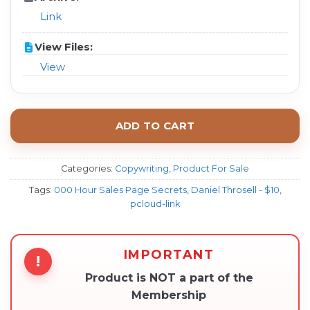
Link
View Files:
View
ADD TO CART
Categories:
Copywriting
,
Product For Sale
Tags:
000 Hour Sales Page Secrets
,
Daniel Throsell - $10
,
pcloud-link
IMPORTANT
!
Product is NOT a part of the
Membership