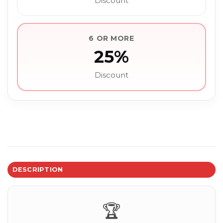
Discount
6 OR MORE
25%
Discount
DESCRIPTION
🏆