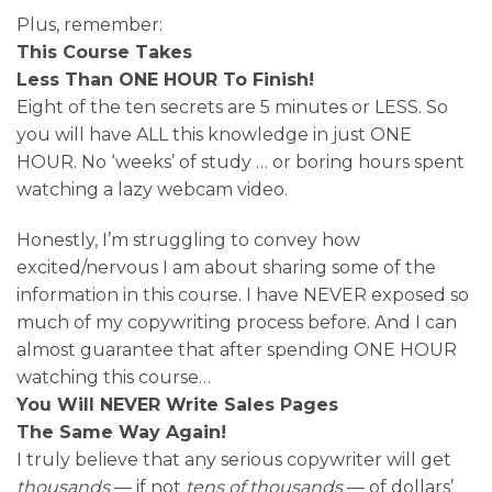
Plus, remember:
This Course Takes
Less Than ONE HOUR To Finish!
Eight of the ten secrets are 5 minutes or LESS. So
you will have ALL this knowledge in just ONE
HOUR. No ‘weeks’ of study … or boring hours spent
watching a lazy webcam video.
Honestly, I’m struggling to convey how
excited/nervous I am about sharing some of the
information in this course. I have NEVER exposed so
much of my copywriting process before. And I can
almost guarantee that after spending ONE HOUR
watching this course…
You Will NEVER Write Sales Pages
The Same Way Again!
I truly believe that any serious copywriter will get
thousands
— if not
tens of thousands
— of dollars’