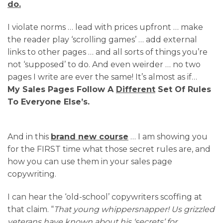
do.
I violate norms … lead with prices upfront … make
the reader play ‘scrolling games’ … add external
links to other pages … and all sorts of things you’re
not ‘supposed’ to do. And even weirder … no two
pages I write are ever the same! It’s almost as if…
My Sales Pages Follow A
Different
Set Of Rules
To Everyone Else’s.
And in this
brand new course
… I am showing you
for the FIRST time what those secret rules are, and
how you can use them in your sales page
copywriting.
I can hear the ‘old-school’ copywriters scoffing at
that claim. “
That young whippersnapper! Us grizzled
veterans have known about his ‘secrets’ for