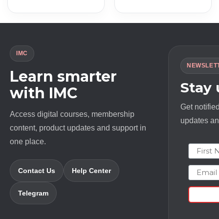
price
price
price
price
was:
is:
was:
is:
$ 497.0.
$ 13.0.
$ 6500.0.
$ 20.0.
IMC
NEWSLET
Learn smarter
Stay
with IMC
Get notifie
Access digital courses, membership
updates and
content, product updates and support in
one place.
First N
Email
Contact Us
Help Center
Telegram