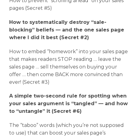
How to prevent “scrolling ahead” on your sales
pages (Secret #5)
How to systematically destroy “sale-
blocking” beliefs — and the one sales page
where I did it best (Secret #2)
How to embed “homework” into your sales page
that makes readers STOP reading … leave the
sales page … sell themselves on buying your
offer … then come BACK more convinced than
ever! (Secret #3)
A simple two-second rule for spotting when
your sales argument is “tangled” — and how
to “untangle” it (Secret #6)
The “taboo” words (which you’re not supposed
to use) that can boost your sales page’s