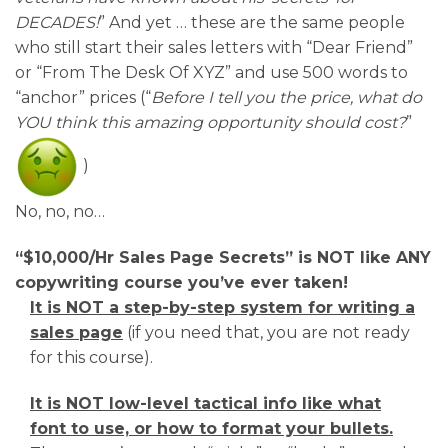
DECADES!
” And yet … these are the same people
who still start their sales letters with “Dear Friend”
or “From The Desk Of XYZ” and use 500 words to
“anchor” prices (“
Before I tell you the price, what do
YOU think this amazing opportunity should cost?
”
)
No, no, no…
“$10,000/Hr Sales Page Secrets” is NOT like ANY
copywriting course you’ve
ever taken!
It is NOT a step-by-step system for writing a
sales page
(if you need that, you are not ready
for this course).
It is NOT low-level tactical info like what
font to use, or how to format your bullets.