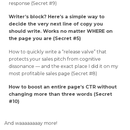
response (Secret #9)
Writer’s block? Here’s a simple way to
decide the very next line of copy you
should write. Works no matter WHERE on
the page you are (Secret #5)
How to quickly write a “release valve” that
protects your sales pitch from cognitive
dissonance — and the exact place I did it on my
most profitable sales page (Secret #8)
How to boost an entire page’s CTR without
changing more than three words (Secret
#10)
And waaaaaaaay more!