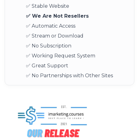
✅ Stable Website
✅ We Are Not Resellers
✅ Automatic Access
✅ Stream or Download
✅ No Subscription
✅ Working Request System
✅ Great Support
✅ No Partnerships with Other Sites