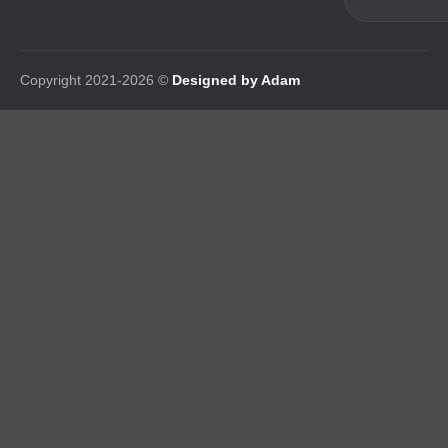
Copyright 2021-2026 ©
Designed by Adam