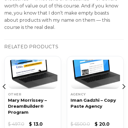
worth of value out of this course. And if you know
me, you know that I don’t make empty boasts
about products with my name on them — this
course is the real deal.
RELATED PRODUCTS
OTHER
AGENCY
Mary Morrissey –
Iman Gadzhi – Copy
DreamBuilder®
Paste Agency
Program
Original
Current
Original
Current
$
497.0
$
13.0
$
6500.0
$
20.0