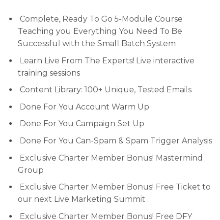
Complete, Ready To Go 5-Module Course
Teaching you Everything You Need To Be
Successful with the Small Batch System
Learn Live From The Experts! Live interactive
training sessions
Content Library: 100+ Unique, Tested Emails
Done For You Account Warm Up
Done For You Campaign Set Up
Done For You Can-Spam & Spam Trigger Analysis
Exclusive Charter Member Bonus! Mastermind
Group
Exclusive Charter Member Bonus! Free Ticket to
our next Live Marketing Summit
Exclusive Charter Member Bonus! Free DFY