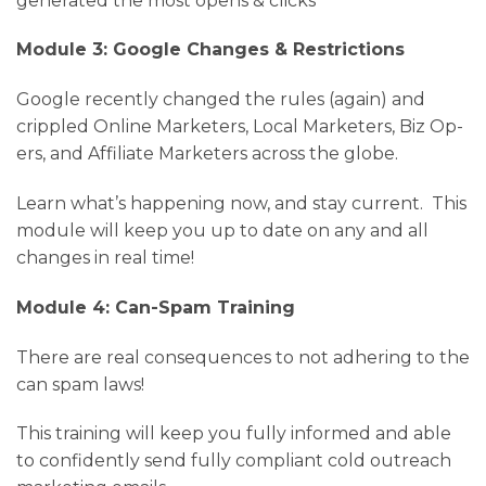
generated the most opens & clicks
Module 3: Google Changes & Restrictions
Google recently changed the rules (again) and
crippled Online Marketers, Local Marketers, Biz Op-
ers, and Affiliate Marketers across the globe.
Learn what’s happening now, and stay current. This
module will keep you up to date on any and all
changes in real time!
Module 4: Can-Spam Training
There are real consequences to not adhering to the
can spam laws!
This training will keep you fully informed and able
to confidently send fully compliant cold outreach