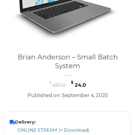
Brian Anderson – Small Batch
System
Original
Current
$
$
497.0
24.0
price
price
Published on: September 4, 2025
was:
is:
$ 497.0.
$ 24.0.
Delivery:
ONLINE STREAM (+ Download)