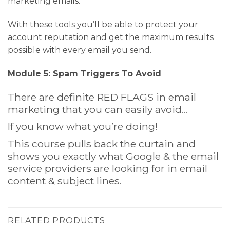
marketing emails.
With these tools you’ll be able to protect your
account reputation and get the maximum results
possible with every email you send.
Module 5: Spam Triggers To Avoid
There are definite RED FLAGS in email
marketing that you can easily avoid…
If you know what you’re doing!
This course pulls back the curtain and
shows you exactly what Google & the email
service providers are looking for in email
content & subject lines.
RELATED PRODUCTS