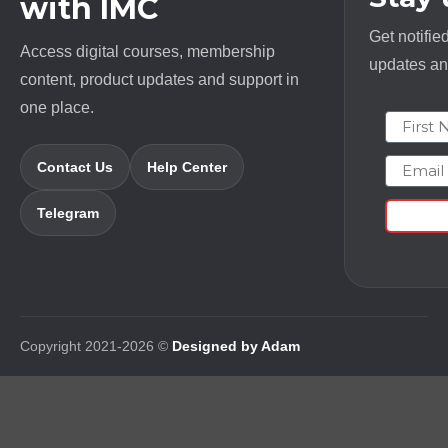
with IMC
Get notifie
Access digital courses, membership
updates and
content, product updates and support in
one place.
First N
Email
Contact Us
Help Center
Telegram
Copyright 2021-2026 ©
Designed by Adam