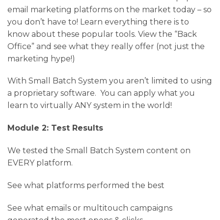
email marketing platforms on the market today – so
you don’t have to! Learn everything there is to
know about these popular tools. View the “Back
Office” and see what they really offer (not just the
marketing hype!)
With Small Batch System you aren’t limited to using
a proprietary software. You can apply what you
learn to virtually ANY system in the world!
Module 2: Test Results
We tested the Small Batch System content on
EVERY platform.
See what platforms performed the best
See what emails or multitouch campaigns