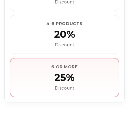
Discount
4–5 PRODUCTS
20%
Discount
6 OR MORE
25%
Discount