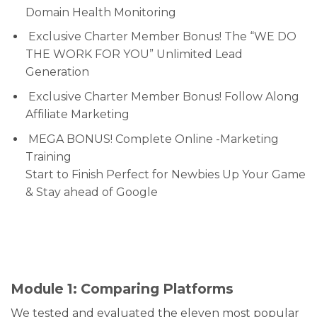
Domain Health Monitoring
Exclusive Charter Member Bonus! The “WE DO
THE WORK FOR YOU” Unlimited Lead
Generation
Exclusive Charter Member Bonus! Follow Along
Affiliate Marketing
MEGA BONUS! Complete Online -Marketing
Training
Start to Finish Perfect for Newbies Up Your Game
& Stay ahead of Google
Module 1: Comparing Platforms
We tested and evaluated the eleven most popular