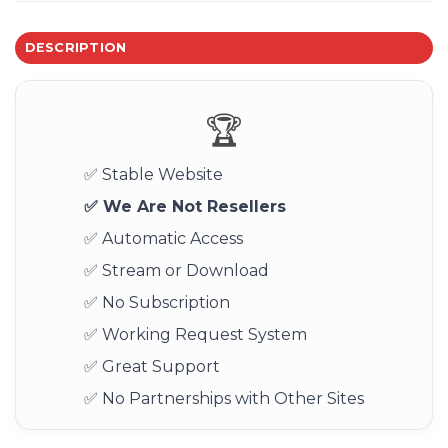
DESCRIPTION
🏆
✅ Stable Website
✅ We Are Not Resellers
✅ Automatic Access
✅ Stream or Download
✅ No Subscription
✅ Working Request System
✅ Great Support
✅ No Partnerships with Other Sites