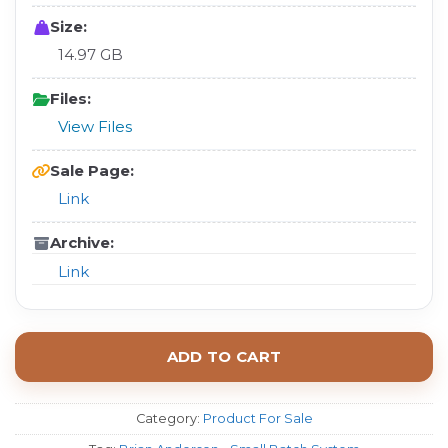
Size:
14.97 GB
Files:
View Files
Sale Page:
Link
Archive:
Link
ADD TO CART
Category:
Product For Sale