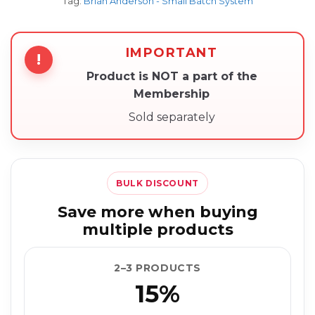
Tag:
Brian Anderson - Small Batch System
IMPORTANT
!
Product is NOT a part of the
Membership
Sold separately
BULK DISCOUNT
Save more when buying
multiple products
2–3 PRODUCTS
15%