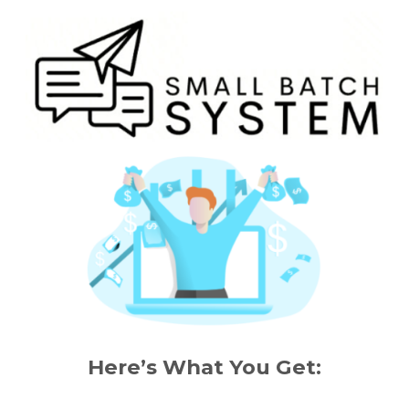
Here’s What You Get: