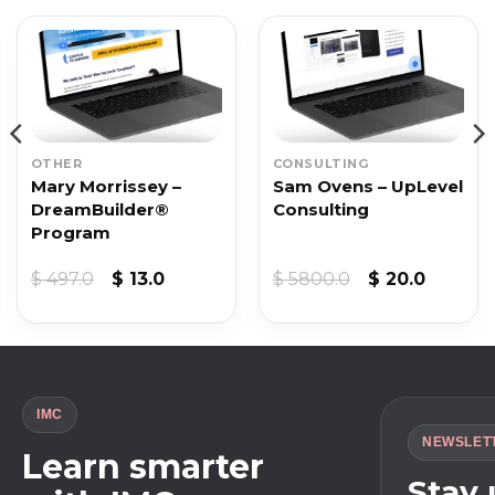
OTHER
CONSULTING
Mary Morrissey –
Sam Ovens – UpLevel
DreamBuilder®
Consulting
Program
Original
Current
Original
Curren
$
497.0
$
13.0
$
5800.0
$
20.0
price
price
price
price
was:
is:
was:
is:
$ 497.0.
$ 13.0.
$ 5800.0.
$ 20.0.
IMC
NEWSLET
Learn smarter
Stay