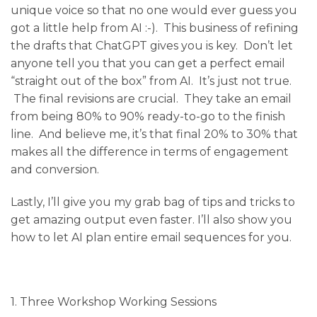
unique voice so that no one would ever guess you
got a little help from AI :-). This business of refining
the drafts that ChatGPT gives you is key. Don’t let
anyone tell you that you can get a perfect email
“straight out of the box” from AI. It’s just not true.
The final revisions are crucial. They take an email
from being 80% to 90% ready-to-go to the finish
line. And believe me, it’s that final 20% to 30% that
makes all the difference in terms of engagement
and conversion.
Lastly,
I’ll give you my grab bag of tips and tricks to
get amazing output even faster. I’ll also show you
how to let AI plan entire email sequences for you.
1. Three Workshop Working Sessions