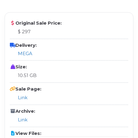
Original Sale Price:
$ 297
Delivery:
MEGA
Size:
10.51 GB
Sale Page:
Link
Archive:
Link
View Files: