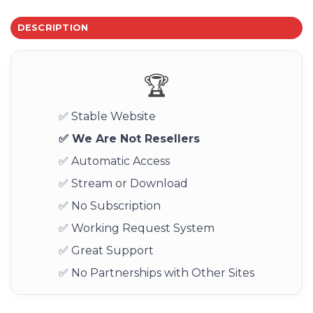
DESCRIPTION
🏆
✅ Stable Website
✅ We Are Not Resellers
✅ Automatic Access
✅ Stream or Download
✅ No Subscription
✅ Working Request System
✅ Great Support
✅ No Partnerships with Other Sites