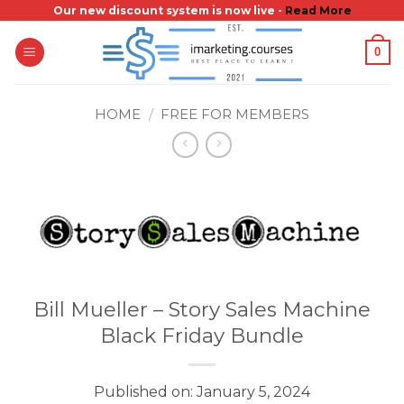
Skip
Our new discount system is now live -
Read More
to
0
content
HOME
/
FREE FOR MEMBERS
Bill Mueller – Story Sales Machine
Black Friday Bundle
Published on: January 5, 2024