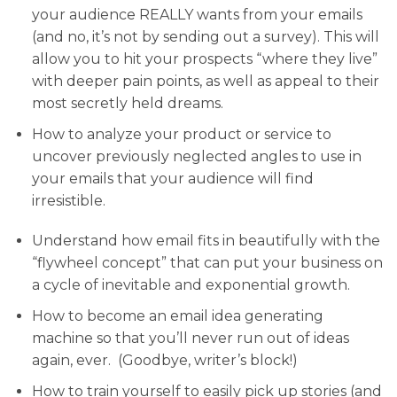
your audience REALLY wants from your emails
(and no, it’s not by sending out a survey). This will
allow you to hit your prospects “where they live”
with deeper pain points, as well as appeal to their
most secretly held dreams.
How to analyze your product or service
to
uncover previously neglected angles to use in
your emails that your audience will find
irresistible.
Understand how email fits in beautifully with the
“flywheel concept”
that can put your business on
a cycle of inevitable and exponential growth.
How to become an email idea generating
machine
so that you’ll never run out of ideas
again, ever. (Goodbye, writer’s block!)
How to train yourself to easily pick up stories
(and