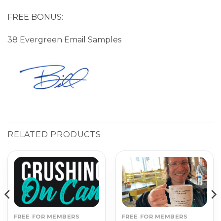
FREE BONUS:
38 Evergreen Email Samples
RELATED PRODUCTS
FREE FOR MEMBERS
FREE FOR MEMBERS