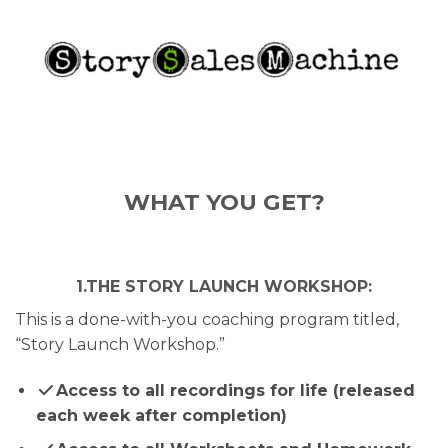
WHAT YOU GET?
1.THE STORY LAUNCH WORKSHOP:
This is a done-with-you coaching program titled,
“Story Launch Workshop.”
Access to all recordings for life (released
each week after completion)