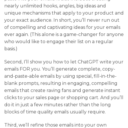
nearly unlimited hooks, angles, big ideas and
unique mechanisms that apply to your product and
your exact audience. In short, you’ll never run out
of compelling and captivating ideas for your emails
ever again. (This alone is a game-changer for anyone
who would like to engage their list on a regular
basis.)
Second
, I’ll show you how to let ChatGPT write your
emails FOR you. You’ll generate complete, copy-
and-paste-able emails by using special, fill-in-the-
blank prompts, resulting in engaging, compelling
emails that create raving fans and generate instant
clicks to your sales page or shopping cart. And you’ll
do it in just a few minutes rather than the long
blocks of time quality emails usually require.
Third
, we’ll refine those emails into your own