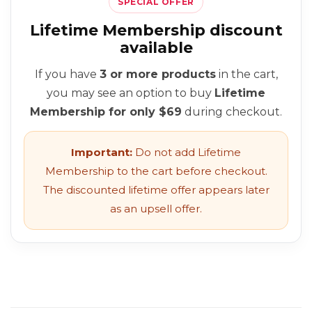
SPECIAL OFFER
Lifetime Membership discount
available
If you have
3 or more products
in the cart,
you may see an option to buy
Lifetime
Membership for only $69
during checkout.
Important:
Do not add Lifetime
Membership to the cart before checkout.
The discounted lifetime offer appears later
as an upsell offer.