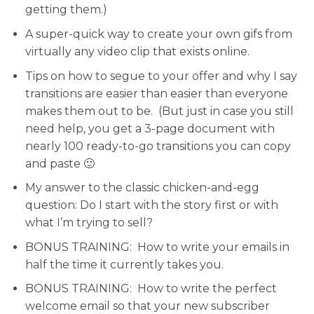
getting them.)
A super-quick way to create your own gifs
from
virtually any video clip that exists online.
Tips on how to segue to your offer
and why I say
transitions are easier than easier than everyone
makes them out to be. (But just in case you still
need help, you get a 3-page document with
nearly 100 ready-to-go transitions you can copy
and paste 🙂
My answer to the classic chicken-and-egg
question:
Do I start with the story first or with
what I’m trying to sell?
BONUS TRAINING:
How to write your emails in
half the time it currently takes you.
BONUS TRAINING:
How to write the perfect
welcome email so that your new subscriber