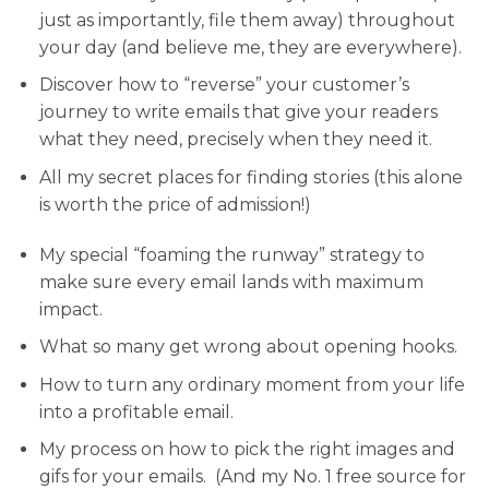
just as importantly, file them away) throughout
your day (and believe me, they are
everywhere
).
Discover how to “reverse” your customer’s
journey
to write emails that give your readers
what they need, precisely when they need it.
All my secret places for finding stories
(this alone
is worth the price of admission!)
My special “foaming the runway” strategy
to
make sure every email lands with maximum
impact.
What so many get wrong
about opening hooks.
How to turn any ordinary moment
from your life
into a profitable email.
My process on how to pick the right images and
gifs
for your emails. (And my No. 1 free source for