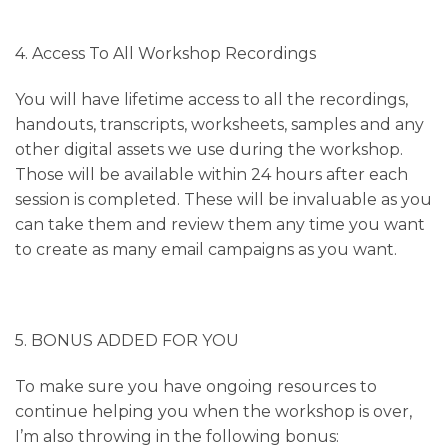
4. Access To All Workshop Recordings
You will have lifetime access to all the recordings,
handouts, transcripts, worksheets, samples and any
other digital assets we use during the workshop.
Those will be available within 24 hours after each
session is completed. These will be invaluable as you
can take them and review them any time you want
to create as many email campaigns as you want.
5. BONUS ADDED FOR YOU
To make sure you have ongoing resources to
continue helping you when the workshop is over,
I’m also throwing in the following bonus: