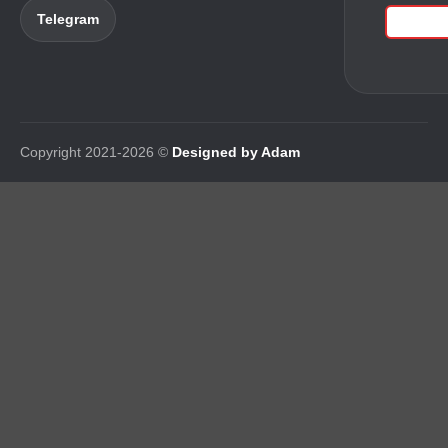
Telegram
Copyright 2021-2026 ©
Designed by Adam