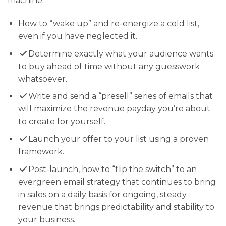
machine:
How to “wake up” and re-energize a cold list,
even if you have neglected it.
Determine exactly what your audience wants
to buy ahead of time without any guesswork
whatsoever.
​Write and send a “presell” series of emails that
will maximize the revenue payday you’re about
to create for yourself.
Launch your offer to your list using a proven
framework.
​Post-launch, how to “flip the switch” to an
evergreen email strategy that continues to bring
in sales on a daily basis for ongoing, steady
revenue that brings predictability and stability to
your business.