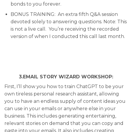
bonds to you forever.
BONUS TRAINING:
An extra fifth Q&A session
devoted solely to answering questions. Note: This
is not a live call. You’re receiving the recorded
version of when I conducted this call last month.
3.EMAIL STORY WIZARD WORKSHOP:
First
, I’ll show you how to train ChatGPT to be your
own tireless personal research assistant, allowing
you to have an endless supply of content ideas you
can use in your emails or anywhere else in your
business. This includes generating entertaining,
relevant stories on demand that you can copy and
paste into your emails. It also includes creating