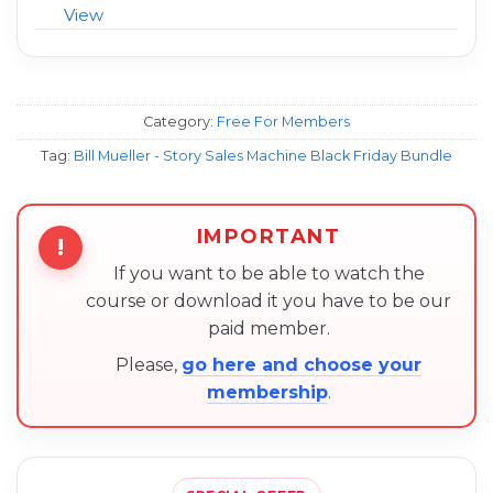
View
Category:
Free For Members
Tag:
Bill Mueller - Story Sales Machine Black Friday Bundle
IMPORTANT
!
If you want to be able to watch the
course or download it you have to be our
paid member.
Please,
go here and choose your
membership
.