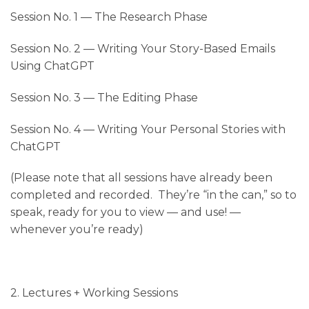
Session No. 1
— The Research Phase
Session No. 2
— Writing Your Story-Based Emails
Using ChatGPT
Session No. 3
— The Editing Phase
Session No. 4
— Writing Your Personal Stories with
ChatGPT
(Please note that all sessions have already been
completed and recorded. They’re “in the can,” so to
speak, ready for you to view — and use! —
whenever you’re ready)
2. Lectures + Working Sessions