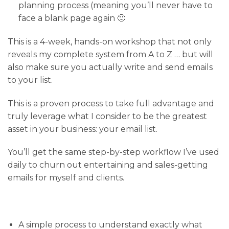
planning process (meaning you’ll never have to
face a blank page again 🙂
This is a 4-week
, hands-on workshop that not only
reveals my complete system from A to Z … but will
also
make sure you actually write and send emails
to your list
.
This is a proven process to take full advantage and
truly leverage what I consider to be the greatest
asset in your business: your email list.
You’ll get the same step-by-step workflow I’ve used
daily to churn out entertaining and sales-getting
emails for myself and clients.
A simple process
to understand exactly what