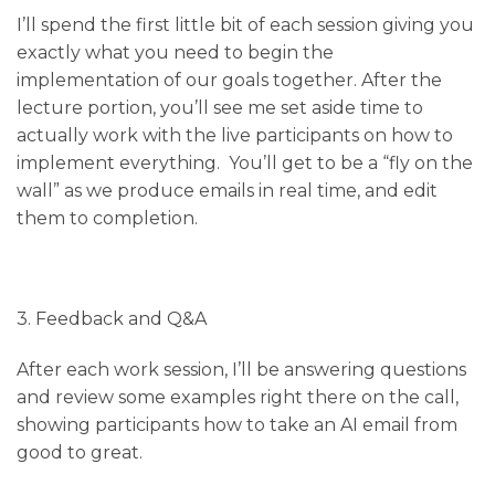
I’ll spend the first little bit of each session giving you
exactly what you need to begin the
implementation of our goals together. After the
lecture portion, you’ll see me set aside time to
actually work with the live participants on how to
implement everything. You’ll get to be a “fly on the
wall” as we produce emails in real time, and edit
them to completion.
3. Feedback and Q&A
After each work session, I’ll be answering questions
and review some examples right there on the call,
showing participants how to take an AI email from
good to great.