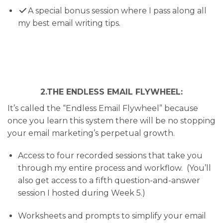
​A special bonus session where I pass along all
my best email writing tips.
2.THE ENDLESS EMAIL FLYWHEEL:
It’s called the “Endless Email Flywheel” because
once you learn this system there will be no stopping
your email marketing’s perpetual growth.
Access to four recorded sessions that take you
through my entire process and workflow. (You’ll
also get access to a fifth question-and-answer
session I hosted during Week 5.)
Worksheets and prompts to simplify your email