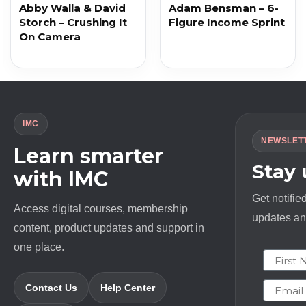
Abby Walla & David
Adam Bensman – 6-
Storch – Crushing It
Figure Income Sprint
On Camera
IMC
NEWSLET
Learn smarter
Stay
with IMC
Get notifie
Access digital courses, membership
updates and
content, product updates and support in
one place.
First N
Email
Contact Us
Help Center