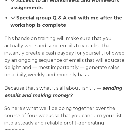
Access to all Worksheets and Homework
assignments
Special group Q & A call with me after the
workshop is complete
This hands-on training will make sure that you
actually write and send emails to your list that
instantly create a cash payday for yourself, followed
by an ongoing sequence of emails that will educate,
delight and — most importantly — generate sales
on a daily, weekly, and monthly basis.
Because that’s what it’s all about, isn’t it —
sending
emails and making money?
So here’s what we’ll be doing together over the
course of four weeks so that you can turn your list
into a steady and reliable profit-generating