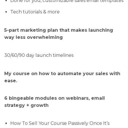
Done for you, customizable sales email templates
Tech tutorials & more
5-part marketing plan that makes launching
way less overwhelming
30/60/90 day launch timelines
My course on how to automate your sales with
ease.
6 bingeable modules on webinars, email
strategy + growth
How To Sell Your Course Passively Once It’s