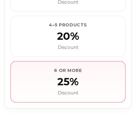
Discount
4–5 PRODUCTS
20%
Discount
6 OR MORE
25%
Discount