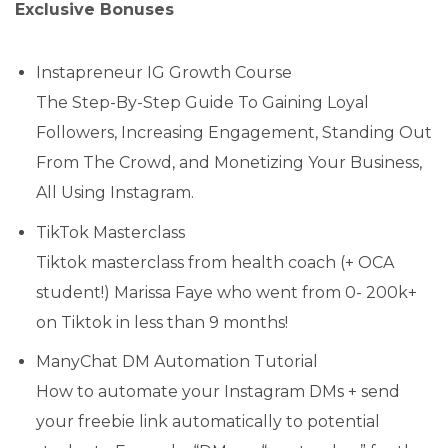
Exclusive Bonuses
Instapreneur IG Growth Course
The Step-By-Step Guide To Gaining Loyal
Followers, Increasing Engagement, Standing Out
From The Crowd, and Monetizing Your Business,
All Using Instagram.
TikTok Masterclass
Tiktok masterclass from health coach (+ OCA
student!) Marissa Faye who went from 0- 200k+
on Tiktok in less than 9 months!
ManyChat DM Automation Tutorial
How to automate your Instagram DMs + send
your freebie link automatically to potential