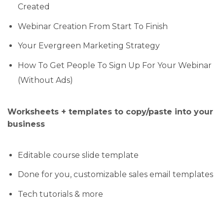
Created
Webinar Creation From Start To Finish
Your Evergreen Marketing Strategy
How To Get People To Sign Up For Your Webinar
(Without Ads)
Worksheets + templates to copy/paste into your
business
Editable course slide template
Done for you, customizable sales email templates
Tech tutorials & more