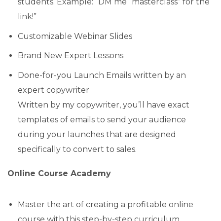
students. Example: “DM me “masterclass” for the
link!”
Customizable Webinar Slides
Brand New Expert Lessons
Done-for-you Launch Emails written by an
expert copywriter
Written by my copywriter, you’ll have exact
templates of emails to send your audience
during your launches that are designed
specifically to convert to sales.
Online Course Academy
Master the art of creating a profitable online
course with this step-by-step curriculum.