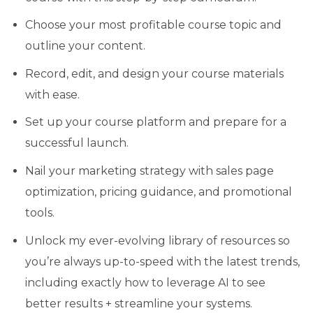
Choose your most profitable course topic and
outline your content.
Record, edit, and design your course materials
with ease.
Set up your course platform and prepare for a
successful launch.
Nail your marketing strategy with sales page
optimization, pricing guidance, and promotional
tools.
Unlock my ever-evolving library of resources so
you’re always up-to-speed with the latest trends,
including exactly how to leverage AI to see
better results + streamline your systems.