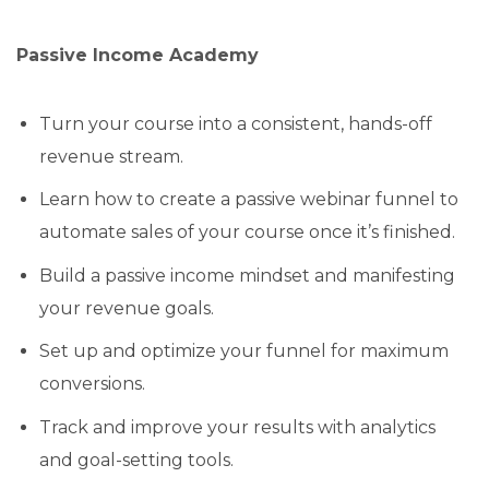
Passive Income Academy
Turn your course into a consistent, hands-off
revenue stream.
Learn how to create a passive webinar funnel to
automate sales of your course once it’s finished.
Build a passive income mindset and manifesting
your revenue goals.
Set up and optimize your funnel for maximum
conversions.
Track and improve your results with analytics
and goal-setting tools.