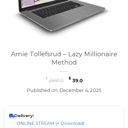
Amie Tollefsrud – Lazy Millionaire
Method
Original
Current
$
$
3997.0
39.0
price
price
Published on: December 4, 2025
was:
is:
$ 3997.0.
$ 39.0.
Delivery:
ONLINE STREAM (+ Download)