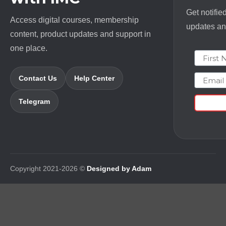
Get notifie
Access digital courses, membership
updates and
content, product updates and support in
one place.
First N
Email
Contact Us
Help Center
Telegram
Copyright 2021-2026 ©
Designed by Adam