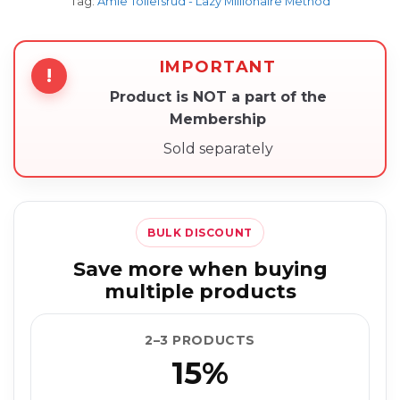
Tag:
Amie Tollefsrud - Lazy Millionaire Method
IMPORTANT
!
Product is NOT a part of the
Membership
Sold separately
BULK DISCOUNT
Save more when buying
multiple products
2–3 PRODUCTS
15%