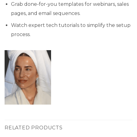
Grab done-for-you templates for webinars, sales
pages, and email sequences.
Watch expert tech tutorials to simplify the setup
process.
RELATED PRODUCTS