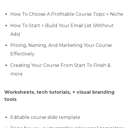
How To Choose A Profitable Course Topic + Niche
How To Start + Build Your Email List (Without
Ads)
Pricing, Naming, And Marketing Your Course
Effectively
Creating Your Course From Start To Finish &
more
Worksheets, tech tutorials, + visual branding
tools
Editable course slide template