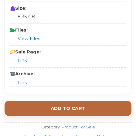
Size:
8.35 GB
Files:
View Files
Sale Page:
Link
Archive:
Link
ADD TO CART
Category:
Product For Sale