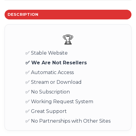
DESCRIPTION
🏆
✅ Stable Website
✅ We Are Not Resellers
✅ Automatic Access
✅ Stream or Download
✅ No Subscription
✅ Working Request System
✅ Great Support
✅ No Partnerships with Other Sites