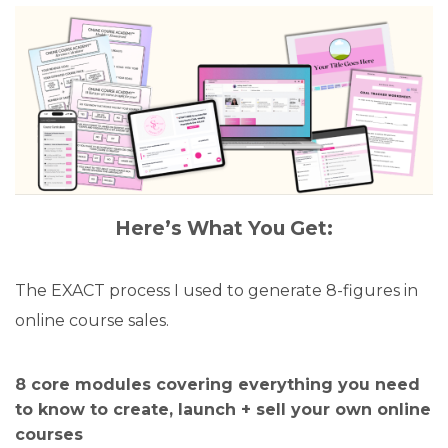
Here’s What You Get:
The EXACT process I used to generate 8-figures in
online course sales.
8 core modules covering everything you need
to know to create, launch + sell your own online
courses