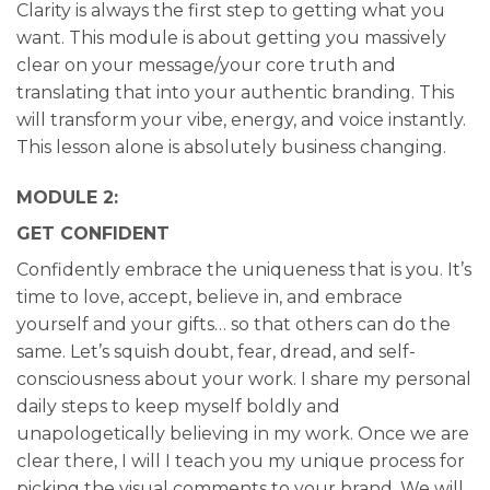
Clarity is always the first step to getting what you
want. This module is about getting you massively
clear on your message/your core truth and
translating that into your authentic branding. This
will transform your vibe, energy, and voice instantly.
This lesson alone is absolutely business changing.
MODULE 2:
GET CONFIDENT
Confidently embrace the uniqueness that is you. It’s
time to love, accept, believe in, and embrace
yourself and your gifts… so that others can do the
same. Let’s squish doubt, fear, dread, and self-
consciousness about your work. I share my personal
daily steps to keep myself boldly and
unapologetically believing in my work. Once we are
clear there, I will I teach you my unique process for
picking the visual comments to your brand. We will