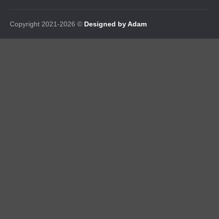
Copyright 2021-2026 ©
Designed by Adam