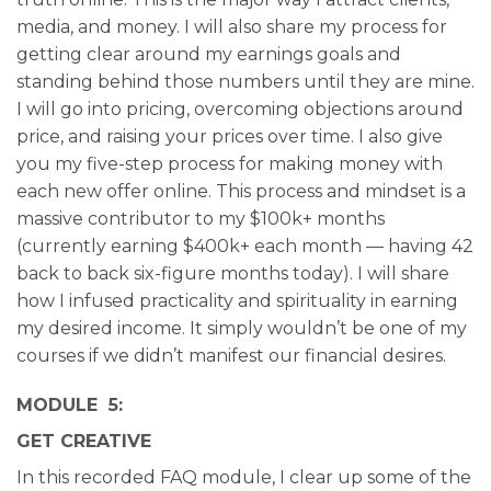
media, and money. I will also share my process for
getting clear around my earnings goals and
standing behind those numbers until they are mine.
I will go into pricing, overcoming objections around
price, and raising your prices over time. I also give
you my five-step process for making money with
each new offer online. This process and mindset is a
massive contributor to my $100k+ months
(currently earning $400k+ each month — having 42
back to back six-figure months today). I will share
how I infused practicality and spirituality in earning
my desired income. It simply wouldn’t be one of my
courses if we didn’t manifest our financial desires.
MODULE 5:
GET CREATIVE
In this recorded FAQ module, I clear up some of the