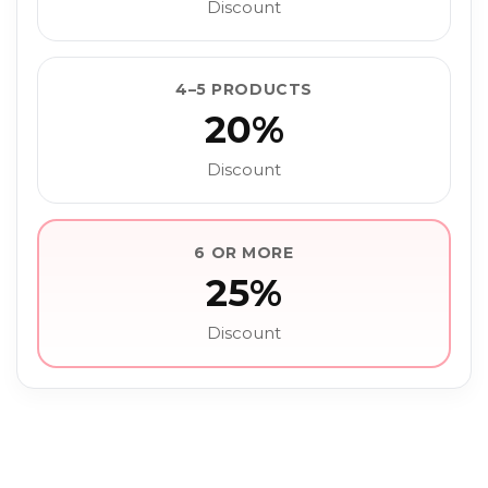
Discount
4–5 PRODUCTS
20%
Discount
6 OR MORE
25%
Discount