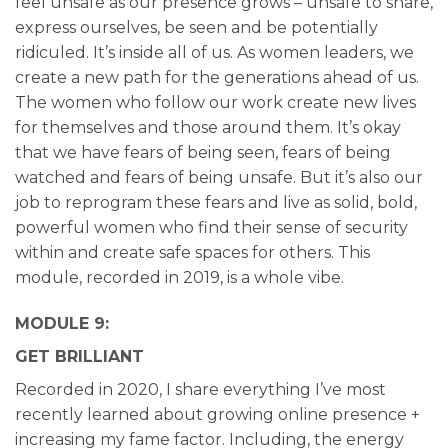
feel unsafe as our presence grows – unsafe to share,
express ourselves, be seen and be potentially
ridiculed. It’s inside all of us. As women leaders, we
create a new path for the generations ahead of us.
The women who follow our work create new lives
for themselves and those around them. It’s okay
that we have fears of being seen, fears of being
watched and fears of being unsafe. But it’s also our
job to reprogram these fears and live as solid, bold,
powerful women who find their sense of security
within and create safe spaces for others. This
module, recorded in 2019, is a whole vibe.
MODULE 9:
GET BRILLIANT
Recorded in 2020, I share everything I’ve most
recently learned about growing online presence +
increasing my fame factor. Including, the energy