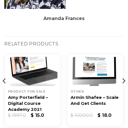
Amanda Frances
RELATED PRODUCTS
PRODUCT FOR SALE
OTHER
Amy Porterfield –
Armin Shafee – Scale
Digital Course
And Get Clients
Academy 2021
t
Original
Current
Original
Curren
$
1997.0
$
15.0
$
10000.0
$
18.0
price
price
price
price
was:
is:
was:
is: