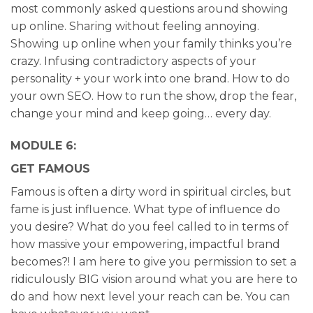
most commonly asked questions around showing
up online. Sharing without feeling annoying.
Showing up online when your family thinks you’re
crazy. Infusing contradictory aspects of your
personality + your work into one brand. How to do
your own SEO. How to run the show, drop the fear,
change your mind and keep going… every day.
MODULE 6:
GET FAMOUS
Famous is often a dirty word in spiritual circles, but
fame is just influence. What type of influence do
you desire? What do you feel called to in terms of
how massive your empowering, impactful brand
becomes?! I am here to give you permission to set a
ridiculously BIG vision around what you are here to
do and how next level your reach can be. You can