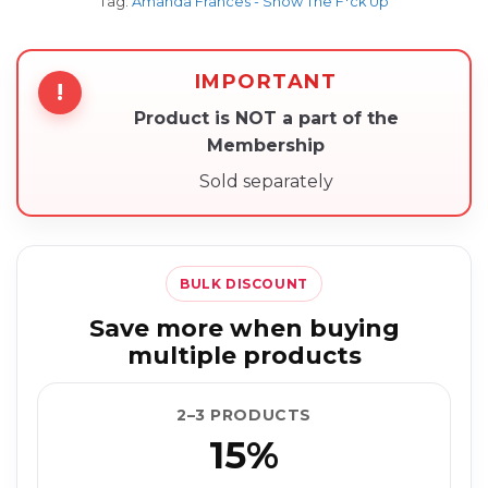
Tag:
Amanda Frances - Show The F*ck Up
IMPORTANT
!
Product is NOT a part of the
Membership
Sold separately
BULK DISCOUNT
Save more when buying
multiple products
2–3 PRODUCTS
15%