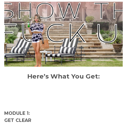
Here’s What You Get:
MODULE 1:
GET CLEAR