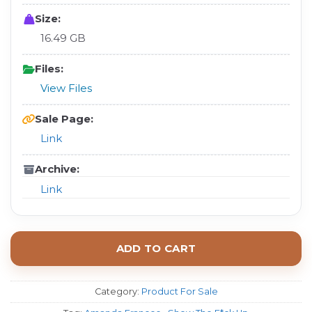
Size:
16.49 GB
Files:
View Files
Sale Page:
Link
Archive:
Link
ADD TO CART
Category:
Product For Sale