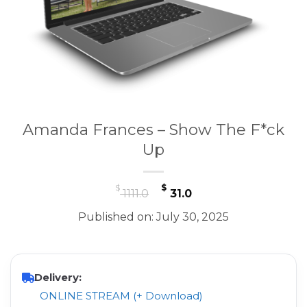
Amanda Frances – Show The F*ck
Up
Original
Current
$
$
1111.0
31.0
price
price
Published on: July 30, 2025
was:
is:
$ 1111.0.
$ 31.0.
Delivery:
ONLINE STREAM (+ Download)