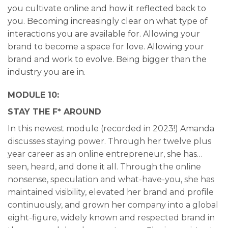
you cultivate online and how it reflected back to
you. Becoming increasingly clear on what type of
interactions you are available for. Allowing your
brand to become a space for love. Allowing your
brand and work to evolve. Being bigger than the
industry you are in.
MODULE 10:
STAY THE F* AROUND
In this newest module (recorded in 2023!) Amanda
discusses staying power. Through her twelve plus
year career as an online entrepreneur, she has…
seen, heard, and done it all. Through the online
nonsense, speculation and what-have-you, she has
maintained visibility, elevated her brand and profile
continuously, and grown her company into a global
eight-figure, widely known and respected brand in