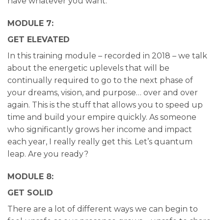
have whatever you want.
MODULE 7:
GET ELEVATED
In this training module – recorded in 2018 – we talk
about the energetic uplevels that will be
continually required to go to the next phase of
your dreams, vision, and purpose… over and over
again. This is the stuff that allows you to speed up
time and build your empire quickly. As someone
who significantly grows her income and impact
each year, I really really get this. Let’s quantum
leap. Are you ready?
MODULE 8:
GET SOLID
There are a lot of different ways we can begin to