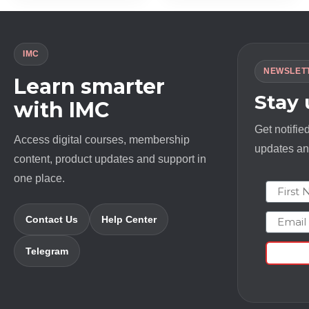
$ 1997.0.
$ 15.0.
$ 10000.0.
$ 18.0.
IMC
NEWSLET
Learn smarter
Stay
with IMC
Get notifie
Access digital courses, membership
updates and
content, product updates and support in
one place.
First N
Email
Contact Us
Help Center
Telegram