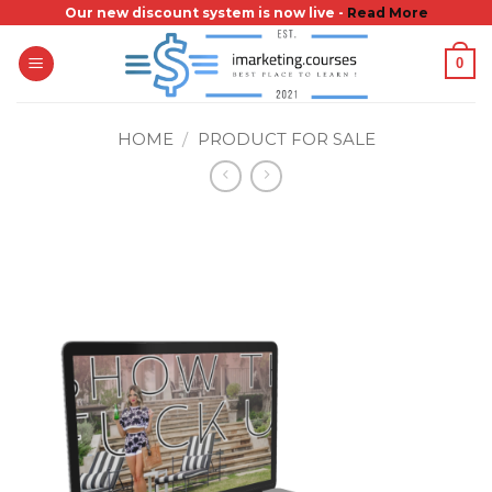
Skip
Our new discount system is now live -
Read More
to
0
content
HOME
/
PRODUCT FOR SALE