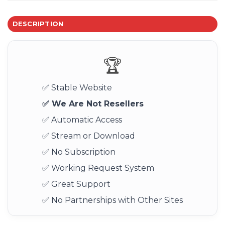
DESCRIPTION
🏆
✅ Stable Website
✅ We Are Not Resellers
✅ Automatic Access
✅ Stream or Download
✅ No Subscription
✅ Working Request System
✅ Great Support
✅ No Partnerships with Other Sites