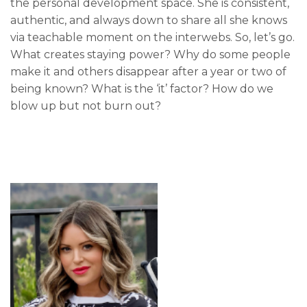
the personal development space. She is consistent,
authentic, and always down to share all she knows
via teachable moment on the interwebs. So, let’s go.
What creates staying power? Why do some people
make it and others disappear after a year or two of
being known? What is the ‘it’ factor? How do we
blow up but not burn out?