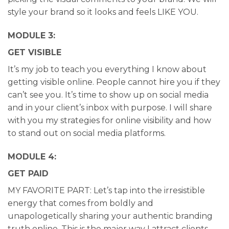
style your brand so it looks and feels LIKE YOU.
MODULE 3:
GET VISIBLE
It’s my job to teach you everything I know about
getting visible online. People cannot hire you if they
can’t see you. It’s time to show up on social media
and in your client’s inbox with purpose. I will share
with you my strategies for online visibility and how
to stand out on social media platforms.
MODULE 4:
GET PAID
MY FAVORITE PART: Let’s tap into the irresistible
energy that comes from boldly and
unapologetically sharing your authentic branding
truth online. This is the major way I attract clients,