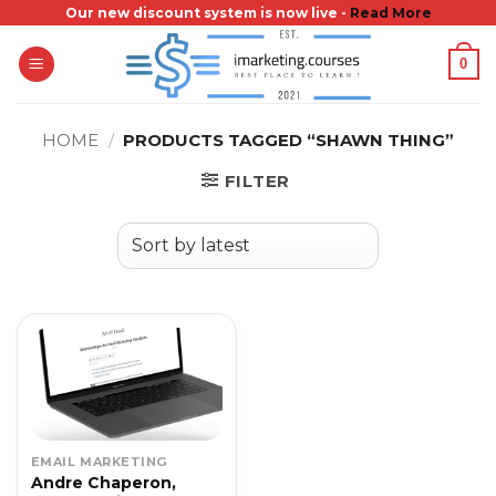
Skip
Our new discount system is now live -
Read More
to
0
content
HOME
/
PRODUCTS TAGGED “SHAWN THING”
FILTER
EMAIL MARKETING
Andre Chaperon,