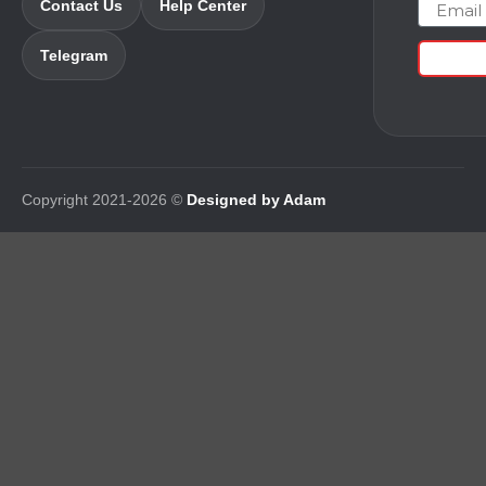
Email
Contact Us
Help Center
Telegram
Copyright 2021-2026 ©
Designed by Adam