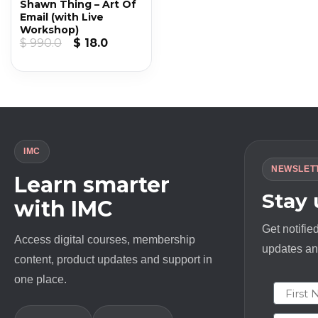
Shawn Thing – Art Of
Email (with Live
Workshop)
Original
Current
$
990.0
$
18.0
price
price
was:
is:
$ 990.0.
$ 18.0.
IMC
NEWSLET
Learn smarter
Stay
with IMC
Get notifie
Access digital courses, membership
updates and
content, product updates and support in
one place.
First N